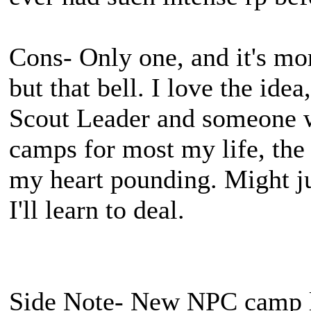
Cons- Only one, and it's mo
but that bell. I love the idea
Scout Leader and someone 
camps for most my life, the
my heart pounding. Might just
I'll learn to deal.
Side Note- New NPC camp lo