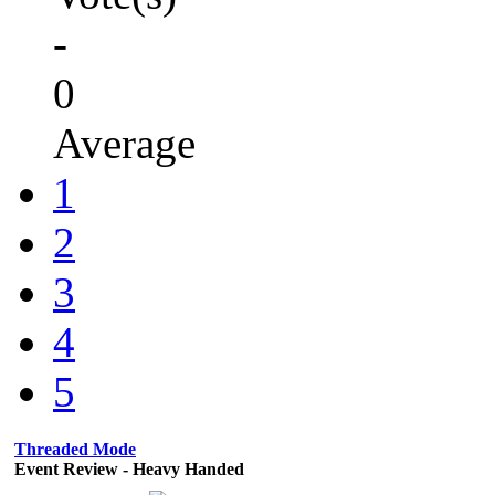
-
0
Average
1
2
3
4
5
Threaded Mode
Event Review - Heavy Handed