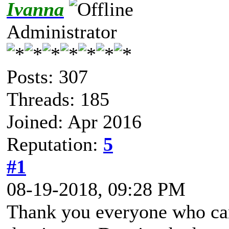
Ivanna
Administrator
Posts: 307
Threads: 185
Joined: Apr 2016
Reputation:
5
#1
08-19-2018, 09:28 PM
Thank you everyone who ca