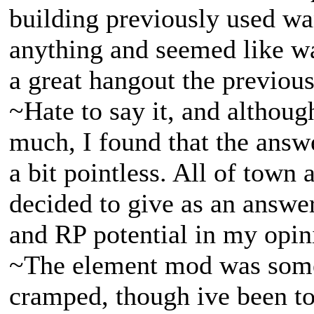
building previously used wa
anything and seemed like w
a great hangout the previou
~Hate to say it, and althou
much, I found that the answ
a bit pointless. All of town 
decided to give as an answer
and RP potential in my opin
~The element mod was some
cramped, though ive been tol