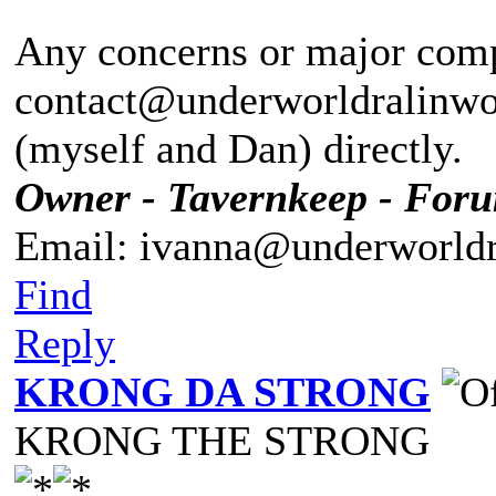
Any concerns or major compl
contact@underworldralinwoo
(myself and Dan) directly.
Owner - Tavernkeep - For
Email: ivanna@underworldr
Find
Reply
KRONG DA STRONG
KRONG THE STRONG