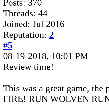
Posts: 370
Threads: 44
Joined: Jul 2016
Reputation:
2
#5
08-19-2018, 10:01 PM
Review time!
This was a great game, the
FIRE! RUN WOLVEN RUN) a