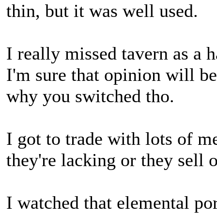
thin, but it was well used.
I really missed tavern as a h
I'm sure that opinion will 
why you switched tho.
I got to trade with lots of 
they're lacking or they sell 
I watched that elemental po