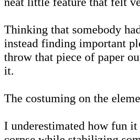
neat little feature that felt 
Thinking that somebody had 
instead finding important pl
throw that piece of paper ou
it.
The costuming on the elemen
I underestimated how fun it
corpse while stabilizing so