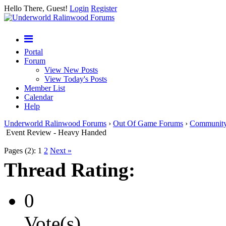
Hello There, Guest!
Login
Register
Portal
Forum
View New Posts
View Today's Posts
Member List
Calendar
Help
Underworld Ralinwood Forums
›
Out Of Game Forums
›
Communit
Event Review - Heavy Handed
Pages (2):
1
2
Next »
Thread Rating:
0
Vote(s)