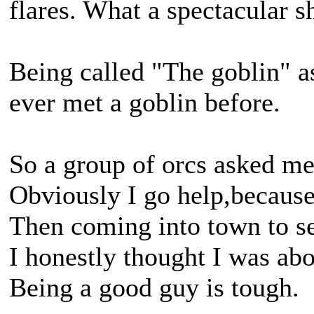
flares. What a spectacular 
Being called "The goblin" 
ever met a goblin before.
So a group of orcs asked me
Obviously I go help,because 
Then coming into town to se
I honestly thought I was abo
Being a good guy is tough.