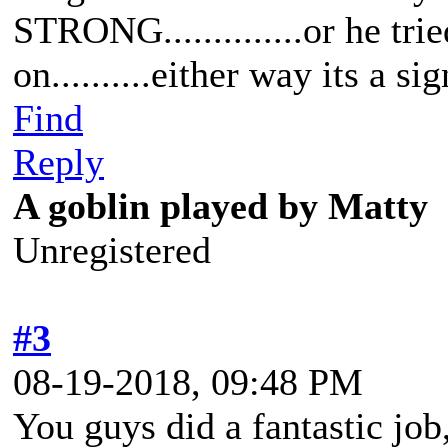
STRONG..............or he trie
on..........either way its a si
Find
Reply
A goblin played by Matty
Unregistered
#3
08-19-2018, 09:48 PM
You guys did a fantastic jo