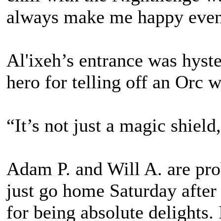
always make me happy even 
Al'ixeh’s entrance was hyste
hero for telling off an Orc w
“It’s not just a magic shield
Adam P. and Will A. are pro
just go home Saturday after
for being absolute delights. I