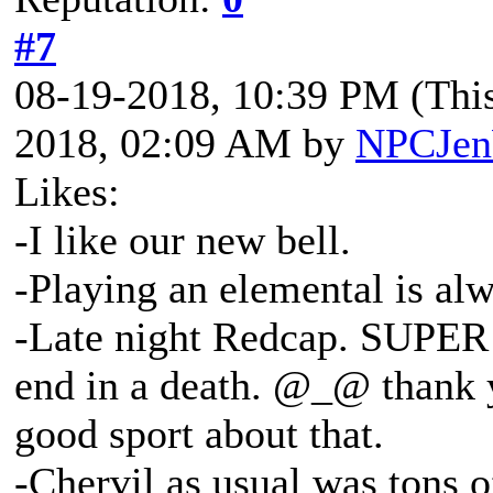
#7
08-19-2018, 10:39 PM
(Thi
2018, 02:09 AM by
NPCJe
Likes:
-I like our new bell.
-Playing an elemental is al
-Late night Redcap. SUPER r
end in a death. @_@ thank 
good sport about that.
-Chervil as usual was tons o