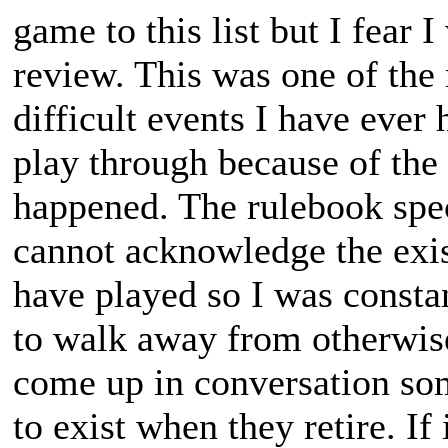
game to this list but I fear 
review. This was one of the
difficult events I have ever 
play through because of the
happened. The rulebook speci
cannot acknowledge the exis
have played so I was constan
to walk away from otherwise 
come up in conversation so
to exist when they retire. If