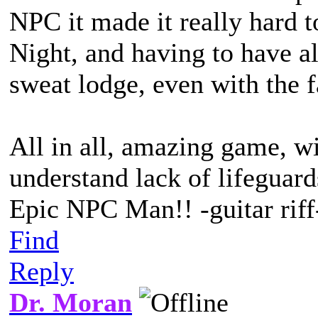
NPC it made it really hard 
Night, and having to have a
sweat lodge, even with the f
All in all, amazing game, w
understand lack of lifeguard
Epic NPC Man!! -guitar riff
Find
Reply
Dr. Moran