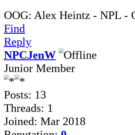
OOG: Alex Heintz - NPL - 
Find
Reply
NPCJenW
Junior Member
Posts: 13
Threads: 1
Joined: Mar 2018
Reputation:
0