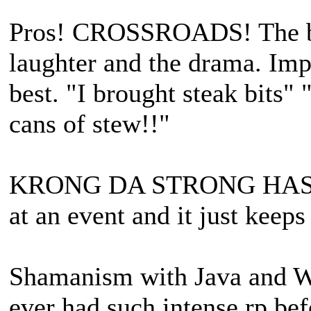
Pros! CROSSROADS! The bes
laughter and the drama. Imp
best. "I brought steak bits"
cans of stew!!"
KRONG DA STRONG HAS BEE
at an event and it just keeps
Shamanism with Java and Wil
ever had such intense rp bef