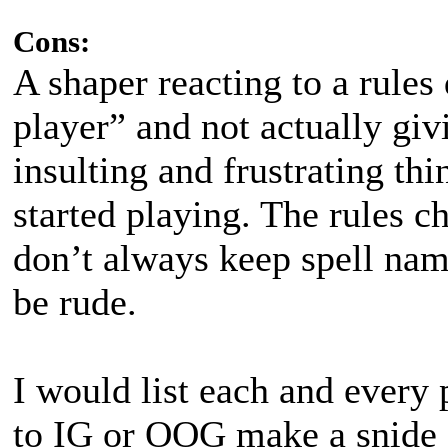
Cons:
A shaper reacting to a rules
player” and not actually giv
insulting and frustrating thi
started playing. The rules c
don’t always keep spell name
be rude.
I would list each and every
to IG or OOG make a snide