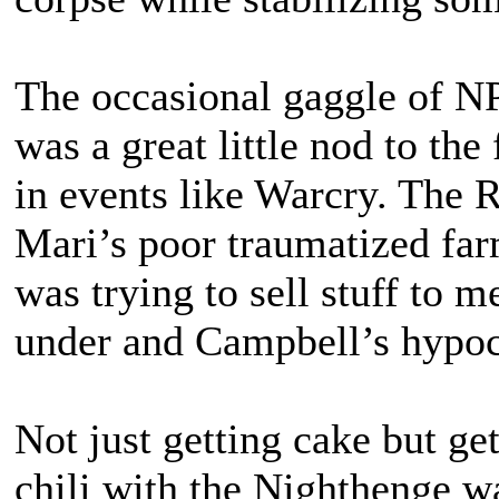
The occasional gaggle of NP
was a great little nod to the
in events like Warcry. The 
Mari’s poor traumatized far
was trying to sell stuff to m
under and Campbell’s hypoc
Not just getting cake but g
chili with the Nighthenge 