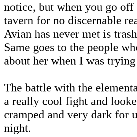
notice, but when you go off 
tavern for no discernable r
Avian has never met is trash
Same goes to the people w
about her when I was trying
The battle with the elementa
a really cool fight and look
cramped and very dark for us
night.