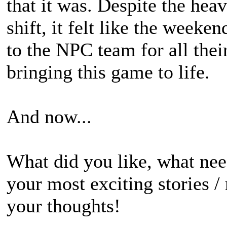
that it was. Despite the he
shift, it felt like the week
to the NPC team for all thei
bringing this game to life.
And now...
What did you like, what ne
your most exciting stories /
your thoughts!