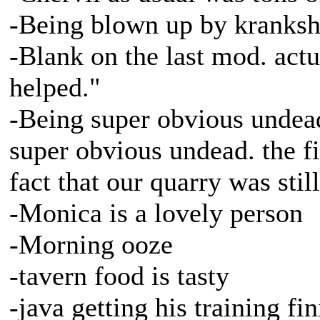
-Being blown up by kranksha
-Blank on the last mod. actu
helped."
-Being super obvious undea
super obvious undead. the fi
fact that our quarry was still
-Monica is a lovely person
-Morning ooze
-tavern food is tasty
-java getting his training fi