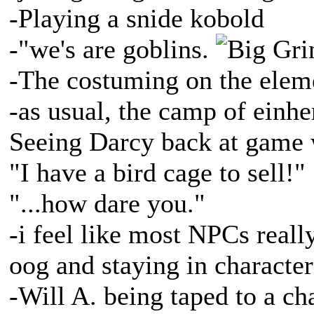
-Playing a snide kobold
-"we's are goblins.
-The costuming on the eleme
-as usual, the camp of ein
Seeing Darcy back at game w
"I have a bird cage to sell!"
"...how dare you."
-i feel like most NPCs reall
oog and staying in characte
-Will A. being taped to a ch