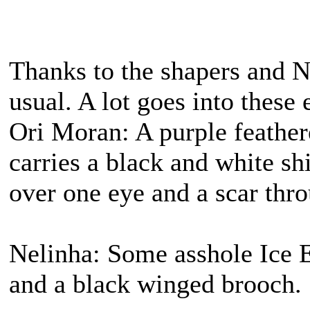
Thanks to the shapers and N
usual. A lot goes into these 
Ori Moran: A purple feather
carries a black and white s
over one eye and a scar thro
Nelinha: Some asshole Ice E
and a black winged brooch.