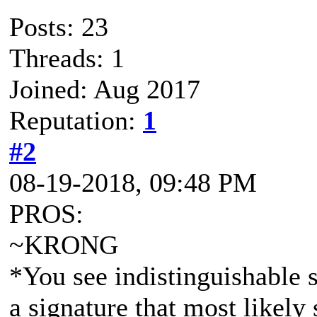
Posts: 23
Threads: 1
Joined: Aug 2017
Reputation:
1
#2
08-19-2018, 09:48 PM
PROS:
~KRONG
*You see indistinguishable s
a signature that most like