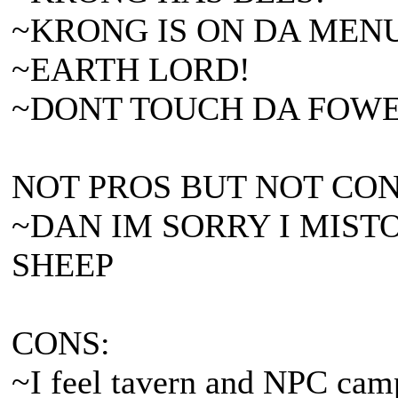
~KRONG IS ON DA MEN
~EARTH LORD!
~DONT TOUCH DA FOWERS
NOT PROS BUT NOT CON
~DAN IM SORRY I MIST
SHEEP
CONS:
~I feel tavern and NPC camp