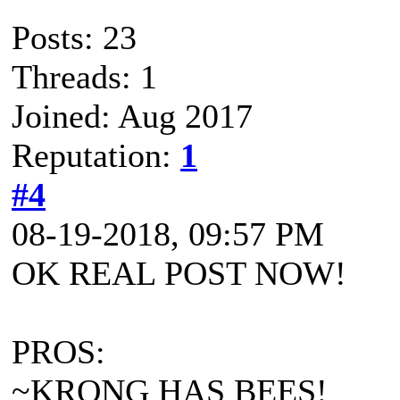
Posts: 23
Threads: 1
Joined: Aug 2017
Reputation:
1
#4
08-19-2018, 09:57 PM
OK REAL POST NOW!
PROS:
~KRONG HAS BEES!