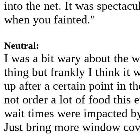
into the net. It was spectacu
when you fainted."
Neutral:
I was a bit wary about the 
thing but frankly I think it
up after a certain point in 
not order a lot of food this
wait times were impacted by 
Just bring more window cove