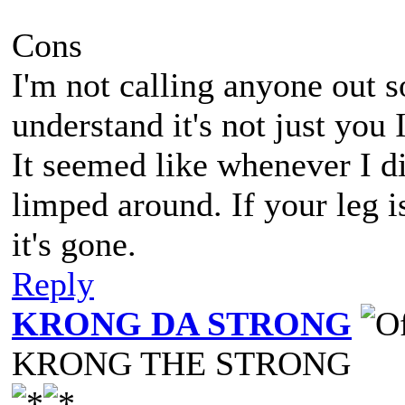
Cons
I'm not calling anyone out so
understand it's not just you 
It seemed like whenever I 
limped around. If your leg i
it's gone.
Reply
KRONG DA STRONG
KRONG THE STRONG