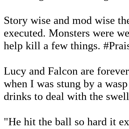
Story wise and mod wise the
executed. Monsters were well
help kill a few things. #Pra
Lucy and Falcon are foreve
when I was stung by a wasp 
drinks to deal with the swell
"He hit the ball so hard it e