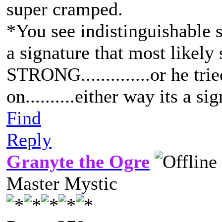
super cramped.
*You see indistinguishable s
a signature that most like
STRONG..............or he trie
on..........either way its a si
Find
Reply
Granyte the Ogre
Master Mystic