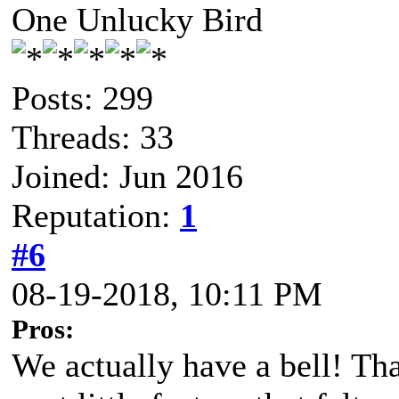
One Unlucky Bird
Posts: 299
Threads: 33
Joined: Jun 2016
Reputation:
1
#6
08-19-2018, 10:11 PM
Pros:
We actually have a bell! Tha