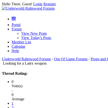
Hello There, Guest!
Login
Register
Portal
Forum
View New Posts
View Today's Posts
Member List
Calendar
Help
Underworld Ralinwood Forums
›
Out Of Game Forums
›
Props and 
Looking for a Latex weapon
Thread Rating:
0
Vote(s)
-
0
Average
1
2