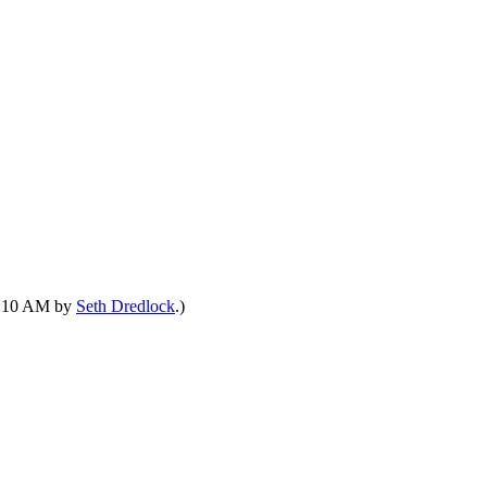
01:10 AM by
Seth Dredlock
.)