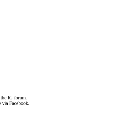
 the IG forum.
e via Facebook.