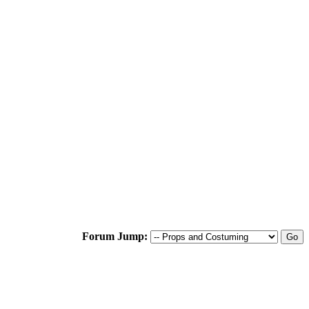
Forum Jump: