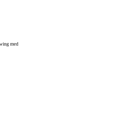
 swing med