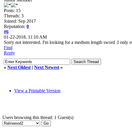
Posts: 15
Threads: 3
Joined: Sep 2017
Reputation:
0
#6
01-22-2018, 11:10 AM
Sorry not interested. I'm looking for a medium length sword .I only
Find
Reply
«
Next Oldest
|
Next Newest
»
View a Printable Version
Users browsing this thread: 1 Guest(s)