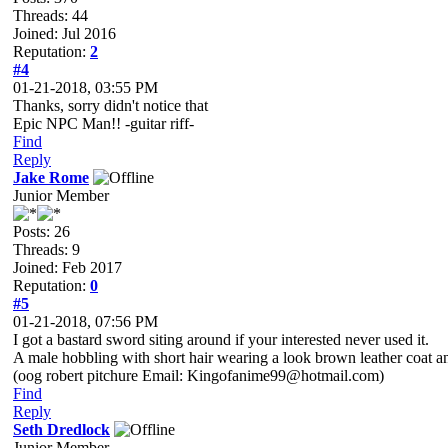
Threads: 44
Joined: Jul 2016
Reputation:
2
#4
01-21-2018, 03:55 PM
Thanks, sorry didn't notice that
Epic NPC Man!! -guitar riff-
Find
Reply
Jake Rome
Junior Member
Posts: 26
Threads: 9
Joined: Feb 2017
Reputation:
0
#5
01-21-2018, 07:56 PM
I got a bastard sword siting around if your interested never used it.
A male hobbling with short hair wearing a look brown leather coat 
(oog robert pitchure Email: Kingofanime99@hotmail.com)
Find
Reply
Seth Dredlock
Junior Member