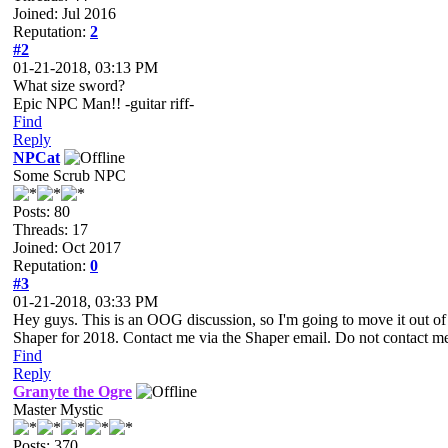
Joined: Jul 2016
Reputation:
2
#2
01-21-2018, 03:13 PM
What size sword?
Epic NPC Man!! -guitar riff-
Find
Reply
NPCat
Some Scrub NPC
Posts: 80
Threads: 17
Joined: Oct 2017
Reputation:
0
#3
01-21-2018, 03:33 PM
Hey guys. This is an OOG discussion, so I'm going to move it out of
Shaper for 2018. Contact me via the Shaper email. Do not contact m
Find
Reply
Granyte the Ogre
Master Mystic
Posts: 370