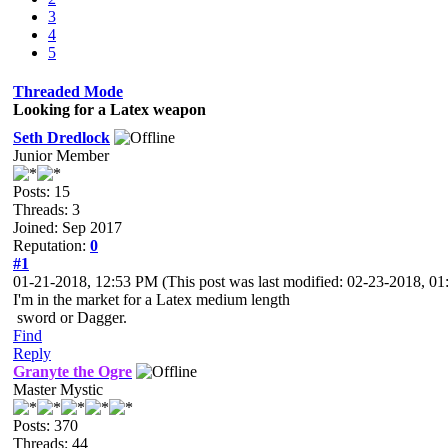
3
4
5
Threaded Mode
Looking for a Latex weapon
Seth Dredlock
Junior Member
Posts: 15
Threads: 3
Joined: Sep 2017
Reputation:
0
#1
01-21-2018, 12:53 PM
(This post was last modified: 02-23-2018, 
I'm in the market for a Latex medium length
sword or Dagger.
Find
Reply
Granyte the Ogre
Master Mystic
Posts: 370
Threads: 44