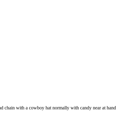
and chain with a cowboy hat normally with candy near at hand