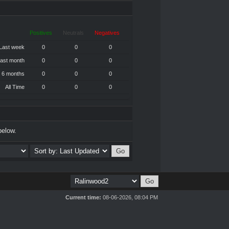
Positives
Neutrals
Negatives
Last week
0
0
0
ast month
0
0
0
 6 months
0
0
0
All Time
0
0
0
below.
Current time:
08-06-2026, 08:04 PM