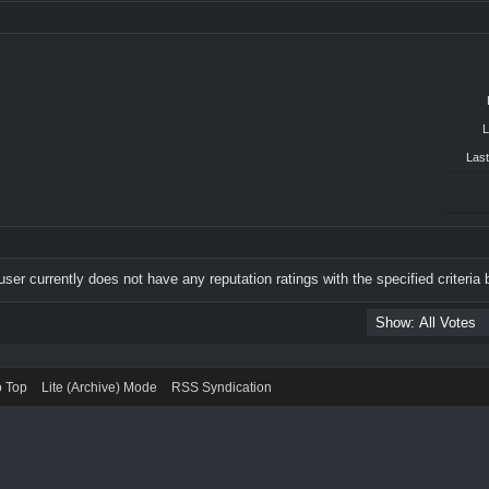
L
Last
user currently does not have any reputation ratings with the specified criteria 
o Top
Lite (Archive) Mode
RSS Syndication