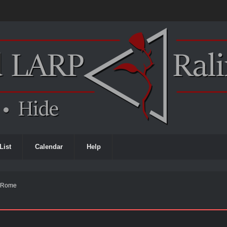
List
Calendar
Help
e Rome