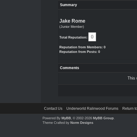
Summary
Jake Rome
(Junior Member)
0
Total Reputation:
Reputation from Members: 0
Reputation from Posts: 0
Comments
This 
Contact Us
Underworld Ralinwood Forums
Return t
Powered By
MyBB
, © 2002-2026
MyBB Group
.
Theme Crafted by
Norm Designs