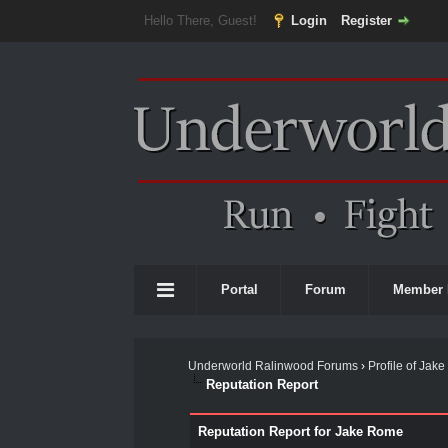
Hello There, Guest!
Login
Register
Portal
Forum
Member 
Underworld Ralinwood Forums
›
Profile of Jak
Reputation Report
Reputation Report for Jake Rome