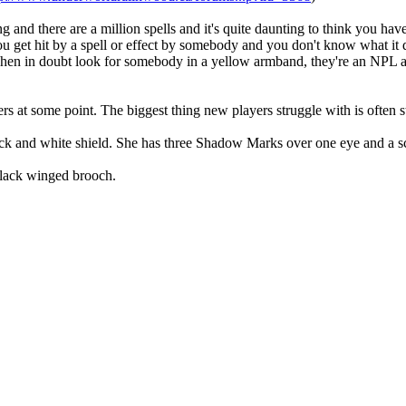
 and there are a million spells and it's quite daunting to think you ha
u get hit by a spell or effect by somebody and you don't know what it doe
en in doubt look for somebody in a yellow armband, they're an NPL an
at some point. The biggest thing new players struggle with is often st
ack and white shield. She has three Shadow Marks over one eye and a sc
black winged brooch.