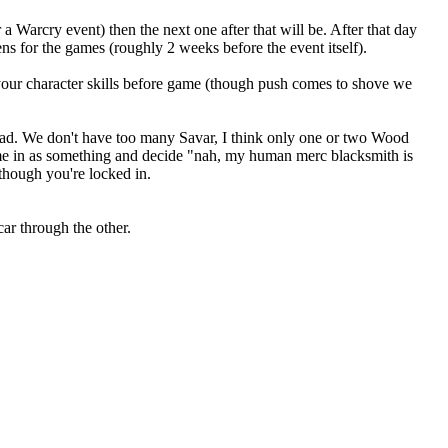
 a Warcry event) then the next one after that will be. After that day
 for the games (roughly 2 weeks before the event itself).
your character skills before game (though push comes to shove we
head. We don't have too many Savar, I think only one or two Wood
come in as something and decide "nah, my human merc blacksmith is
 though you're locked in.
ar through the other.