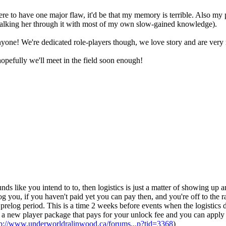
re to have one major flaw, it'd be that my memory is terrible. Also my p
l be walking her through it with most of my own slow-gained knowledge).
yone! We're dedicated role-players though, we love story and are very r
opefully we'll meet in the field soon enough!
nds like you intend to to, then logistics is just a matter of showing up a
log you, if you haven't paid yet you can pay then, and you're off to the 
prelog period. This is a time 2 weeks before events when the logistics
t a new player package that pays for your unlock fee and you can apply
tp://www.underworldralinwood.ca/forums...p?tid=3368
)