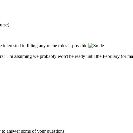
urse)
e interested in filling any niche roles if possible
rs! I'm assuming we probably won't be ready until the February (or may
y to answer some of your questions.