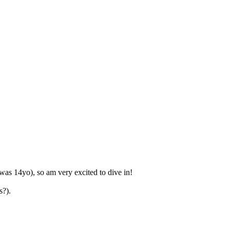
as 14yo), so am very excited to dive in!
s?).