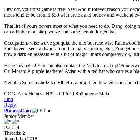
First off, your first game is free! Yay! And if forever reason you deci
mods tend to be around $30 with prelog and prepay and weekend even
That list of yours covers most of what you need to do. Dang, doing 
can add them on site), we've had some people forget that.
Occupations wise we've got quite the mix but race wise Ralinwood ha
Fae, haven't seen a dwarf around in many a moon, etc... You get one
now a dark elf assassin with a bit of magic" that's completely ok, ju
Hope this helps! You can also contact the NPL team at npl@underwor
Ori Moran: A purple feathered Avian with a red hat who carries a bl
Nelinha: Some asshole Ice Elf. Has a bright red hooded scarf and a 
OOG: Alex Heintz - NPL - Official Ralinmeme Maker
Find
Reply
PhineasCain
Junior Member
Posts: 4
Threads: 2
Joined: Jan 2018