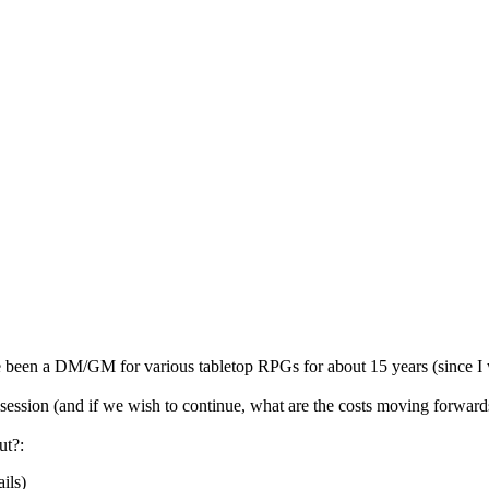
 been a DM/GM for various tabletop RPGs for about 15 years (since I w
 session (and if we wish to continue, what are the costs moving forward
ut?:
ils)