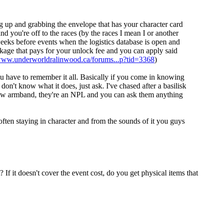
ing up and grabbing the envelope that has your character card
and you're off to the races (by the races I mean I or another
weeks before events when the logistics database is open and
kage that pays for your unlock fee and you can apply said
/www.underworldralinwood.ca/forums...p?tid=3368
)
you have to remember it all. Basically if you come in knowing
on't know what it does, just ask. I've chased after a basilisk
low armband, they're an NPL and you can ask them anything
ften staying in character and from the sounds of it you guys
? If it doesn't cover the event cost, do you get physical items that