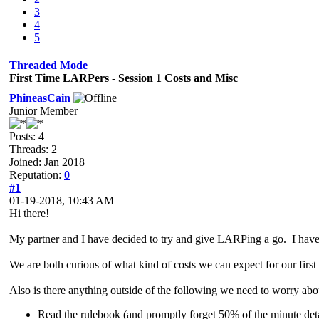
3
4
5
Threaded Mode
First Time LARPers - Session 1 Costs and Misc
PhineasCain
Junior Member
Posts: 4
Threads: 2
Joined: Jan 2018
Reputation:
0
#1
01-19-2018, 10:43 AM
Hi there!
My partner and I have decided to try and give LARPing a go. I have
We are both curious of what kind of costs we can expect for our first
Also is there anything outside of the following we need to worry abo
Read the rulebook (and promptly forget 50% of the minute deta