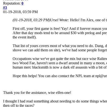
Reputation:
0
#3
01-19-2018, 03:59 PM
(01-19-2018, 03:29 PM)
Ursel Wrote:
Hello! I'm Alex, one of
First off, your first game is free! Yay! And if forever reason y
After that day mods tend to be around $30 with prelog and pr
the event itself).
That list of yours covers most of what you need to do. Dang, 
shove we can add them on site), we've had some people forget 
Occupations wise we've got quite the mix but race wise Ralinw
two Wood Fae, haven't seen a dwarf around in many a moon, et
human merc blacksmith is now a dark elf assassin with a bit of
Hope this helps! You can also contact the NPL team at npl@un
Thank you for the assistance, wise elfen-one!
I thought I had read something about needing to do some things when 
then off to the races?