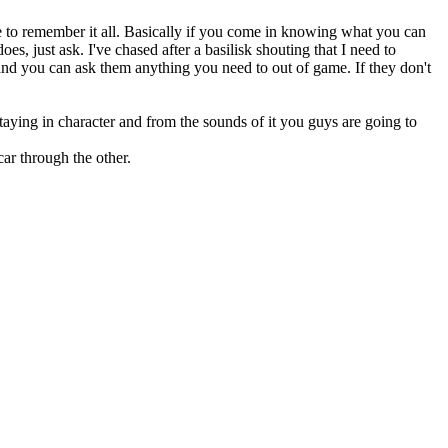
ve to remember it all. Basically if you come in knowing what you can
s, just ask. I've chased after a basilisk shouting that I need to
d you can ask them anything you need to out of game. If they don't
aying in character and from the sounds of it you guys are going to
ar through the other.