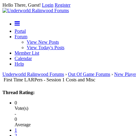
Hello There, Guest!
Login
Register
Portal
Forum
View New Posts
View Today's Posts
Member List
Calendar
Help
Underworld Ralinwood Forums
›
Out Of Game Forums
›
New Playe
First Time LARPers - Session 1 Costs and Misc
Thread Rating:
0
Vote(s)
-
0
Average
1
2