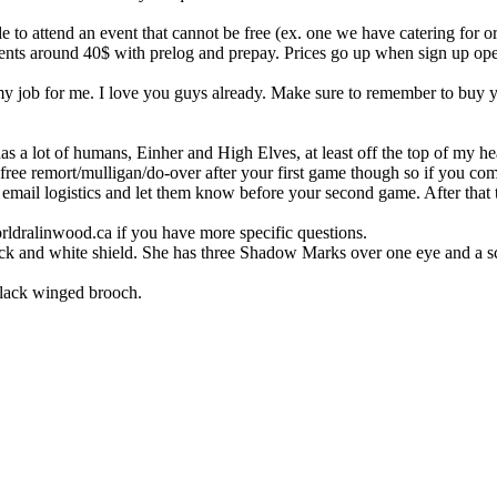
de to attend an event that cannot be free (ex. one we have catering for or
ts around 40$ with prelog and prepay. Prices go up when sign up opens
my job for me. I love you guys already. Make sure to remember to buy 
s a lot of humans, Einher and High Elves, at least off the top of my 
 free remort/mulligan/do-over after your first game though so if you 
st email logistics and let them know before your second game. After that
ldralinwood.ca if you have more specific questions.
ack and white shield. She has three Shadow Marks over one eye and a sc
black winged brooch.