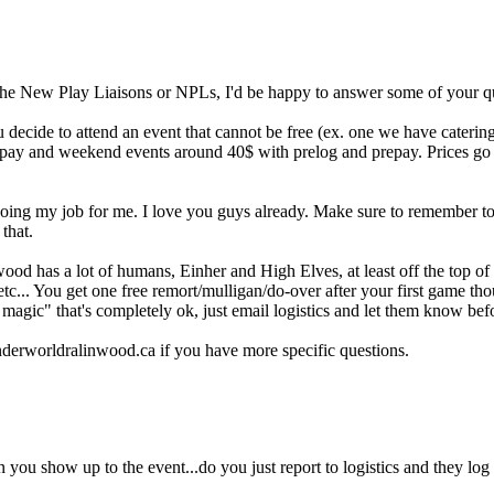
 the New Play Liaisons or NPLs, I'd be happy to answer some of your q
ou decide to attend an event that cannot be free (ex. one we have catering
epay and weekend events around 40$ with prelog and prepay. Prices go
doing my job for me. I love you guys already. Make sure to remember t
that.
ood has a lot of humans, Einher and High Elves, at least off the top o
c... You get one free remort/mulligan/do-over after your first game th
 magic" that's completely ok, just email logistics and let them know be
derworldralinwood.ca if you have more specific questions.
you show up to the event...do you just report to logistics and they log