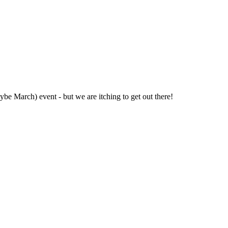
be March) event - but we are itching to get out there!