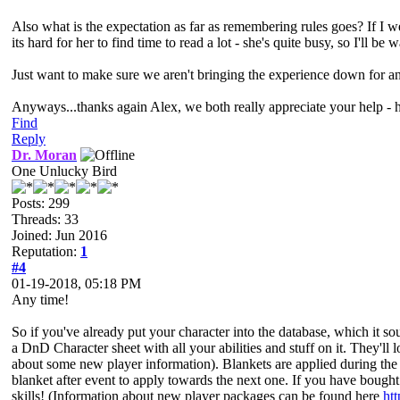
Also what is the expectation as far as remembering rules goes? If I we
its hard for her to find time to read a lot - she's quite busy, so I'l
Just want to make sure we aren't bringing the experience down for an
Anyways...thanks again Alex, we both really appreciate your help - h
Find
Reply
Dr. Moran
One Unlucky Bird
Posts: 299
Threads: 33
Joined: Jun 2016
Reputation:
1
#4
01-19-2018, 05:18 PM
Any time!
So if you've already put your character into the database, which it sou
a DnD Character sheet with all your abilities and stuff on it. They'll 
about some new player information). Blankets are applied during the 
blanket after event to apply towards the next one. If you have bough
skills! (Information about new player packages can be found here
ht