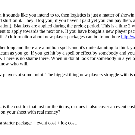
 it sounds like you intend to to, then logistics is just a matter of show
nd stuff on it. They'll log you, if you haven't paid yet you can pay then, 
tion). Blankets are applied during the prelog period. This is a time 2 
ent to apply towards the next one. If you have bought a new player pac
kills! (Information about new player packages can be found here
http:/
r long and there are a million spells and it's quite daunting to think 
arn as you go. If you get hit by a spell or effect by somebody and you d
e. There is no shame there. When in doubt look for somebody in a yel
 know who will.
layers at some point. The biggest thing new players struggle with is o
is the cost for that just for the items, or does it also cover an event cost
go on your sheet with real money?
a starter package + event cost + log cost.