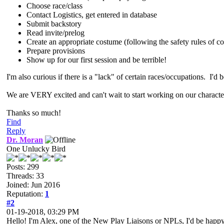
Choose race/class
Contact Logistics, get entered in database
Submit backstory
Read invite/prelog
Create an appropriate costume (following the safety rules of co
Prepare provisions
Show up for our first session and be terrible!
I'm also curious if there is a "lack" of certain races/occupations. I'd b
We are VERY excited and can't wait to start working on our characte
Thanks so much!
Find
Reply
Dr. Moran
One Unlucky Bird
Posts: 299
Threads: 33
Joined: Jun 2016
Reputation:
1
#2
01-19-2018, 03:29 PM
Hello! I'm Alex, one of the New Play Liaisons or NPLs, I'd be happ