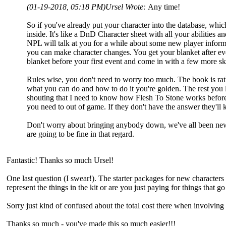
(01-19-2018, 05:18 PM)
Ursel Wrote:
Any time!
So if you've already put your character into the database, which
inside. It's like a DnD Character sheet with all your abilities a
NPL will talk at you for a while about some new player informa
you can make character changes. You get your blanket after ev
blanket before your first event and come in with a few more s
Rules wise, you don't need to worry too much. The book is rathe
what you can do and how to do it you're golden. The rest you le
shouting that I need to know how Flesh To Stone works befor
you need to out of game. If they don't have the answer they'll
Don't worry about bringing anybody down, we've all been new p
are going to be fine in that regard.
Fantastic! Thanks so much Ursel!
One last question (I swear!). The starter packages for new characters - 
represent the things in the kit or are you just paying for things that 
Sorry just kind of confused about the total cost there when involving 
Thanks so much - you've made this so much easier!!!