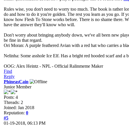
Rules wise, you don't need to worry too much. The book is rather long
do and how to do it you're golden. The rest you learn as you go. If yo
know how Flesh To Stone works before. There is no shame there. Wh
have the answer they'll know who will.
Don't worry about bringing anybody down, we've all been new players 
be fine in that regard.
Ori Moran: A purple feathered Avian with a red hat who carries a bl
Nelinha: Some asshole Ice Elf. Has a bright red hooded scarf and a 
OOG: Alex Heintz - NPL - Official Ralinmeme Maker
Find
Reply
PhineasCain
Junior Member
Posts: 4
Threads: 2
Joined: Jan 2018
Reputation:
0
#5
01-19-2018, 06:13 PM