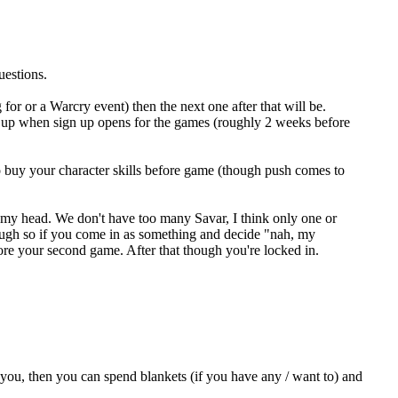
uestions.
 for or a Warcry event) then the next one after that will be.
 up when sign up opens for the games (roughly 2 weeks before
o buy your character skills before game (though push comes to
f my head. We don't have too many Savar, I think only one or
ough so if you come in as something and decide "nah, my
fore your second game. After that though you're locked in.
 you, then you can spend blankets (if you have any / want to) and