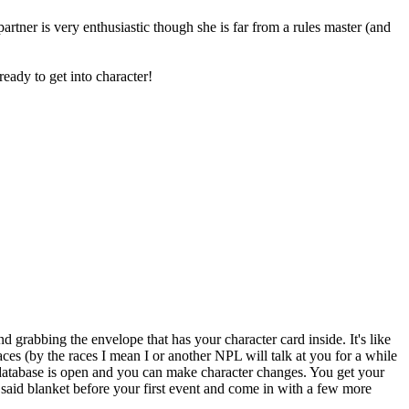
artner is very enthusiastic though she is far from a rules master (and
eady to get into character!
nd grabbing the envelope that has your character card inside. It's like
races (by the races I mean I or another NPL will talk at you for a while
 database is open and you can make character changes. You get your
 said blanket before your first event and come in with a few more