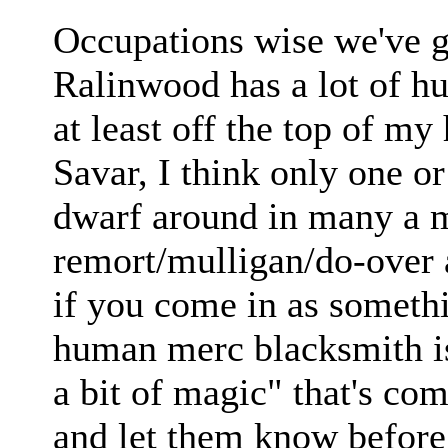
Occupations wise we've g
Ralinwood has a lot of h
at least off the top of m
Savar, I think only one o
dwarf around in many a mo
remort/mulligan/do-over a
if you come in as someth
human merc blacksmith is
a bit of magic" that's com
and let them know before