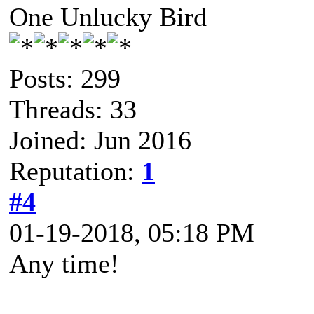
One Unlucky Bird
Posts: 299
Threads: 33
Joined: Jun 2016
Reputation:
1
#4
01-19-2018, 05:18 PM
Any time!