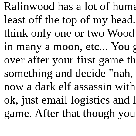
Ralinwood has a lot of huma
least off the top of my head
think only one or two Wood 
in many a moon, etc... You 
over after your first game t
something and decide "nah,
now a dark elf assassin with
ok, just email logistics an
game. After that though you'