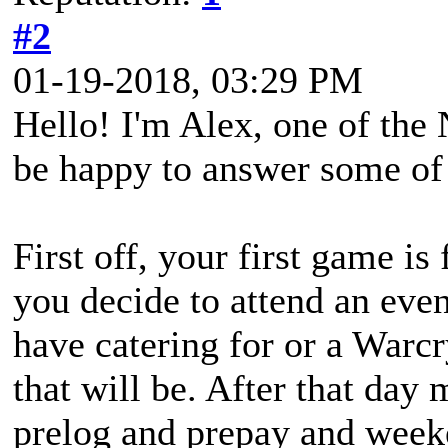
#2
01-19-2018, 03:29 PM
Hello! I'm Alex, one of the
be happy to answer some of 
First off, your first game is
you decide to attend an even
have catering for or a Warcr
that will be. After that day
prelog and prepay and week