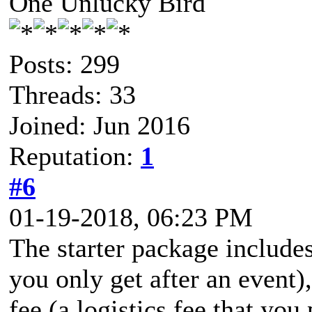
One Unlucky Bird
Posts: 299
Threads: 33
Joined: Jun 2016
Reputation:
1
#6
01-19-2018, 06:23 PM
The starter package include
you only get after an event)
fee (a logistics fee that you