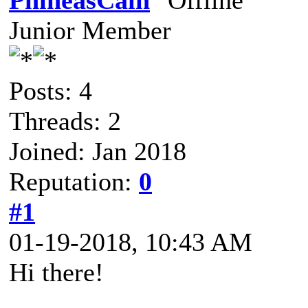
PhineasCain
Junior Member
Posts: 4
Threads: 2
Joined: Jan 2018
Reputation:
0
#1
01-19-2018, 10:43 AM
Hi there!