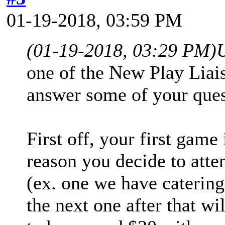
01-19-2018, 03:59 PM
(01-19-2018, 03:29 PM)
one of the New Play Liai
answer some of your ques
First off, your first game
reason you decide to atte
(ex. one we have catering
the next one after that wi