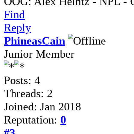
OOG: Alex Heintz - NPL - 
Find
Reply
PhineasCain
Junior Member
Posts: 4
Threads: 2
Joined: Jan 2018
Reputation:
0
#3