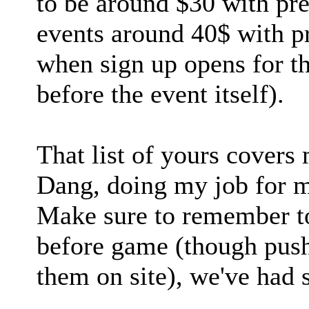
to be around $30 with pr
events around 40$ with p
when sign up opens for t
before the event itself).
That list of yours covers
Dang, doing my job for m
Make sure to remember to
before game (though pus
them on site), we've had 