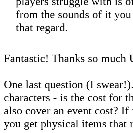
players struggle with is o
from the sounds of it you
that regard.
Fantastic! Thanks so much 
One last question (I swear!)
characters - is the cost for t
also cover an event cost? If 
you get physical items that r