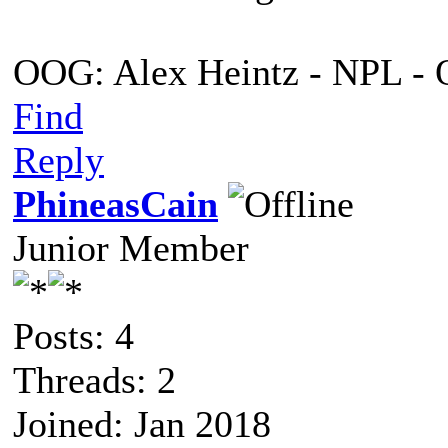
OOG: Alex Heintz - NPL - 
Find
Reply
PhineasCain
Junior Member
Posts: 4
Threads: 2
Joined: Jan 2018