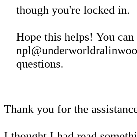
though you're locked in.
Hope this helps! You can
npl@underworldralinwood
questions.
Thank you for the assistance
I thought I had read someth