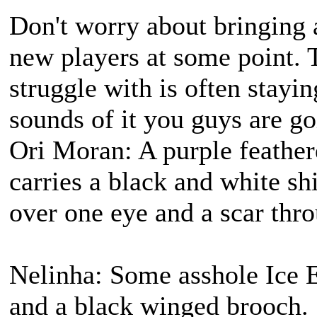
Don't worry about bringing
new players at some point. 
struggle with is often stayi
sounds of it you guys are goi
Ori Moran: A purple feather
carries a black and white s
over one eye and a scar thro
Nelinha: Some asshole Ice E
and a black winged brooch.