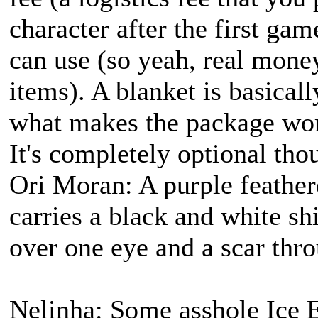
character after the first ga
can use (so yeah, real money
items). A blanket is basicall
what makes the package worth
It's completely optional tho
Ori Moran: A purple feather
carries a black and white s
over one eye and a scar thro
Nelinha: Some asshole Ice E