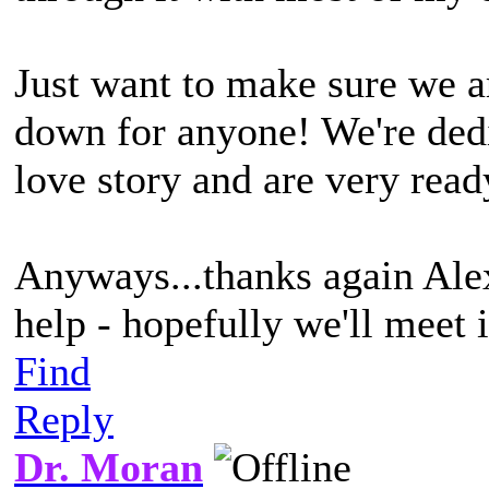
Just want to make sure we a
down for anyone! We're dedi
love story and are very ready
Anyways...thanks again Alex
help - hopefully we'll meet 
Find
Reply
Dr. Moran