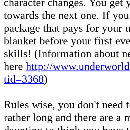
character changes. You get y
towards the next one. If yo
package that pays for your 
blanket before your first e
skills! (Information about 
here
http://www.underworld
tid=3368
)
Rules wise, you don't need 
rather long and there are a m