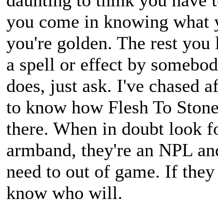
daunting to think you have t
you come in knowing what y
you're golden. The rest you 
a spell or effect by somebo
does, just ask. I've chased a
to know how Flesh To Stone
there. When in doubt look f
armband, they're an NPL an
need to out of game. If they
know who will.