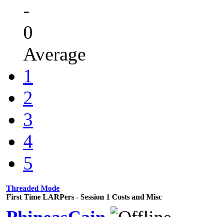
-
0
Average
1
2
3
4
5
Threaded Mode
First Time LARPers - Session 1 Costs and Misc