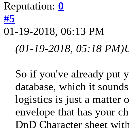
Reputation:
0
#5
01-19-2018, 06:13 PM
(01-19-2018, 05:18 PM)
So if you've already put y
database, which it sounds 
logistics is just a matter
envelope that has your cha
DnD Character sheet with 