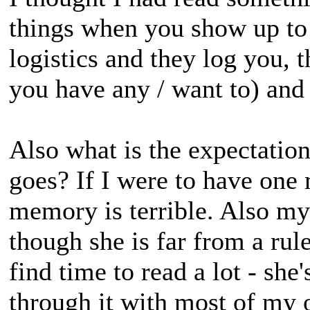
things when you show up to t
logistics and they log you, 
you have any / want to) and 
Also what is the expectatio
goes? If I were to have one 
memory is terrible. Also my 
though she is far from a rule
find time to read a lot - she'
through it with most of my