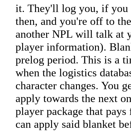
it. They'll log you, if yo
then, and you're off to th
another NPL will talk at
player information). Blan
prelog period. This is a 
when the logistics datab
character changes. You ge
apply towards the next o
player package that pays 
can apply said blanket be