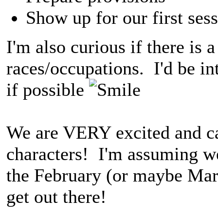
Show up for our first sess
I'm also curious if there is a
races/occupations. I'd be int
if possible
We are VERY excited and can
characters! I'm assuming we
the February (or maybe Marc
get out there!