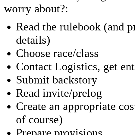
worry about?:
Read the rulebook (and p
details)
Choose race/class
Contact Logistics, get en
Submit backstory
Read invite/prelog
Create an appropriate cos
of course)
Prepare provisions