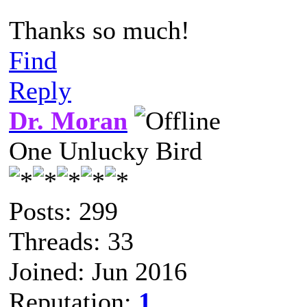
Thanks so much!
Find
Reply
Dr. Moran
One Unlucky Bird
Posts: 299
Threads: 33
Joined: Jun 2016
Reputation:
1