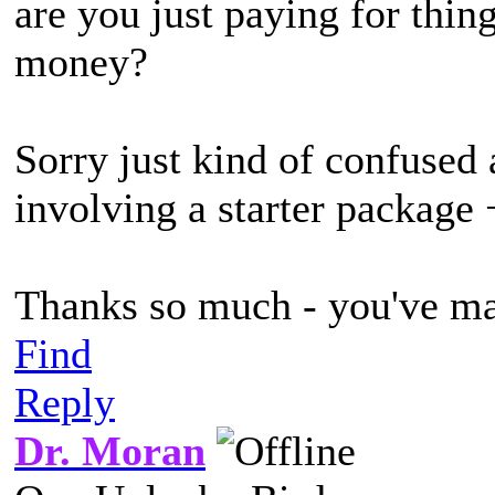
are you just paying for thin
money?
Sorry just kind of confused 
involving a starter package 
Thanks so much - you've mad
Find
Reply
Dr. Moran