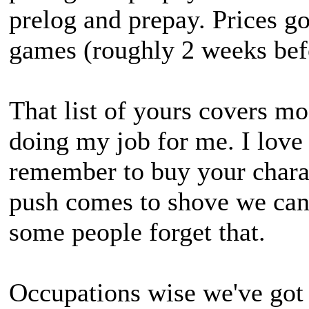
prelog and prepay. Prices g
games (roughly 2 weeks befor
That list of yours covers m
doing my job for me. I love
remember to buy your charac
push comes to shove we can 
some people forget that.
Occupations wise we've got 