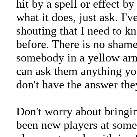
hit by a spell or effect 
what it does, just ask. I'v
shouting that I need to 
before. There is no shame
somebody in a yellow ar
can ask them anything you
don't have the answer the
Don't worry about bringi
been new players at some