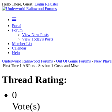
Hello There, Guest!
Login
Register
Portal
Forum
View New Posts
View Today's Posts
Member List
Calendar
Help
Underworld Ralinwood Forums
›
Out Of Game Forums
›
New Playe
First Time LARPers - Session 1 Costs and Misc
Thread Rating:
0
Vote(s)