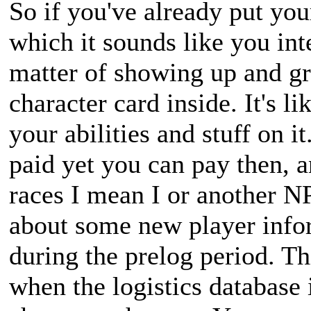
So if you've already put you
which it sounds like you inte
matter of showing up and gr
character card inside. It's l
your abilities and stuff on it
paid yet you can pay then, a
races I mean I or another NP
about some new player infor
during the prelog period. Th
when the logistics database