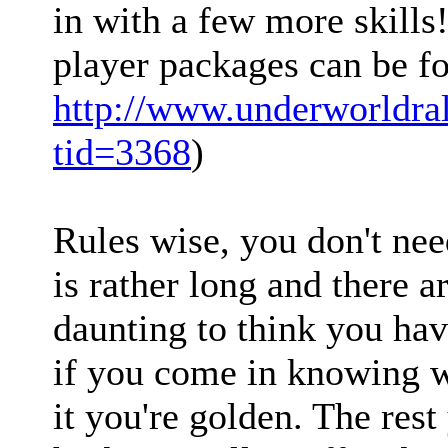
in with a few more skills
player packages can be f
http://www.underworldra
tid=3368
)
Rules wise, you don't ne
is rather long and there ar
daunting to think you hav
if you come in knowing 
it you're golden. The rest