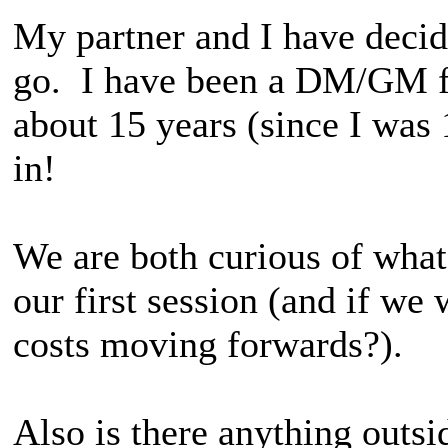
My partner and I have deci
go. I have been a DM/GM fo
about 15 years (since I was 
in!
We are both curious of what
our first session (and if we 
costs moving forwards?).
Also is there anything outsi