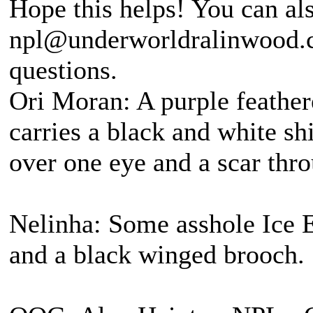
Hope this helps! You can al
npl@underworldralinwood.ca
questions.
Ori Moran: A purple feather
carries a black and white s
over one eye and a scar thro
Nelinha: Some asshole Ice E
and a black winged brooch.