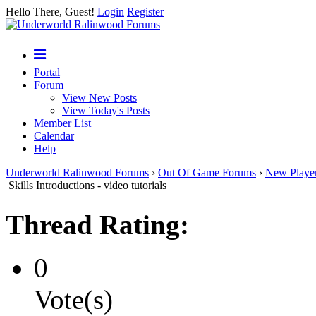
Hello There, Guest!
Login
Register
Portal
Forum
View New Posts
View Today's Posts
Member List
Calendar
Help
Underworld Ralinwood Forums
›
Out Of Game Forums
›
New Playe
Skills Introductions - video tutorials
Thread Rating:
0
Vote(s)