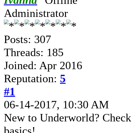
Ivanna
Administrator
Posts: 307
Threads: 185
Joined: Apr 2016
Reputation:
5
#1
06-14-2017, 10:30 AM
New to Underworld? Check o
basics!