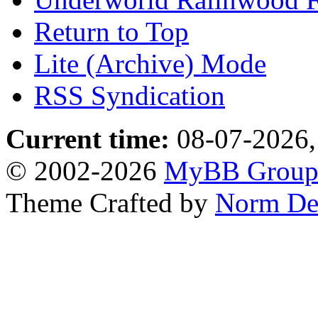
Return to Top
Lite (Archive) Mode
RSS Syndication
Current time:
08-07-2026,
© 2002-2026
MyBB Grou
Theme Crafted by
Norm De