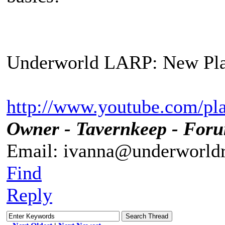
Underworld LARP: New Pla
http://www.youtube.com/pl
Owner - Tavernkeep - For
Email: ivanna@underworldr
Find
Reply