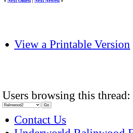
«
Next Oldest
|
Next Newest
»
View a Printable Version
Users browsing this thread:
Contact Us
Underworld Ralinwood 