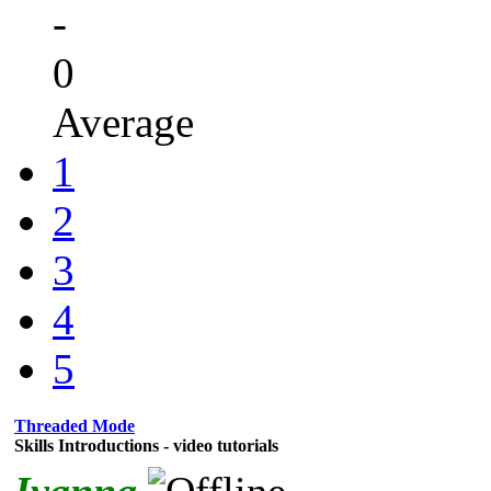
-
0
Average
1
2
3
4
5
Threaded Mode
Skills Introductions - video tutorials