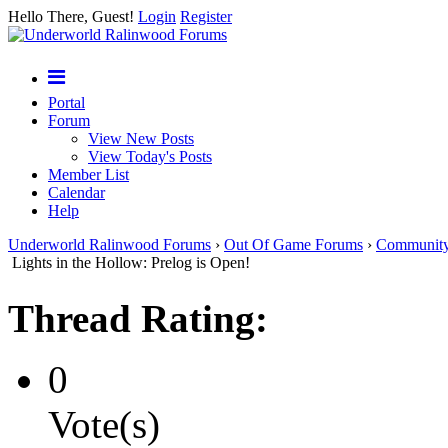
Hello There, Guest!
Login
Register
Portal
Forum
View New Posts
View Today's Posts
Member List
Calendar
Help
Underworld Ralinwood Forums
›
Out Of Game Forums
›
Communit
Lights in the Hollow: Prelog is Open!
Thread Rating:
0
Vote(s)