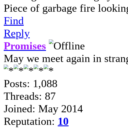
Piece of garbage fire lookin
Find
Reply
Promises
May we meet again in strang
Posts: 1,088
Threads: 87
Joined: May 2014
Reputation:
10