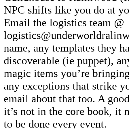
NPC shifts like you do at y
Email the logistics team @
logistics@underworldralinw
name, any templates they hav
discoverable (ie puppet), any
magic items you’re bringing
any exceptions that strike y
email about that too. A good
it’s not in the core book, it
to be done every event.