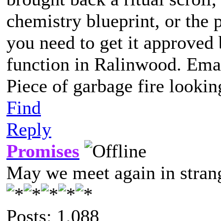
chemistry blueprint, or the 
you need to get it approved 
function in Ralinwood. Email
Piece of garbage fire lookin
Find
Reply
Promises
May we meet again in strang
Posts: 1,088