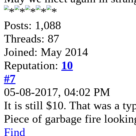
Posts: 1,088
Threads: 87
Joined: May 2014
Reputation:
10
#7
05-08-2017, 04:02 PM
It is still $10. That was a t
Piece of garbage fire lookin
Find