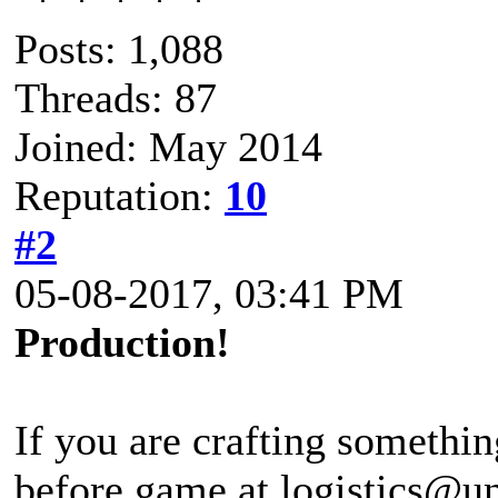
Posts: 1,088
Threads: 87
Joined: May 2014
Reputation:
10
#2
05-08-2017, 03:41 PM
Production!
If you are crafting somethin
before game at logistics@u