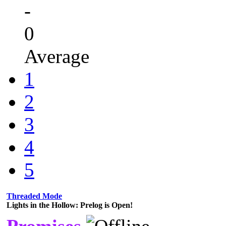
-
0
Average
1
2
3
4
5
Threaded Mode
Lights in the Hollow: Prelog is Open!