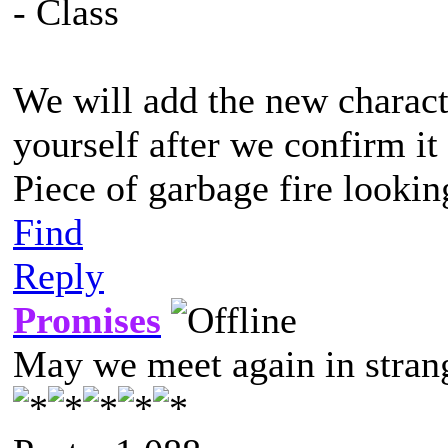
- Class
We will add the new characte
yourself after we confirm it
Piece of garbage fire lookin
Find
Reply
Promises
May we meet again in strang