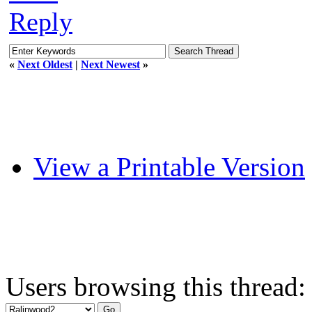
Reply
«
Next Oldest
|
Next Newest
»
View a Printable Version
Users browsing this thread: