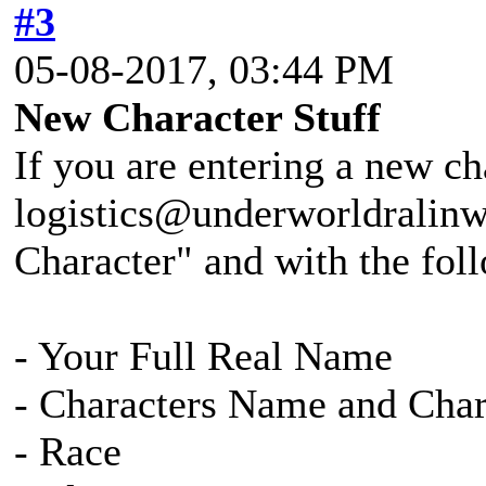
#3
05-08-2017, 03:44 PM
New Character Stuff
If you are entering a new ch
logistics@underworldralinw
Character" and with the fol
- Your Full Real Name
- Characters Name and Cha
- Race