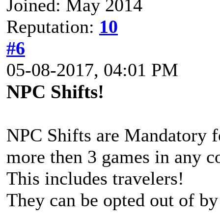
Joined: May 2014
Reputation:
10
#6
05-08-2017, 04:01 PM
NPC Shifts!
NPC Shifts are Mandatory fo
more then 3 games in any co
This includes travelers!
They can be opted out of by