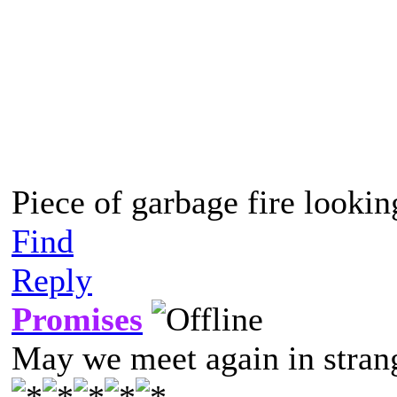
do you? No, you don’t. >:[
(More details in further po
decided the post is too long 
Piece of garbage fire lookin
Find
Reply
Promises
May we meet again in strang