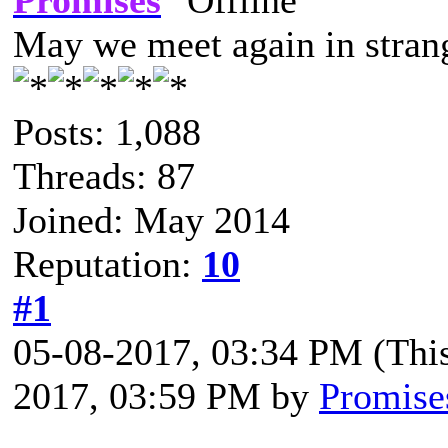
Promises
May we meet again in strang
Posts: 1,088
Threads: 87
Joined: May 2014
Reputation:
10
#1
05-08-2017, 03:34 PM
(Thi
2017, 03:59 PM by
Promise
Prelog is OPEN for the May 1