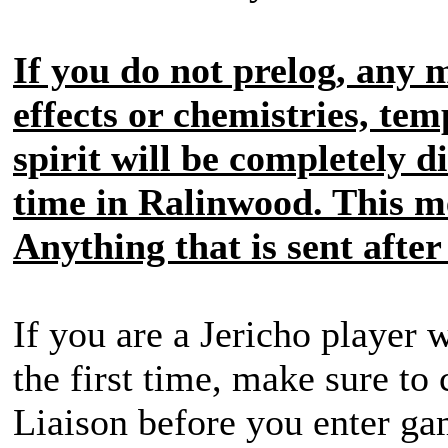
If you do not prelog, any 
effects or chemistries, tem
spirit will be completely d
time in Ralinwood. This me
Anything that is sent after
If you are a Jericho player
the first time, make sure to
Liaison before you enter g