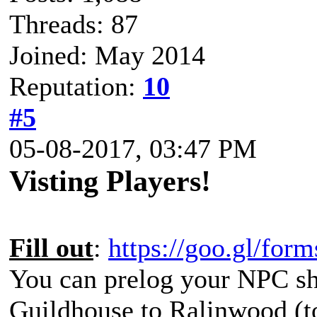
Threads: 87
Joined: May 2014
Reputation:
10
#5
05-08-2017, 03:47 PM
Visting Players!
Fill out
:
https://goo.gl/f
You can prelog your NPC shi
Guildhouse to Ralinwood (to