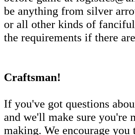
be anything from silver arro
or all other kinds of fancif
the requirements if there are
Craftsman!
If you've got questions abou
and we'll make sure you're 
making. We encourage you to