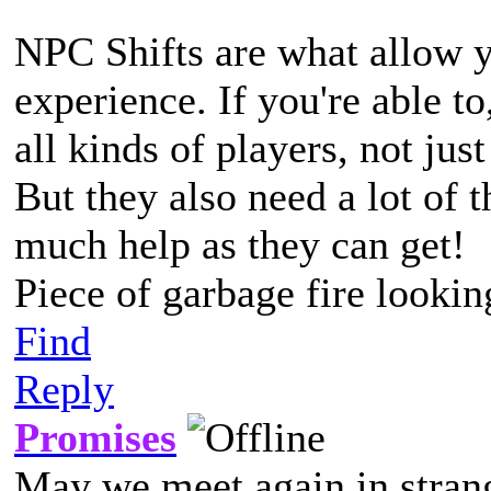
NPC Shifts are what allow y
experience. If you're able to
all kinds of players, not jus
But they also need a lot of t
much help as they can get!
Piece of garbage fire lookin
Find
Reply
Promises
May we meet again in strang