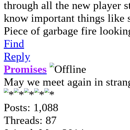
through all the new player s
know important things like s
Piece of garbage fire lookin
Find
Reply
Promises
May we meet again in strang
Posts: 1,088
Threads: 87