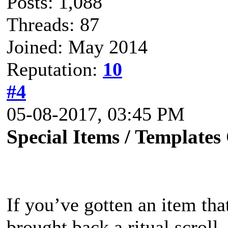
Posts: 1,088
Threads: 87
Joined: May 2014
Reputation:
10
#4
05-08-2017, 03:45 PM
Special Items / Templates
If you’ve gotten an item that
brought back a ritual scroll, 