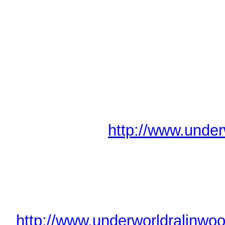
Lights 
----------------
New Player?
If this is your first event, hav
would like some ideas for build
excellent New Player Liasons 
our website at
http://www.under
Also, check out the details of 
you'd like to start the game with 
worry!
(
http://www.underworldralinwoo