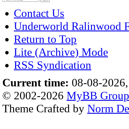
Contact Us
Underworld Ralinwood 
Return to Top
Lite (Archive) Mode
RSS Syndication
Current time:
08-08-2026,
© 2002-2026
MyBB Grou
Theme Crafted by
Norm De