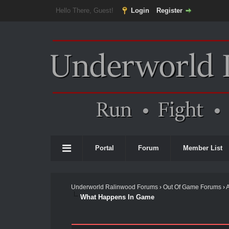
Hello There, Guest!
Login
Register
Portal
Forum
Member List
Underworld Ralinwood Forums
›
Out Of Game Forums
›
What Happens In Game