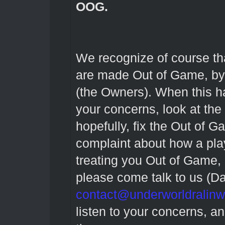
OOG.
We recognize of course t
are made Out of Game, by o
(the Owners). When this h
your concerns, look at the
hopefully, fix the Out of 
complaint about how a pl
treating you Out of Game, 
please come talk to us (D
contact@underworldralin
listen to your concerns, a