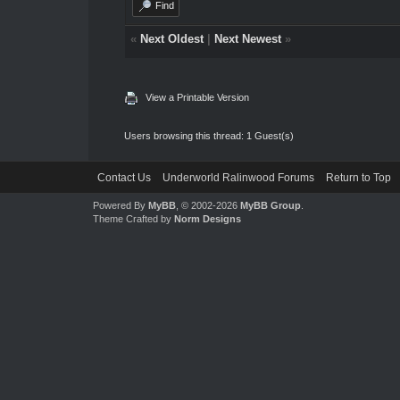
Find
«
Next Oldest
|
Next Newest
»
View a Printable Version
Users browsing this thread: 1 Guest(s)
Contact Us
Underworld Ralinwood Forums
Return to Top
Powered By
MyBB
, © 2002-2026
MyBB Group
.
Theme Crafted by
Norm Designs