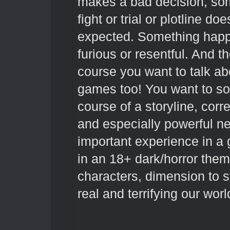
makes a bad decision, som
fight or trial or plotline d
expected. Something hap
furious or resentful. And 
course you want to talk a
games too! You want to so
course of a storyline, cor
and especially powerful ne
important experience in a
in an 18+ dark/horror them
characters, dimension to s
real and terrifying our world