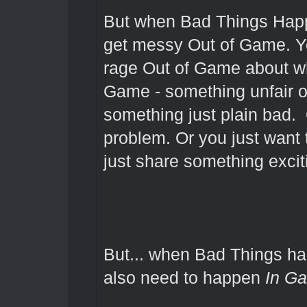
But when Bad Things Hap
get messy Out of Game. Y
rage Out of Game about w
Game - something unfair or
something just plain bad.
problem. Or you just want 
just share something excit
But... when Bad Things h
also need to happen
In G