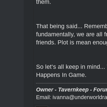
them.
That being said... Remembe
fundamentally, we are all f
friends. Plot is mean enou
So let’s all keep in mind.
Happens In Game.
Owner - Tavernkeep - Foru
Email: ivanna@underworldra