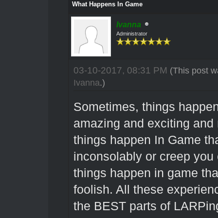
What Happens In Game
Ivanna
Administrator
03-10-2017, 08:31 PM
(This post w
Ivanna
.)
Sometimes, things happen
amazing and exciting and 
things happen In Game tha
inconsolably or creep you 
things happen in game that
foolish. All these experien
the BEST parts of LARPing