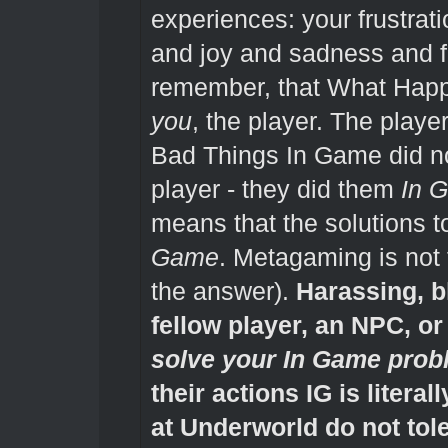
experiences: your frustrat
and joy and sadness and f
remember, that What Happ
you
, the player. The play
Bad Things In Game did n
player - they did them
In 
means that the solutions 
Game
. Metagaming is not
the answer).
Harassing, b
fellow player, an NPC, o
solve your In Game pro
their actions IG is litera
at Underworld do not tol