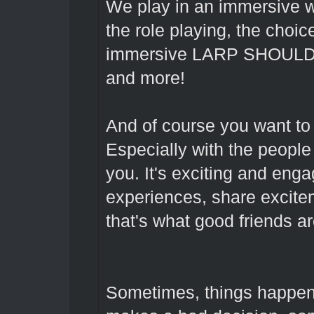
We play in an immersive wo
the role playing, the choic
immersive LARP SHOULD ma
and more!
And of course you want to
Especially with the people
you. It's exciting and eng
experiences, share excitem
that's what good friends ar
Sometimes, things happen