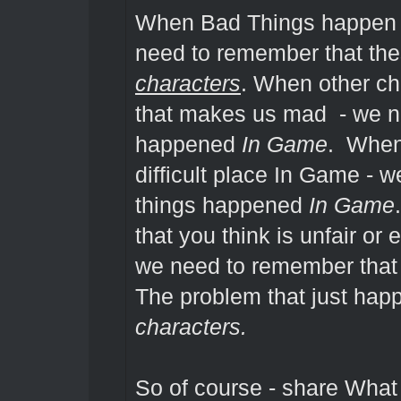
When Bad Things happen I
need to remember that th
characters
. When other c
that makes us mad - we n
happened
In Game
. When 
difficult place In Game - 
things happened
In Game
that you think is unfair or 
we need to remember that
The problem that just ha
characters.
So of course - share Wha