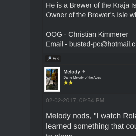
He is a Brewer of the Kraja Is
Owner of the Brewer's Isle w
OOG - Christian Kimmerer
Email - busted-pc@hotmail.
Find
Melody
Dame Melody of the Ages
02-02-2017, 09:54 PM
Melody nods, "I watch Rol
learned something that co