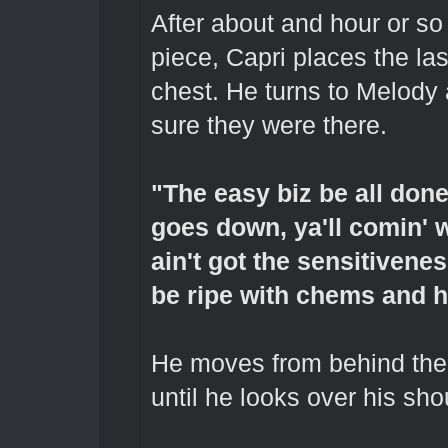
After about and hour or so 
piece, Capri places the las
chest. He turns to Melody
sure they were there.
"The easy biz be all done
goes down, ya'll comin' 
ain't got the sensitivene
be ripe with chems and h
He moves from behind the 
until he looks over his sho