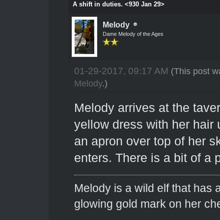
A shift in duties. <930 Jan 29>
Melody
Dame Melody of the Ages
01-29-2017, 09:17 AM
(This post w
Melody
.)
Melody arrives at the tave
yellow dress with her hair 
an apron over top of her sk
enters. There is a bit of a 
Melody is a wild elf that has 
glowing gold mark on her ch