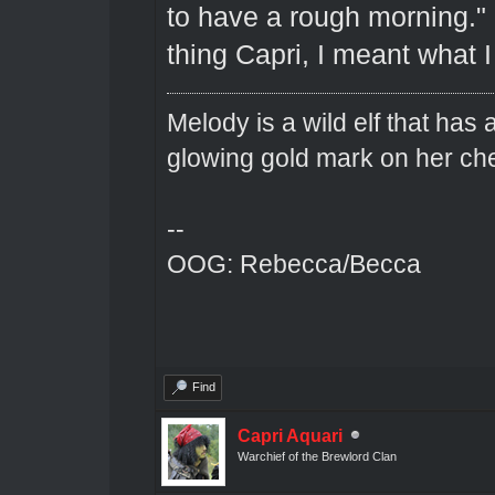
to have a rough morning."
thing Capri, I meant what I 
Melody is a wild elf that has 
glowing gold mark on her ch
--
OOG: Rebecca/Becca
Find
Capri Aquari
Warchief of the Brewlord Clan