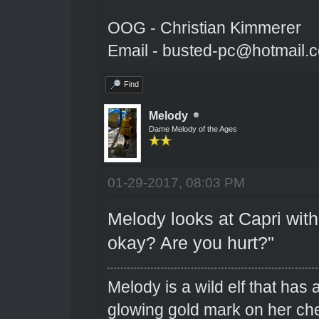
OOG - Christian Kimmerer
Email - busted-pc@hotmail.
Find
Melody
Dame Melody of the Ages
01-29-2017, 08:03 PM
Melody looks at Capri with 
okay? Are you hurt?"
Melody is a wild elf that has 
glowing gold mark on her ch