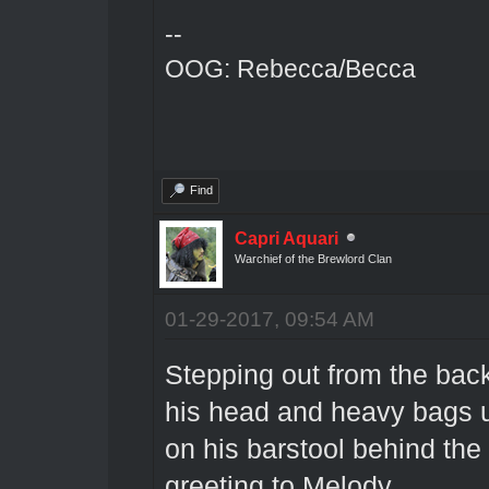
--
OOG: Rebecca/Becca
Find
Capri Aquari
Warchief of the Brewlord Clan
01-29-2017, 09:54 AM
Stepping out from the back
his head and heavy bags u
on his barstool behind the
greeting to Melody.