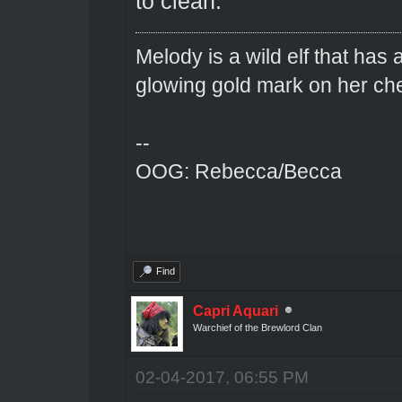
to clean.
Melody is a wild elf that has 
glowing gold mark on her ch
--
OOG: Rebecca/Becca
Find
Capri Aquari
Warchief of the Brewlord Clan
02-04-2017, 06:55 PM