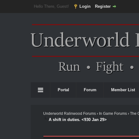
Hello There, Guest!
Login
Register
Portal
Forum
Member List
Underworld Ralinwood Forums
›
In Game Forums
›
The 
A shift in duties. <930 Jan 29>