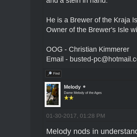
and a stein in hand.
He is a Brewer of the Kraja Is
Owner of the Brewer's Isle w
OOG - Christian Kimmerer
Email - busted-pc@hotmail.
Find
Melody
Dame Melody of the Ages
01-30-2017, 01:28 PM
Melody nods in understand