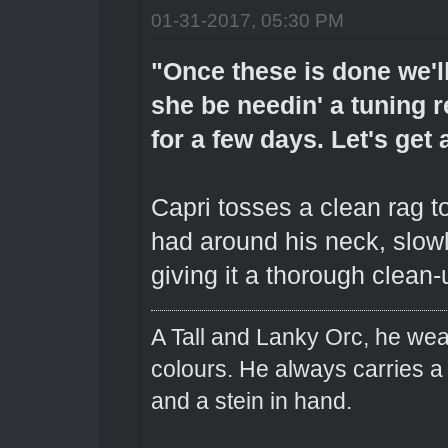
01-31-2017, 05:30 PM
"Once these is done we'l
she be needin' a tuning r
for a few days. Let's get
Capri tosses a clean rag 
had around his neck, slowl
giving it a thorough clean-u
A Tall and Lanky Orc, he wear
colours. He always carries a
and a stein in hand.