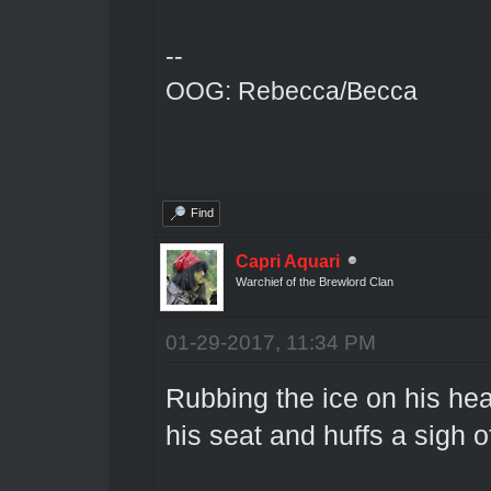
--
OOG: Rebecca/Becca
Find
Capri Aquari
Warchief of the Brewlord Clan
01-29-2017, 11:34 PM
Rubbing the ice on his hea
his seat and huffs a sigh of