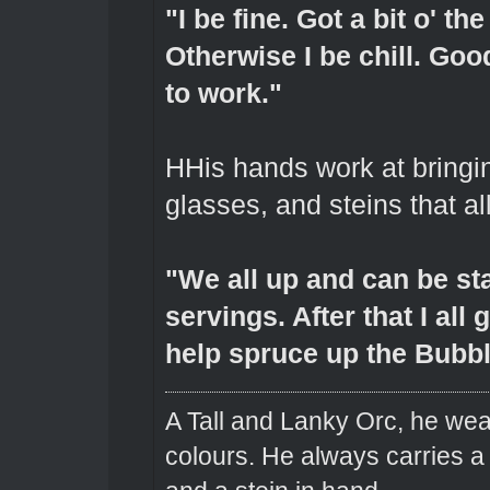
"I be fine. Got a bit o' t
Otherwise I be chill. Go
to work."
HHis hands work at bringin
glasses, and steins that a
"We all up and can be sta
servings. After that I all
help spruce up the Bubbl
A Tall and Lanky Orc, he wear
colours. He always carries a