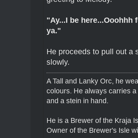
"Ay...I be here...Ooohhh 
ya."
He proceeds to pull out a 
slowly.
A Tall and Lanky Orc, he wear
colours. He always carries a
and a stein in hand.
He is a Brewer of the Kraja Is
Owner of the Brewer's Isle w