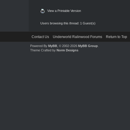
View a Printable Version
Users browsing this thread: 1 Guest(s)
Contact Us
Underworld Ralinwood Forums
Return to Top
Powered By
MyBB
, © 2002-2026
MyBB Group
.
Theme Crafted by
Norm Designs