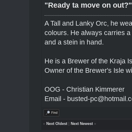
"Ready ta move on out?"
A Tall and Lanky Orc, he wear
colours. He always carries a
and a stein in hand.
He is a Brewer of the Kraja Is
Owner of the Brewer's Isle w
OOG - Christian Kimmerer
Email - busted-pc@hotmail.
Find
«
Next Oldest
|
Next Newest
»