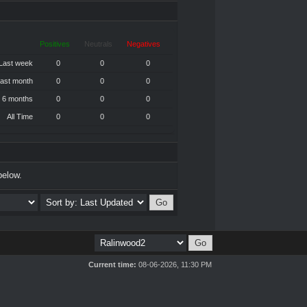
Positives
Neutrals
Negatives
Last week
0
0
0
ast month
0
0
0
 6 months
0
0
0
All Time
0
0
0
below.
Current time:
08-06-2026, 11:30 PM