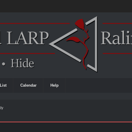
List
Calendar
Help
ody