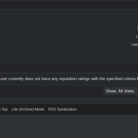
L
Last
user currently does not have any reputation ratings with the specified criteria 
o Top
Lite (Archive) Mode
RSS Syndication