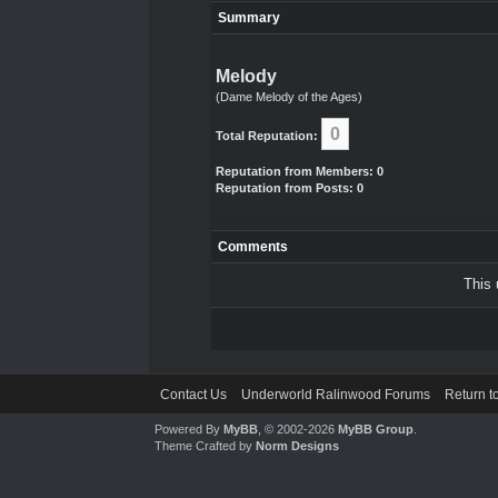
Summary
Melody
(Dame Melody of the Ages)
0
Total Reputation:
Reputation from Members: 0
Reputation from Posts: 0
Comments
This 
Contact Us
Underworld Ralinwood Forums
Return t
Powered By
MyBB
, © 2002-2026
MyBB Group
.
Theme Crafted by
Norm Designs