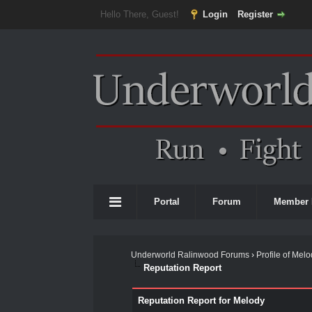
Hello There, Guest!
Login
Register
Portal
Forum
Member 
Underworld Ralinwood Forums
›
Profile of Mel
Reputation Report
Reputation Report for Melody