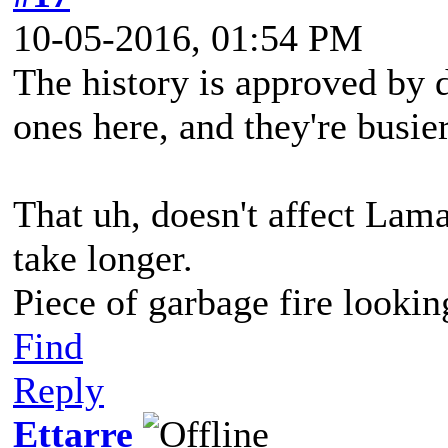
10-05-2016, 01:54 PM
The history is approved by di
ones here, and they're busie
That uh, doesn't affect Lamal
take longer.
Piece of garbage fire lookin
Find
Reply
Ettarre