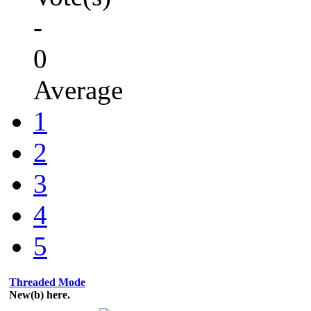
-
0
Average
1
2
3
4
5
Threaded Mode
New(b) here.