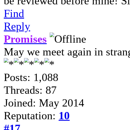
be reviewed before mine! Si
Find
Reply
Promises
May we meet again in strang
Posts: 1,088
Threads: 87
Joined: May 2014
Reputation:
10
#17