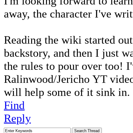
I'm looking forward to lear
away, the character I've writ
Reading the wiki started out 
backstory, and then I just w
the rules to pour over too! I
Ralinwood/Jericho YT videos
will help some of it sink in.
Find
Reply