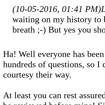
(10-05-2016, 01:41 PM)
waiting on my history to 
breath ;-) But yes you sh
Ha! Well everyone has been
hundreds of questions, so I 
courtesy their way.
At least you can rest assured