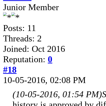
Junior Member
Posts: 11
Threads: 2
Joined: Oct 2016
Reputation:
0
#18
10-05-2016, 02:08 PM
(10-05-2016, 01:54 PM)
history is approved by dif