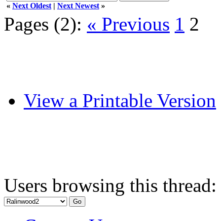
«
Next Oldest
|
Next Newest
»
Pages (2):
« Previous
1
2
View a Printable Version
Users browsing this thread: