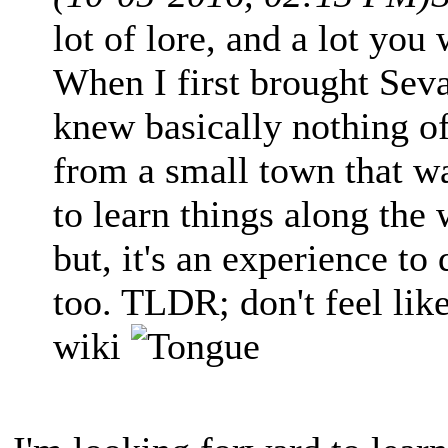
lot of lore, and a lot you 
When I first brought Seva
knew basically nothing of
from a small town that wa
to learn things along the
but, it's an experience t
too. TLDR; don't feel lik
wiki