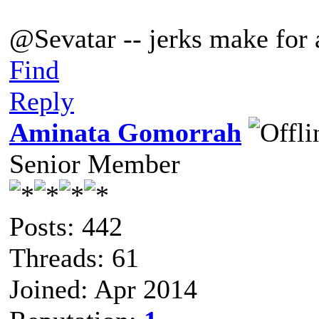
@Sevatar -- jerks make for a
Find
Reply
Aminata Gomorrah
Senior Member
Posts: 442
Threads: 61
Joined: Apr 2014