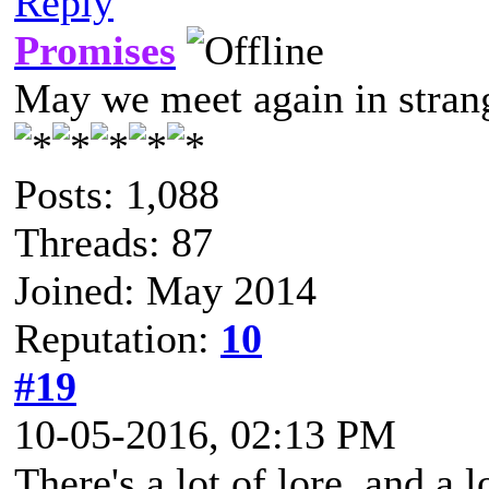
Reply
Promises
May we meet again in strang
Posts: 1,088
Threads: 87
Joined: May 2014
Reputation:
10
#19
10-05-2016, 02:13 PM
There's a lot of lore, and a 