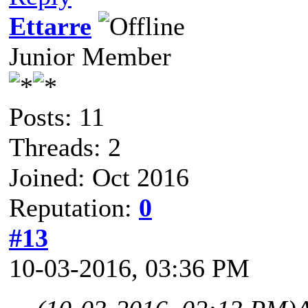
Ettarre
Junior Member
Posts: 11
Threads: 2
Joined: Oct 2016
Reputation:
0
#13
10-03-2016, 03:36 PM