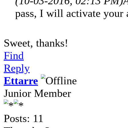
(10-03-2016, 02:13 PM)
pass, I will activate your
Sweet, thanks!
Find
Reply
Ettarre
Junior Member
Posts: 11