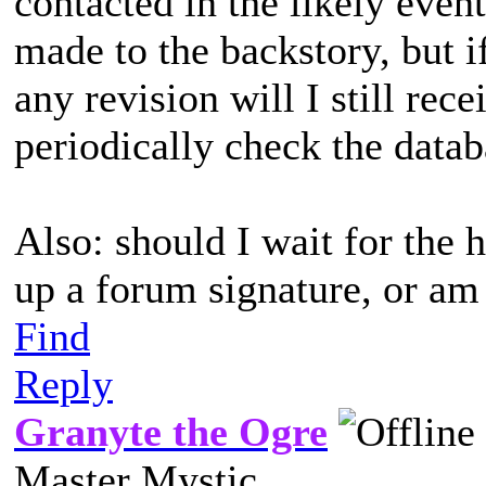
contacted in the likely even
made to the backstory, but i
any revision will I still rece
periodically check the data
Also: should I wait for the 
up a forum signature, or am 
Find
Reply
Granyte the Ogre
Master Mystic