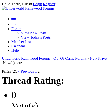
Hello There, Guest!
Login
Register
Portal
Forum
View New Posts
View Today's Posts
Member List
Calendar
Help
Underworld Ralinwood Forums
›
Out Of Game Forums
›
New Playe
New(b) here.
Pages (2):
« Previous
1
2
Thread Rating:
0
Vote(s)