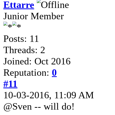
Ettarre
Junior Member
Posts: 11
Threads: 2
Joined: Oct 2016
Reputation:
0
#11
10-03-2016, 11:09 AM
@Sven -- will do!