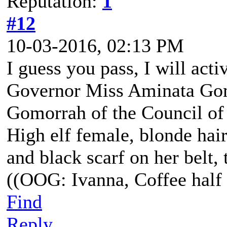
Reputation:
1
#12
10-03-2016, 02:13 PM
I guess you pass, I will act
Governor Miss Aminata Gom
Gomorrah of the Council of
High elf female, blonde hair
and black scarf on her belt, t
((OOG: Ivanna, Coffee half 
Find
Reply