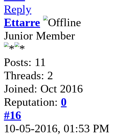
Reply
Ettarre
Junior Member
Posts: 11
Threads: 2
Joined: Oct 2016
Reputation:
0
#16
10-05-2016, 01:53 PM