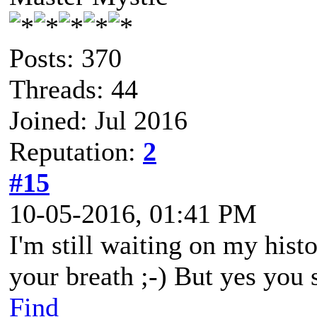
Posts: 370
Threads: 44
Joined: Jul 2016
Reputation:
2
#15
10-05-2016, 01:41 PM
I'm still waiting on my hist
your breath ;-) But yes you 
Find