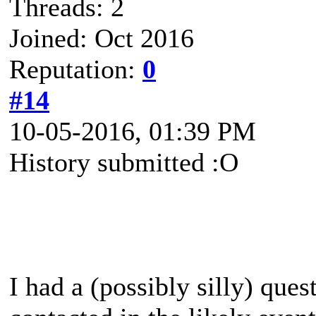
Threads: 2
Joined: Oct 2016
Reputation:
0
#14
10-05-2016, 01:39 PM
History submitted :O
I had a (possibly silly) quest