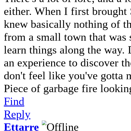
either. When I first brought
knew basically nothing of t
from a small town that was s
learn things along the way. 
an experience to discover 
don't feel like you've gott
Piece of garbage fire lookin
Find
Reply
Ettarre