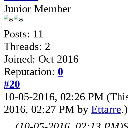
Junior Member
Posts: 11
Threads: 2
Joined: Oct 2016
Reputation:
0
#20
10-05-2016, 02:26 PM
(Thi
2016, 02:27 PM by
Ettarre
.)
(10-05-2016, 02:13 PM)