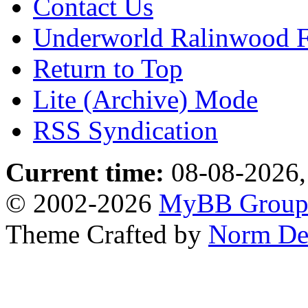
Contact Us
Underworld Ralinwood 
Return to Top
Lite (Archive) Mode
RSS Syndication
Current time:
08-08-2026,
© 2002-2026
MyBB Grou
Theme Crafted by
Norm De