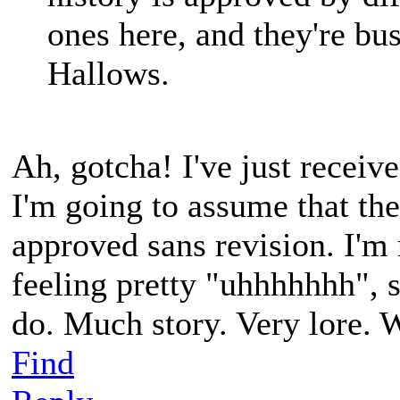
ones here, and they're bus
Hallows.
Ah, gotcha! I've just receive
I'm going to assume that the
approved sans revision. I'm 
feeling pretty "uhhhhhhh", so
do. Much story. Very lore. 
Find