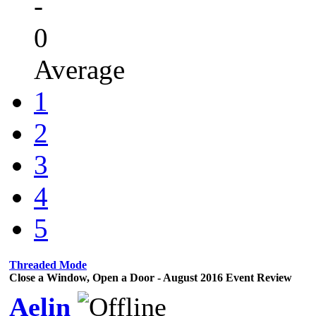
-
0
Average
1
2
3
4
5
Threaded Mode
Close a Window, Open a Door - August 2016 Event Review
Aelin