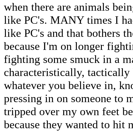
when there are animals bein
like PC's. MANY times I ha
like PC's and that bothers t
because I'm on longer fighti
fighting some smuck in a ma
characteristically, tactically
whatever you believe in, k
pressing in on someone to m
tripped over my own feet be
because they wanted to hit