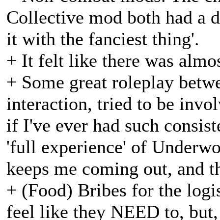
Collective mod both had a di
it with the fanciest thing'.
+ It felt like there was alm
+ Some great roleplay betwe
interaction, tried to be invo
if I've ever had such consist
'full experience' of Underwo
keeps me coming out, and th
+ (Food) Bribes for the logi
feel like they NEED to, but, 