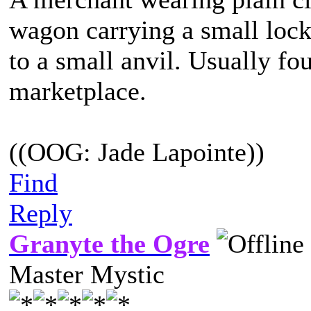
wagon carrying a small lock
to a small anvil. Usually fo
marketplace.
((OOG: Jade Lapointe))
Find
Reply
Granyte the Ogre
Master Mystic