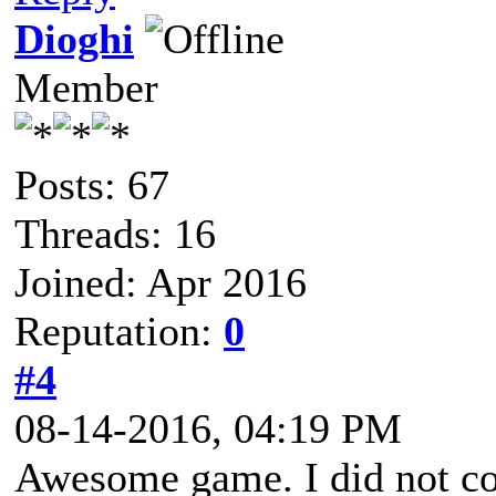
Dioghi
Member
Posts: 67
Threads: 16
Joined: Apr 2016
Reputation:
0
#4
08-14-2016, 04:19 PM
Awesome game. I did not co