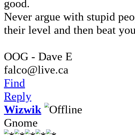
good.
Never argue with stupid peo
their level and then beat yo
OOG - Dave E
falco@live.ca
Find
Reply
Wizwik
Gnome