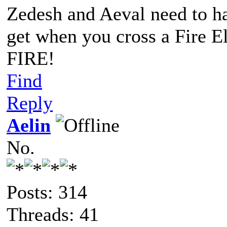
Zedesh and Aeval need to h
get when you cross a Fire 
FIRE!
Find
Reply
Aelin
No.
Posts: 314
Threads: 41