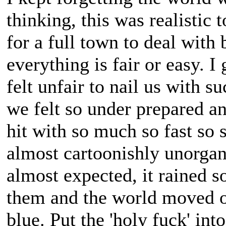
thinking, this was realistic 
for a full town to deal with 
everything is fair or easy. I
felt unfair to nail us with 
we felt so under prepared a
hit with so much so fast so 
almost cartoonishly unorga
almost expected, it rained s
them and the world moved 
blue. Put the 'holy fuck' into