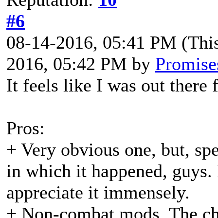
#6
08-14-2016, 05:41 PM
(Thi
2016, 05:42 PM by
Promise
It feels like I was out ther
Pros:
+ Very obvious one, but, spe
in which it happened, guys. 
appreciate it immensely.
+ Non-combat mods. The ch