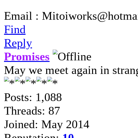
Email : Mitoiworks@hotma
Find
Reply
Promises
May we meet again in strang
Posts: 1,088
Threads: 87
Joined: May 2014
Reputation:
10