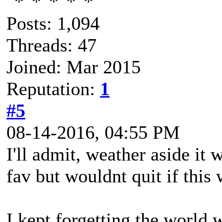
Posts: 1,094
Threads: 47
Joined: Mar 2015
Reputation:
1
#5
08-14-2016, 04:55 PM
I'll admit, weather aside it 
fav but wouldnt quit if this 
I kept forgetting the world 