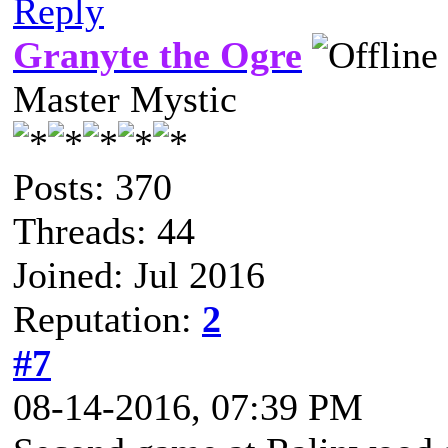
Reply
Granyte the Ogre
Master Mystic
Posts: 370
Threads: 44
Joined: Jul 2016
Reputation:
2
#7
08-14-2016, 07:39 PM