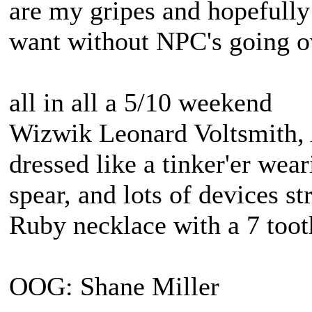
are my gripes and hopefully
want without NPC's going o
all in all a 5/10 weekend
Wizwik Leonard Voltsmith, A
dressed like a tinker'er wea
spear, and lots of devices st
Ruby necklace with a 7 tooth
OOG: Shane Miller