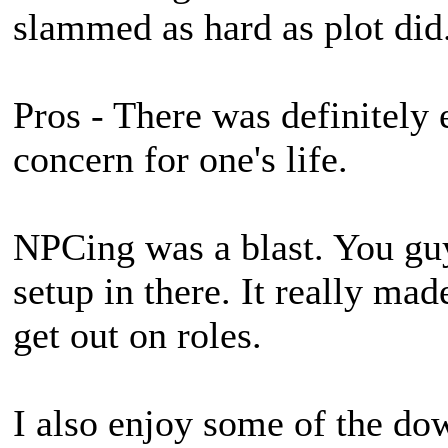
slammed as hard as plot did
Pros - There was definitely
concern for one's life.
NPCing was a blast. You guy
setup in there. It really mad
get out on roles.
I also enjoy some of the 