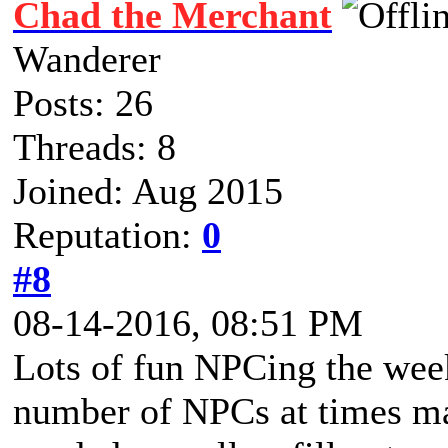
Chad the Merchant
Wanderer
Posts: 26
Threads: 8
Joined: Aug 2015
Reputation:
0
#8
08-14-2016, 08:51 PM
Lots of fun NPCing the week
number of NPCs at times mad