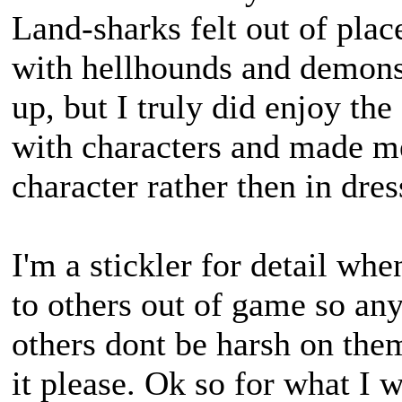
Land-sharks felt out of pla
with hellhounds and demons
up, but I truly did enjoy t
with characters and made me 
character rather then in dres
I'm a stickler for detail wh
to others out of game so an
others dont be harsh on the
it please. Ok so for what I w