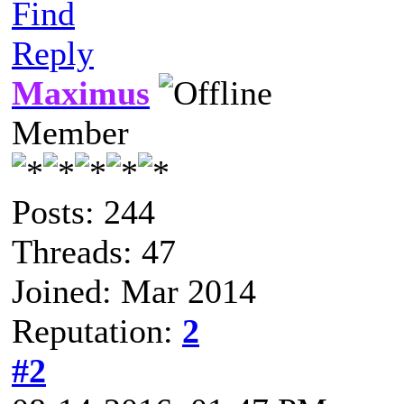
Find
Reply
Maximus
Member
Posts: 244
Threads: 47
Joined: Mar 2014
Reputation:
2
#2