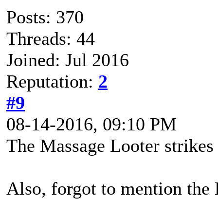
Posts: 370
Threads: 44
Joined: Jul 2016
Reputation:
2
#9
08-14-2016, 09:10 PM
The Massage Looter strikes 
Also, forgot to mention th