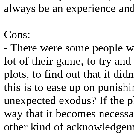
always be an experience and 
Cons:
- There were some people w
lot of their game, to try an
plots, to find out that it did
this is to ease up on punish
unexpected exodus? If the pl
way that it becomes necessa
other kind of acknowledgemen