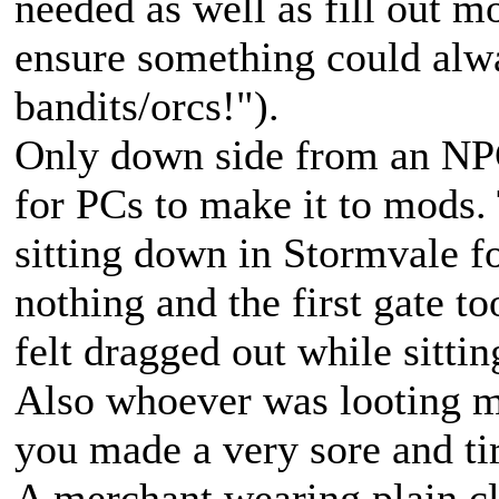
needed as well as fill out 
ensure something could alw
bandits/orcs!").
Only down side from an NPC
for PCs to make it to mods.
sitting down in Stormvale f
nothing and the first gate 
felt dragged out while sitt
Also whoever was looting m
you made a very sore and t
A merchant wearing plain cl