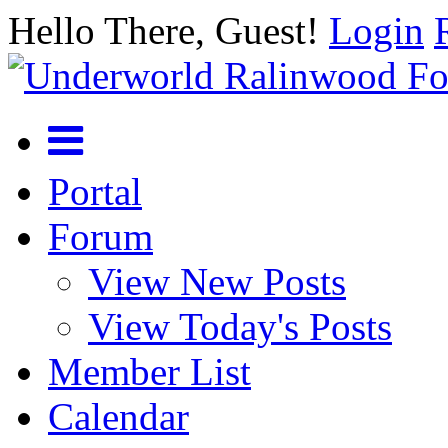
Hello There, Guest!
Login
Portal
Forum
View New Posts
View Today's Posts
Member List
Calendar