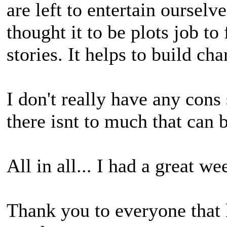
are left to entertain ourselv
thought it to be plots job to
stories. It helps to build ch
I don't really have any con
there isnt to much that can 
All in all... I had a great w
Thank you to everyone that