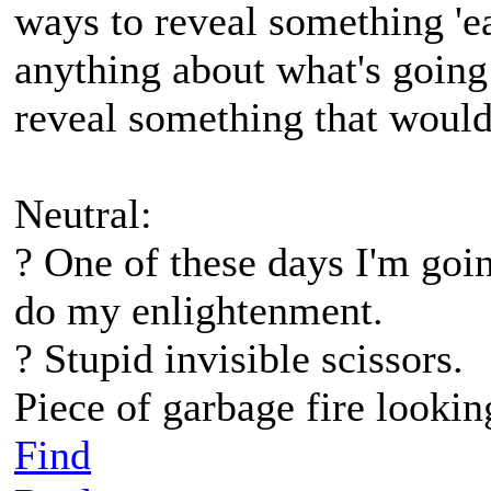
ways to reveal something 'ea
anything about what's going 
reveal something that would
Neutral:
? One of these days I'm go
do my enlightenment.
? Stupid invisible scissors.
Piece of garbage fire lookin
Find