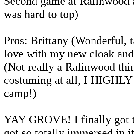
Second game at Ralinwood a
was hard to top)
Pros: Brittany (Wonderful, 
love with my new cloak and
(Not really a Ralinwood thin
costuming at all, I HIGHL
camp!)
YAY GROVE! I finally got t
got so totally immersed in it