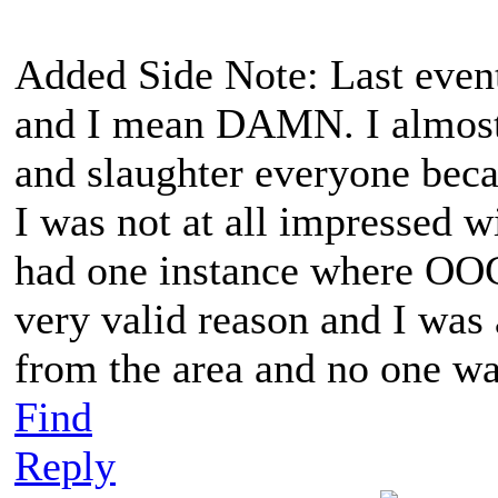
Added Side Note: Last event
and I mean DAMN. I almost
and slaughter everyone becau
I was not at all impressed w
had one instance where OOG
very valid reason and I was
from the area and no one
Find
Reply