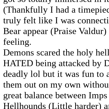
(Thankfully I had a timepie
truly felt like I was connec
Bear appear (Praise Valdur) 
feeling.
Demons scared the holy hell
HATED being attacked by De
deadly lol but it was fun to 
them out on my own without h
great balance between Imps 
Hellhounds (Little harder) 