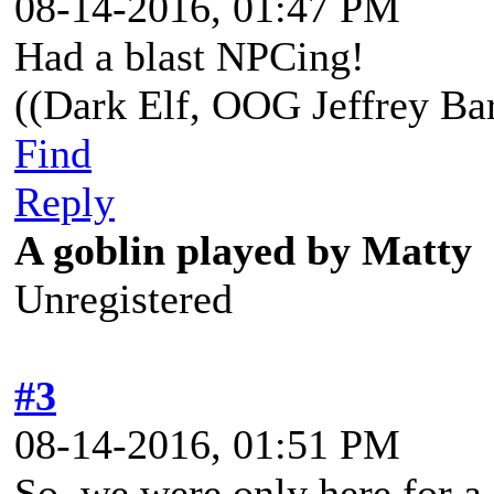
08-14-2016, 01:47 PM
Had a blast NPCing!
((Dark Elf, OOG Jeffrey Bar
Find
Reply
A goblin played by Matty
Unregistered
#3
08-14-2016, 01:51 PM
So, we were only here for a