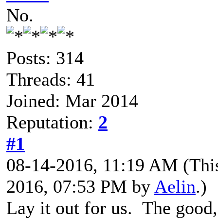
No.
Posts: 314
Threads: 41
Joined: Mar 2014
Reputation:
2
#1
08-14-2016, 11:19 AM
(Thi
2016, 07:53 PM by
Aelin
.)
Lay it out for us. The good