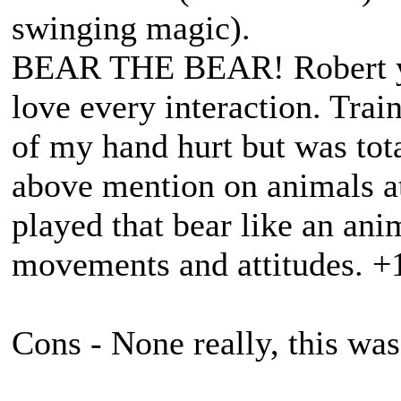
swinging magic).
BEAR THE BEAR! Robert you
love every interaction. Trai
of my hand hurt but was tot
above mention on animals at
played that bear like an ani
movements and attitudes. +1
Cons - None really, this was