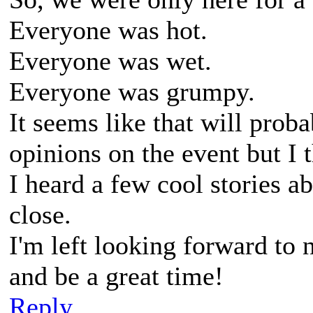
Everyone was hot.
Everyone was wet.
Everyone was grumpy.
It seems like that will proba
opinions on the event but I t
I heard a few cool stories a
close.
I'm left looking forward to n
and be a great time!
Reply