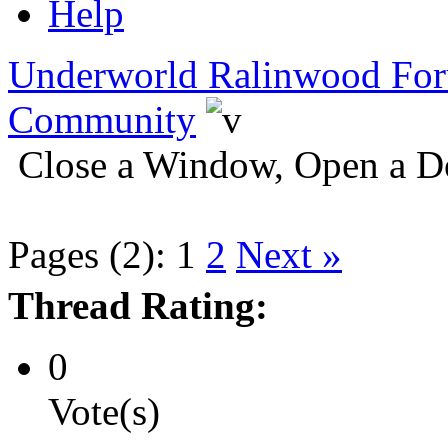
Help
Underworld Ralinwood Fo
Community
Close a Window, Open a D
Pages (2):
1
2
Next »
Thread Rating:
0
Vote(s)