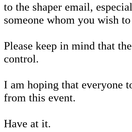
to the shaper email, especia
someone whom you wish to
Please keep in mind that the
control.
I am hoping that everyone 
from this event.
Have at it.