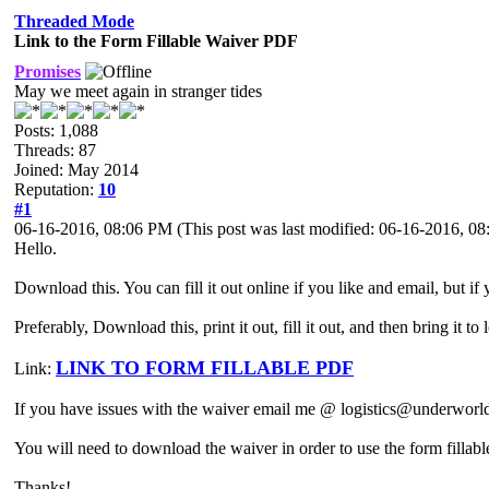
Threaded Mode
Link to the Form Fillable Waiver PDF
Promises
May we meet again in stranger tides
Posts: 1,088
Threads: 87
Joined: May 2014
Reputation:
10
#1
06-16-2016, 08:06 PM
(This post was last modified: 06-16-2016, 
Hello.
Download this. You can fill it out online if you like and email, but i
Preferably, Download this, print it out, fill it out, and then bring it t
LINK TO FORM FILLABLE PDF
Link:
If you have issues with the waiver email me @ logistics@underworl
You will need to download the waiver in order to use the form fillable 
Thanks!