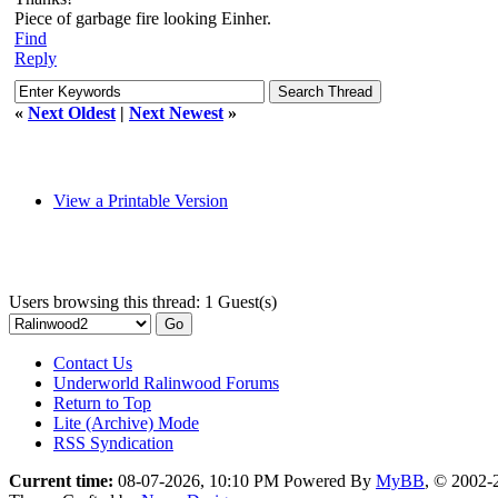
Piece of garbage fire looking Einher.
Find
Reply
«
Next Oldest
|
Next Newest
»
View a Printable Version
Users browsing this thread: 1 Guest(s)
Contact Us
Underworld Ralinwood Forums
Return to Top
Lite (Archive) Mode
RSS Syndication
Current time:
08-07-2026, 10:10 PM
Powered By
MyBB
, © 2002