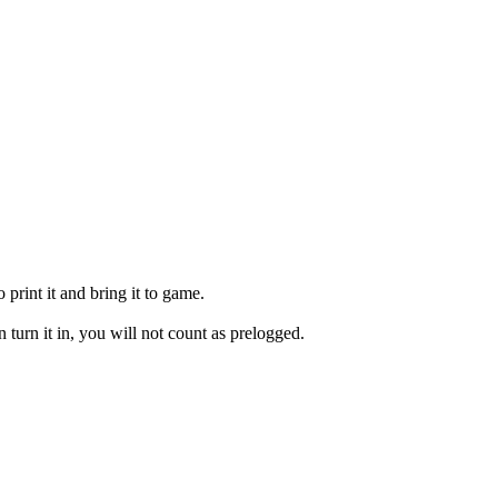
print it and bring it to game.
en turn it in, you will not count as prelogged.