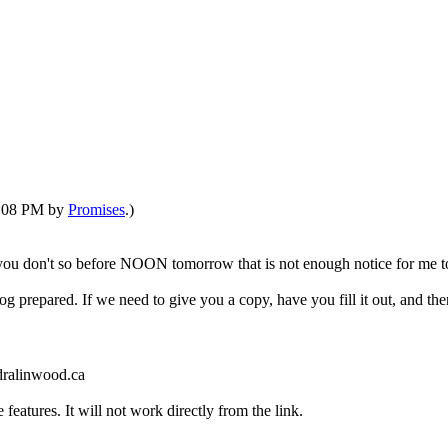
08:08 PM by
Promises
.)
f you don't so before NOON tomorrow that is not enough notice for me to 
o log prepared. If we need to give you a copy, have you fill it out, and th
dralinwood.ca
features. It will not work directly from the link.