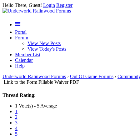
Hello There, Guest!
Login
Register
Portal
Forum
View New Posts
View Today's Posts
Member List
Calendar
Help
Underworld Ralinwood Forums
›
Out Of Game Forums
›
Communit
Link to the Form Fillable Waiver PDF
Thread Rating:
1 Vote(s) - 5 Average
1
2
3
4
5