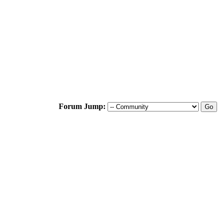
Forum Jump: