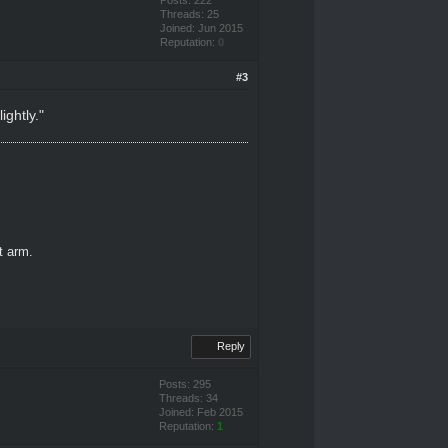
Threads: 25
Joined: Jun 2015
Reputation:
0
#3
ightly."
ft arm.
Reply
Posts: 295
Threads: 34
Joined: Feb 2015
Reputation:
1