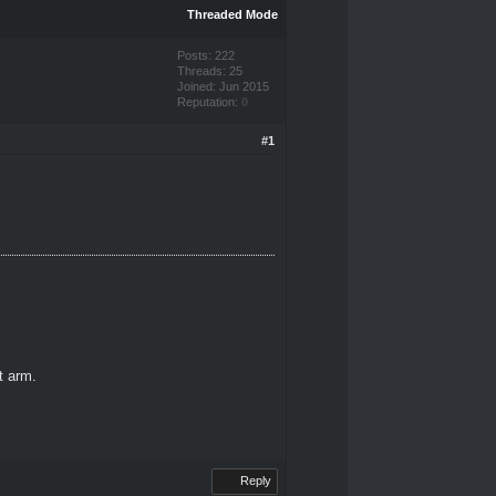
Threaded Mode
Posts: 222
Threads: 25
Joined: Jun 2015
Reputation:
0
#1
ft arm.
Reply