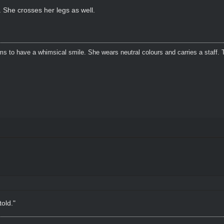
 She crosses her legs as well.
s to have a whimsical smile. She wears neutral colours and carries a staff. 
told."