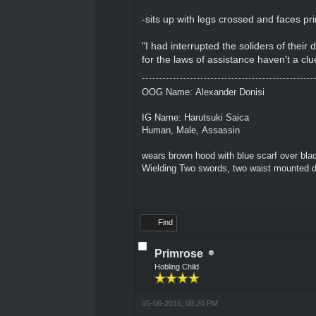
-sits up with legs crossed and faces pr
"I had interrupted the soliders of their 
for the laws of assistance haven't a clu
OOG Name: Alexander Donisi
IG Name: Harutsuki Saica
Human, Male, Assassin
wears brown hood with blue scarf over blac
Wielding Two swords, two waist mounted 
Find
Primrose
Hobling Child
05-06-2016, 08:20 PM