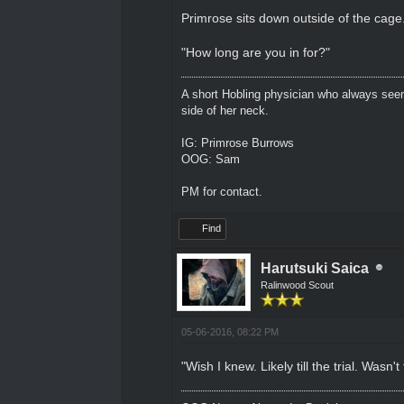
Primrose sits down outside of the cage.
"How long are you in for?"
A short Hobling physician who always seem
side of her neck.
IG: Primrose Burrows
OOG: Sam
PM for contact.
Find
Harutsuki Saica
Ralinwood Scout
05-06-2016, 08:22 PM
"Wish I knew. Likely till the trial. Wasn't 