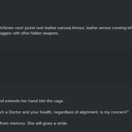
k/brown vest/ jacket over leather samurai Armour, leather armour covering le
daggers with other hidden weapons.
nd extends her hand into the cage.
I am a Doctor and your health, regardless of alignment, is my concern!"
 from memory. She still gives a smile.