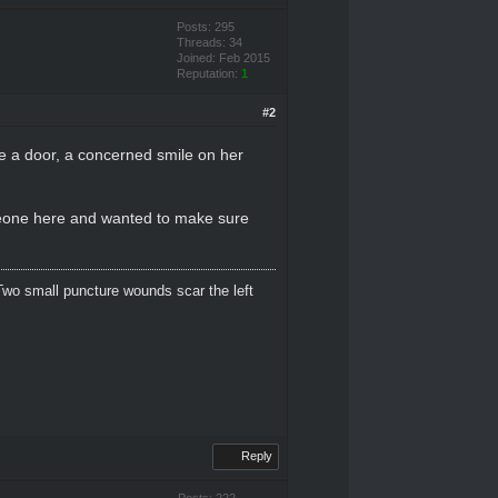
Posts: 295
Threads: 34
Joined: Feb 2015
Reputation:
1
#2
ke a door, a concerned smile on her
meone here and wanted to make sure
Two small puncture wounds scar the left
Reply
Posts: 222