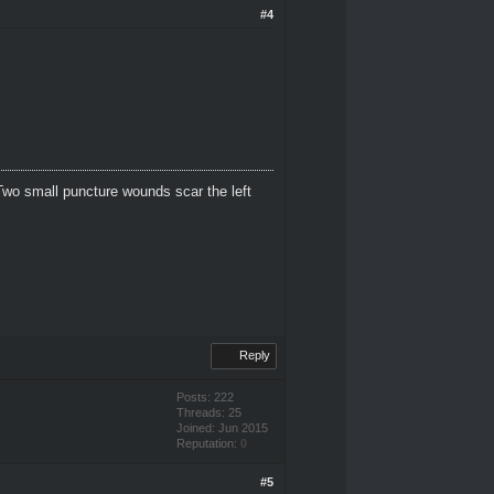
#4
Two small puncture wounds scar the left
Reply
Posts: 222
Threads: 25
Joined: Jun 2015
Reputation:
0
#5