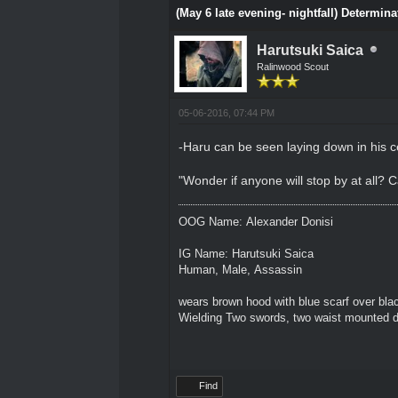
(May 6 late evening- nightfall) Determina
Harutsuki Saica
Ralinwood Scout
05-06-2016, 07:44 PM
-Haru can be seen laying down in his ce
"Wonder if anyone will stop by at all? 
OOG Name: Alexander Donisi
IG Name: Harutsuki Saica
Human, Male, Assassin
wears brown hood with blue scarf over blac
Wielding Two swords, two waist mounted 
Find