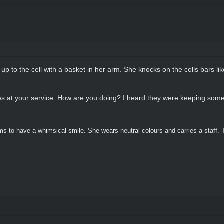
p to the cell with a basket in her arm. She knocks on the cells bars li
ws at your service. How are you doing? I heard they were keeping so
s to have a whimsical smile. She wears neutral colours and carries a staff. 