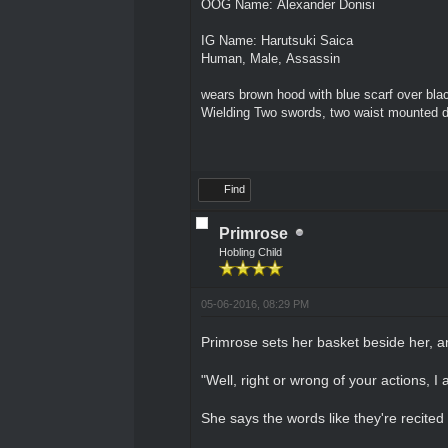
OOG Name: Alexander Donisi
IG Name: Harutsuki Saica
Human, Male, Assassin
wears brown hood with blue scarf over blac
Wielding Two swords, two waist mounted 
Find
Primrose
Hobling Child
05-06-2016, 08:29 PM
Primrose sets her basket beside her, a
"Well, right or wrong of your actions, 
She says the words like they're recited