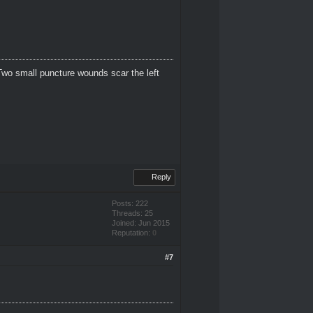
Two small puncture wounds scar the left
Reply
Posts: 222
Threads: 25
Joined: Jun 2015
Reputation:
0
#7