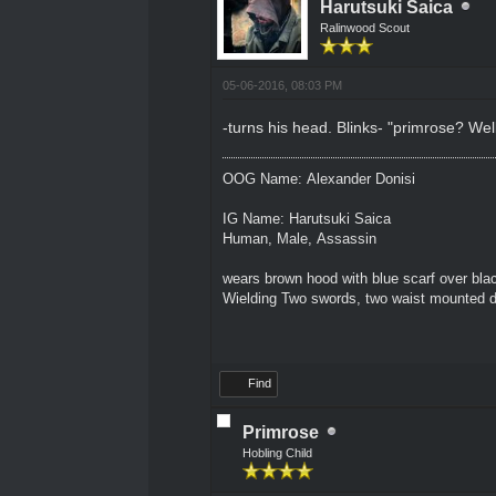
Harutsuki Saica
Ralinwood Scout
05-06-2016, 08:03 PM
-turns his head. Blinks- "primrose? Well
OOG Name: Alexander Donisi
IG Name: Harutsuki Saica
Human, Male, Assassin
wears brown hood with blue scarf over blac
Wielding Two swords, two waist mounted 
Find
Primrose
Hobling Child