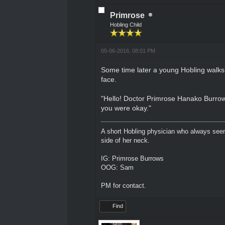
Primrose
Hobling Child
05-06-2016, 08:01 PM
Some time later a young Hobling walks u
face.
"Hello! Doctor Primrose Hanako Burro
you were okay."
A short Hobling physician who always seem
side of her neck.
IG: Primrose Burrows
OOG: Sam
PM for contact.
Find