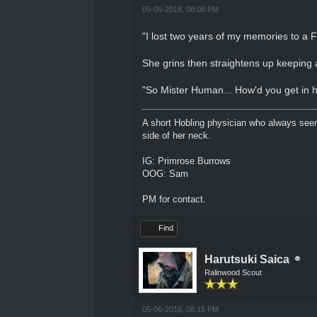
05-06-2016, 08:08 PM
"I lost two years of my memories to a 
She grins then straightens up keeping 
"So Mister Human... How'd you get in 
A short Hobling physician who always seem
side of her neck.
IG: Primrose Burrows
OOG: Sam
PM for contact.
Find
Harutsuki Saica
Ralinwood Scout
05-06-2016, 08:15 PM