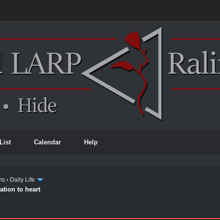
List
Calendar
Help
ms
›
Daily Life
ation to heart