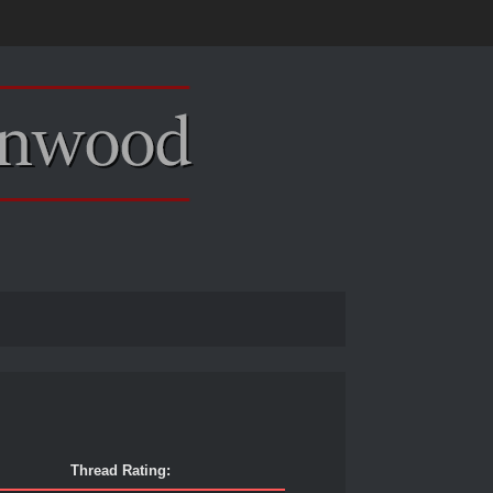
Thread Rating: