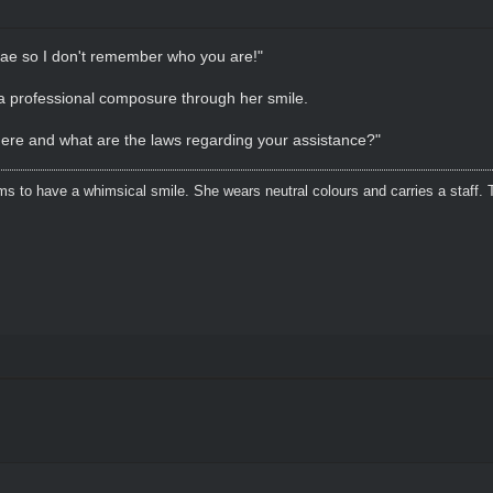
Fae so I don't remember who you are!"
a professional composure through her smile.
here and what are the laws regarding your assistance?"
s to have a whimsical smile. She wears neutral colours and carries a staff. 