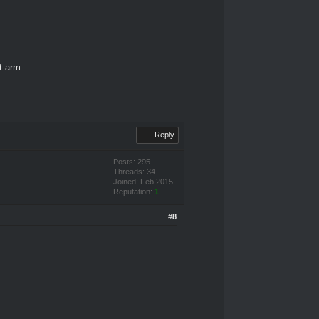
ft arm.
Reply
Posts: 295
Threads: 34
Joined: Feb 2015
Reputation:
1
#8