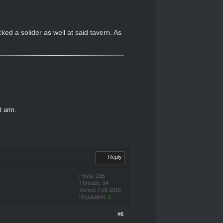
cked a solider as well at said tavern. As
ft arm.
Reply
Posts: 295
Threads: 34
Joined: Feb 2015
Reputation:
1
#6