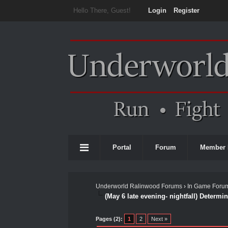
Hello There, Guest!
Login
Register
Portal
Forum
Member 
Underworld Ralinwood Forums
›
In Game Foru
(May 6 late evening- nightfall) Determin
0 Vote(s) - 0 Average
1
2
3
4
5
Pages (2):
1
2
Next »