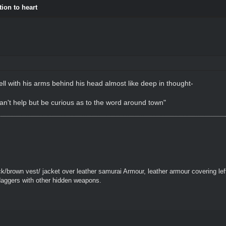
tion to heart
ll with his arms behind his head almost like deep in thought-
Can't help but be curious as to the word around town"
k/brown vest/ jacket over leather samurai Armour, leather armour covering le
daggers with other hidden weapons.