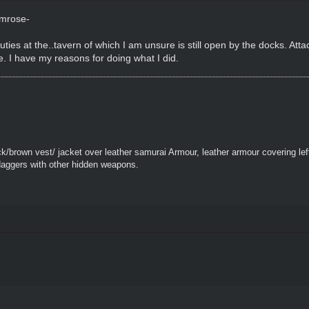
imrose-
duties at the..tavern of which I am unsure is still open by the docks. Atta
e. I have my reasons for doing what I did.
k/brown vest/ jacket over leather samurai Armour, leather armour covering le
daggers with other hidden weapons.