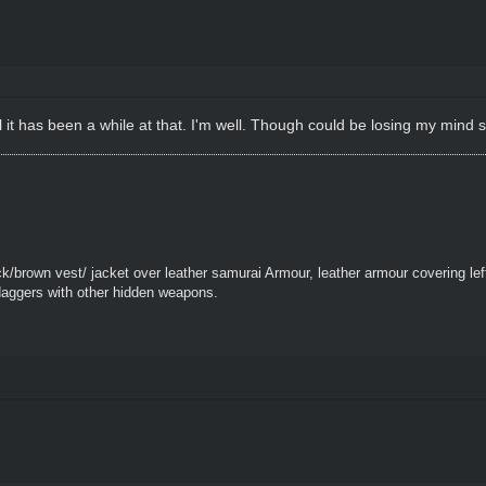
 it has been a while at that. I'm well. Though could be losing my mind sl
k/brown vest/ jacket over leather samurai Armour, leather armour covering le
daggers with other hidden weapons.