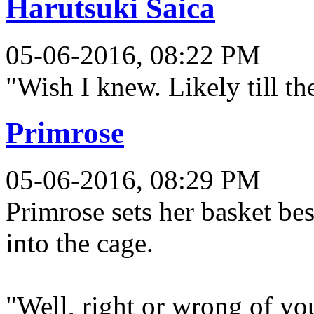
Harutsuki Saica
05-06-2016, 08:22 PM
"Wish I knew. Likely till the
Primrose
05-06-2016, 08:29 PM
Primrose sets her basket be
into the cage.
"Well, right or wrong of yo