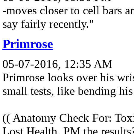
-moves closer to cell bars 
say fairly recently."
Primrose
05-07-2016, 12:35 AM
Primrose looks over his wri
small tests, like bending his
(( Anatomy Check For: Tox
Lost Health. PM the results?