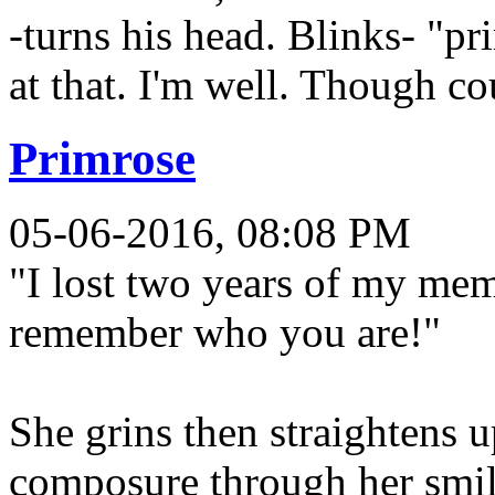
-turns his head. Blinks- "pr
at that. I'm well. Though co
Primrose
05-06-2016, 08:08 PM
"I lost two years of my memo
remember who you are!"
She grins then straightens 
composure through her smil