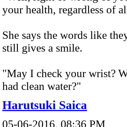
your health, regardless of 
She says the words like the
still gives a smile.
"May I check your wrist? Wh
had clean water?"
Harutsuki Saica
05-06-2016, 08:36 PM