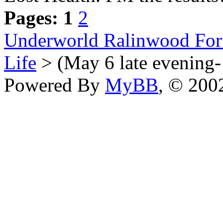
Pages:
1
2
Underworld Ralinwood Fo
Life
> (May 6 late evening- 
Powered By
MyBB
, © 20