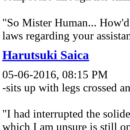
"So Mister Human... How'd 
laws regarding your assista
Harutsuki Saica
05-06-2016, 08:15 PM
-sits up with legs crossed a
"I had interrupted the solide
which I am unsure is still o