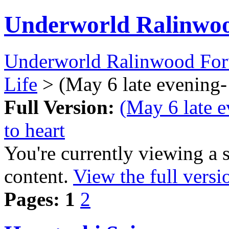
Underworld Ralinwo
Underworld Ralinwood Fo
Life
> (May 6 late evening- 
Full Version:
(May 6 late e
to heart
You're currently viewing a 
content.
View the full versi
Pages:
1
2