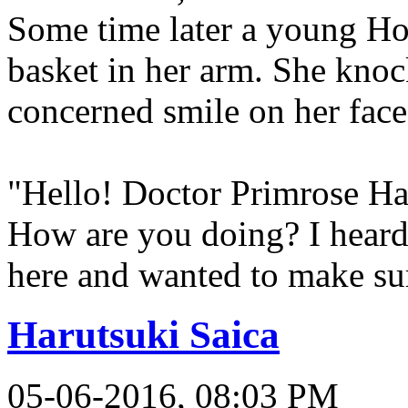
Some time later a young Hob
basket in her arm. She knock
concerned smile on her face
"Hello! Doctor Primrose Ha
How are you doing? I hear
here and wanted to make su
Harutsuki Saica
05-06-2016, 08:03 PM