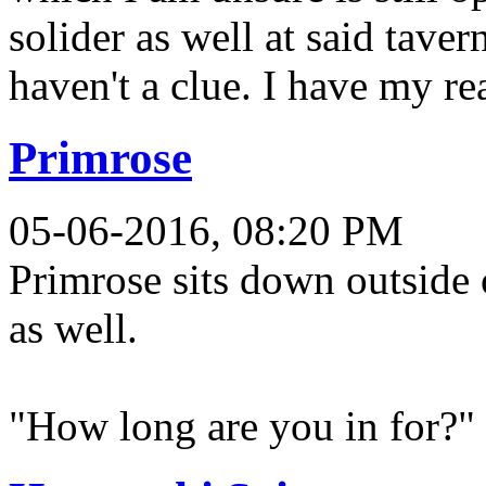
solider as well at said taver
haven't a clue. I have my re
Primrose
05-06-2016, 08:20 PM
Primrose sits down outside o
as well.
"How long are you in for?"