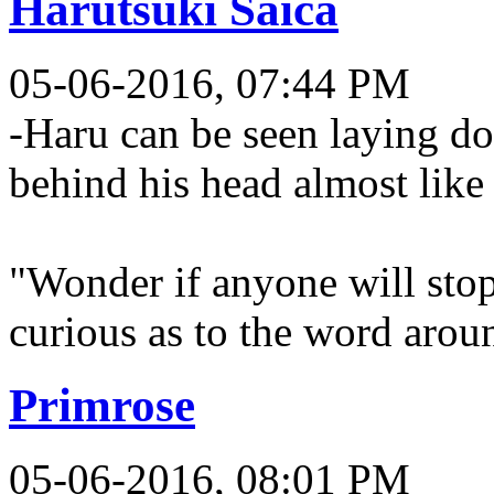
Harutsuki Saica
05-06-2016, 07:44 PM
-Haru can be seen laying do
behind his head almost like
"Wonder if anyone will stop 
curious as to the word aro
Primrose
05-06-2016, 08:01 PM