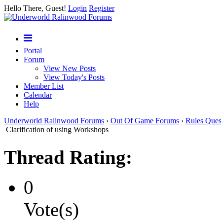
Hello There, Guest!
Login
Register
Portal
Forum
View New Posts
View Today's Posts
Member List
Calendar
Help
Underworld Ralinwood Forums
›
Out Of Game Forums
›
Rules Ques
Clarification of using Workshops
Thread Rating:
0
Vote(s)