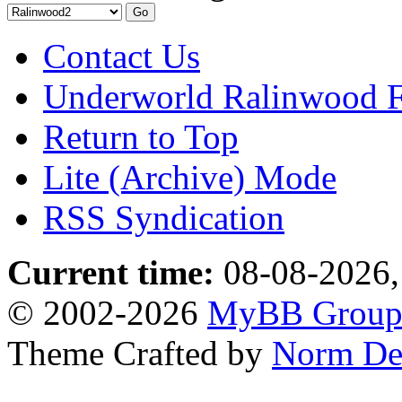
Contact Us
Underworld Ralinwood 
Return to Top
Lite (Archive) Mode
RSS Syndication
Current time:
08-08-2026,
© 2002-2026
MyBB Grou
Theme Crafted by
Norm De