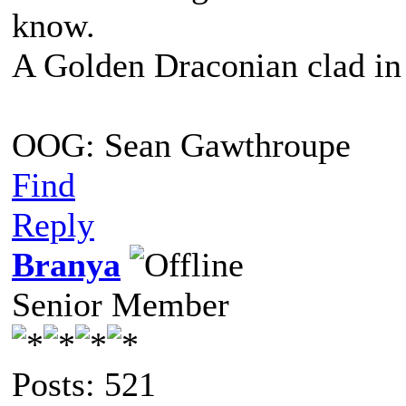
know.
A Golden Draconian clad in 
OOG: Sean Gawthroupe
Find
Reply
Branya
Senior Member
Posts: 521