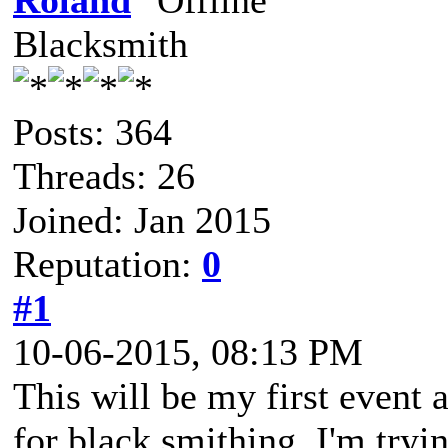
Roland
Blacksmith
Posts: 364
Threads: 26
Joined: Jan 2015
Reputation:
0
#1
10-06-2015, 08:13 PM
This will be my first event 
for black smithing. I'm tryi