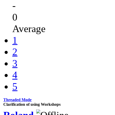
-
0
Average
1
2
3
4
5
Threaded Mode
Clarification of using Workshops