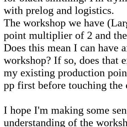
with prelog and logistics.
The workshop we have (Larg
point multiplier of 2 and t
Does this mean I can have a
workshop? If so, does that e
my existing production point
pp first before touching the
I hope I'm making some sens
understanding of the worksh