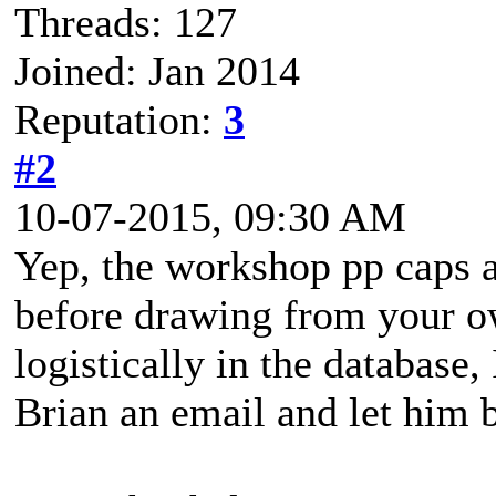
Threads: 127
Joined: Jan 2014
Reputation:
3
#2
10-07-2015, 09:30 AM
Yep, the workshop pp caps at
before drawing from your o
logistically in the database,
Brian an email and let him b