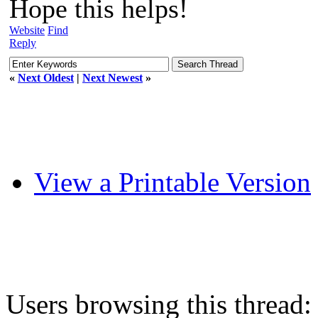
Hope this helps!
Website
Find
Reply
«
Next Oldest
|
Next Newest
»
View a Printable Version
Users browsing this thread: