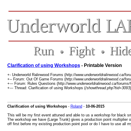
Clarification of using Workshops
- Printable Version
+- Underworld Ralinwood Forums (
http://www.underworldralinwood.ca/for
+-- Forum: Out Of Game Forums (
http://www.underworldralinwood.ca/for
+--- Forum: Rules Questions (
http://www.underworldralinwood.ca/forums/
+--- Thread: Clarification of using Workshops (
/showthread.php?tid=3093
)
Clarification of using Workshops
-
Roland
-
10-06-2015
This will be my first event attuned and able to us a workshop for black sm
The workshop we have (Large Trunk) gives a production point multiplier
off first before my existing production point pool or do I have to use all 