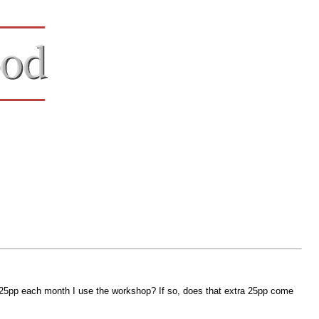
 25pp each month I use the workshop? If so, does that extra 25pp come