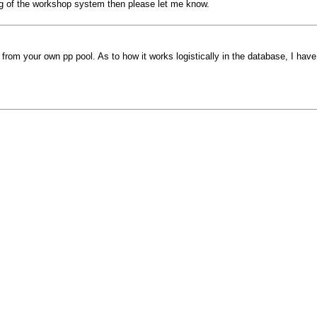
ng of the workshop system then please let me know.
rom your own pp pool. As to how it works logistically in the database, I have 