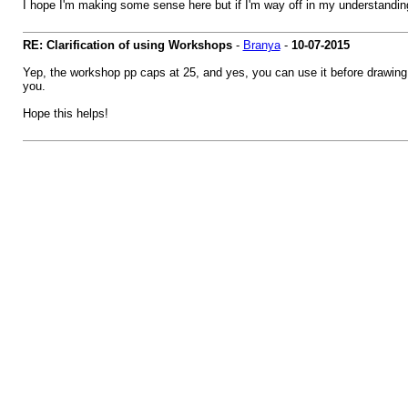
I hope I'm making some sense here but if I'm way off in my understandi
RE: Clarification of using Workshops
-
Branya
-
10-07-2015
Yep, the workshop pp caps at 25, and yes, you can use it before drawing f
you.
Hope this helps!