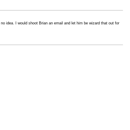
no idea. I would shoot Brian an email and let him be wizard that out for