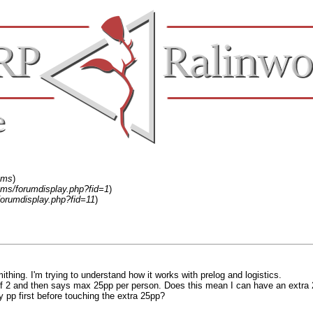
ums
)
ums/forumdisplay.php?fid=1
)
forumdisplay.php?fid=11
)
ithing. I'm trying to understand how it works with prelog and logistics.
 of 2 and then says max 25pp per person. Does this mean I can have an extra
my pp first before touching the extra 25pp?