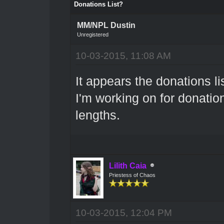
Donations List?
MM/NPL Dustin
Unregistered
10-03-2015, 11:08 AM
It appears the donations l
I'm working on for donation
lengths.
Lilith Caia
Priestess of Chaos
10-03-2015, 12:04 PM