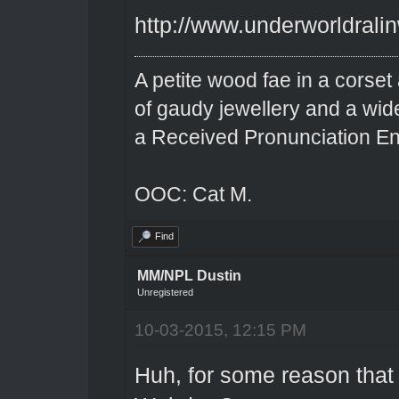
http://www.underworldrali
A petite wood fae in a corset 
of gaudy jewellery and a wi
a Received Pronunciation En
OOC: Cat M.
Find
MM/NPL Dustin
Unregistered
10-03-2015, 12:15 PM
Huh, for some reason that