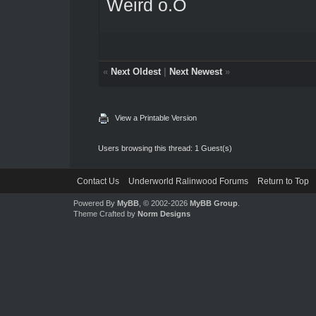
Weird o.O
«
Next Oldest
|
Next Newest
»
View a Printable Version
Users browsing this thread: 1 Guest(s)
Contact Us
Underworld Ralinwood Forums
Return to Top
Powered By
MyBB
, © 2002-2026
MyBB Group
.
Theme Crafted by
Norm Designs