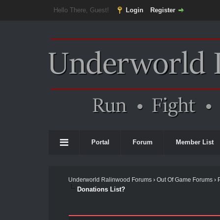
Hello There, Guest!
Login
Register
Portal
Forum
Member List
Underworld Ralinwood Forums
›
Out Of Game Forums
›
Donations List?