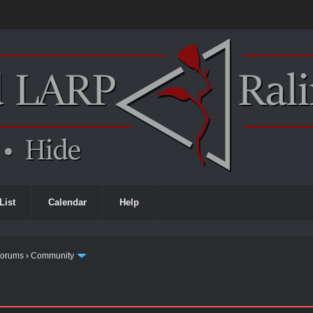
List
Calendar
Help
Forums
›
Community