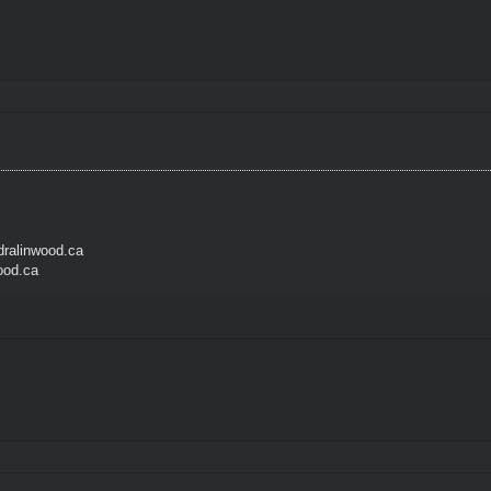
ralinwood.ca
ood.ca