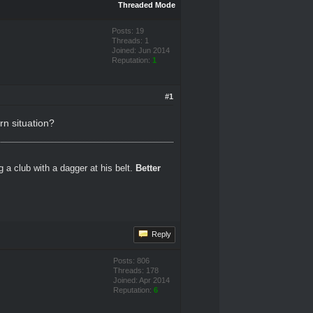
Threaded Mode
Posts: 19
Threads: 1
Joined: Jun 2014
Reputation:
1
#1
rn situation?
 a club with a dagger at his belt.
Better
Reply
Posts: 806
Threads: 178
Joined: Apr 2014
Reputation:
6