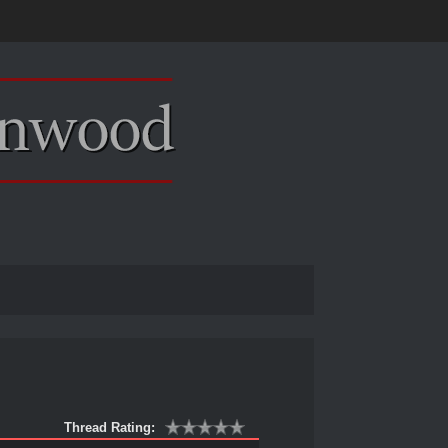
Thread Rating: