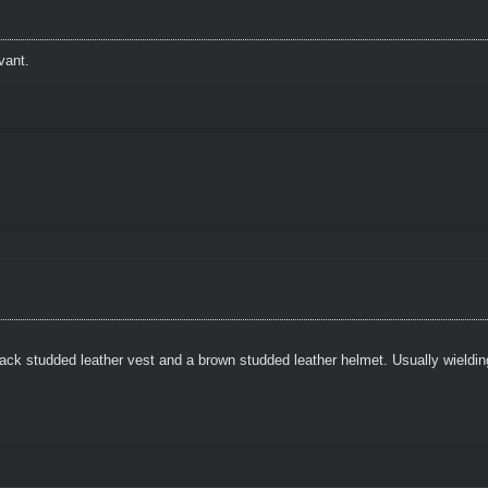
vant.
ack studded leather vest and a brown studded leather helmet. Usually wielding