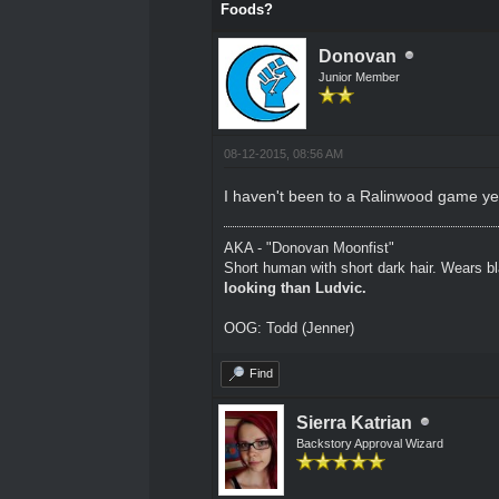
Foods?
Donovan
Junior Member
08-12-2015, 08:56 AM
I haven't been to a Ralinwood game yet t
AKA - "Donovan Moonfist"
Short human with short dark hair. Wears bl
looking than Ludvic.
OOG: Todd (Jenner)
Find
Sierra Katrian
Backstory Approval Wizard