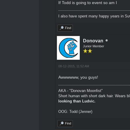
If Todd is going to event so am I
I also have spent many happy years in Su
Find
Donovan
Junior Member
08-12-2015, 11:52 AM
Awwwwww, you guys!
AKA - "Donovan Moonfist"
Short human with short dark hair. Wears bl
looking than Ludvic.
OOG: Todd (Jenner)
Find