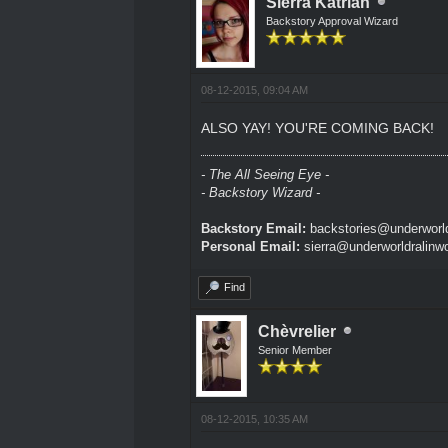
Sierra Katrian
Backstory Approval Wizard
08-12-2015, 09:04 AM
ALSO YAY! YOU'RE COMING BACK!
- The All Seeing Eye -
- Backstory Wizard -
Backstory Email:
backstories@underworld
Personal Email:
sierra@underworldralinw
Find
Chèvrelier
Senior Member
08-12-2015, 10:35 AM