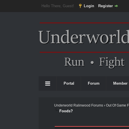
Hello There, Guest!
Login
Register
Portal
Forum
Member 
Underworld Ralinwood Forums
›
Out Of Game 
Foods?
0 Vote(s) - 0 Average
1
2
3
4
5