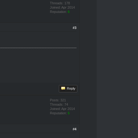
Threads: 178
Joined: Apr 2014
Reputation:
6
#3
Reply
Posts: 321
Threads: 74
Joined: Apr 2014
Reputation:
5
#4