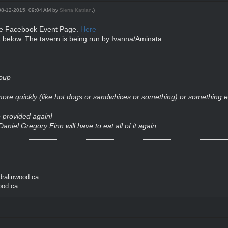
: 08-12-2015, 09:04 AM by
Sierra Katrian
.)
the Facebook Event Page.
Here
 below. The tavern is being run by Ivanna/Aminata.
oup
 more quickly (like hot dogs or sandwhices or something) or something
e provided again!
Daniel Gregory Finn
will have to eat all of it again.
ralinwood.ca
ood.ca