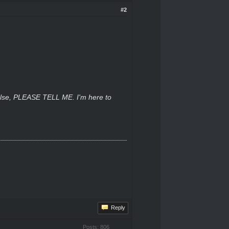
#2
 else, PLEASE TELL ME. I'm here to
Reply
Posts: 806