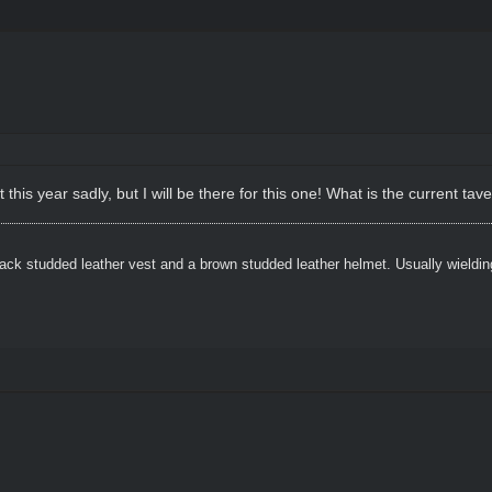
his year sadly, but I will be there for this one! What is the current tave
ack studded leather vest and a brown studded leather helmet. Usually wielding