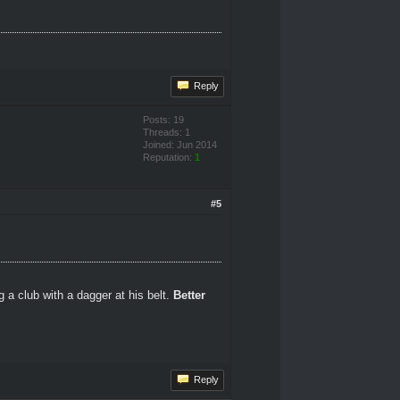
Reply
Posts: 19
Threads: 1
Joined: Jun 2014
Reputation:
1
#5
 a club with a dagger at his belt.
Better
Reply