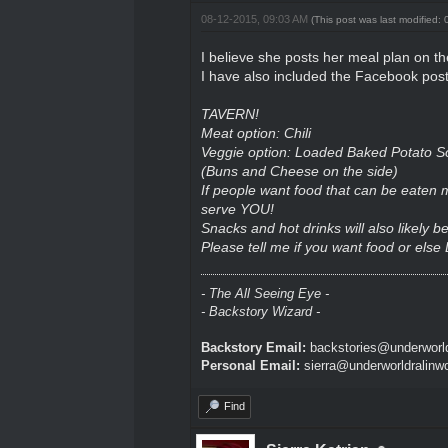
08-12-2015, 09:03 AM
(This post was last modified
I believe she posts her meal plan on 
I have also included the Facebook post
TAVERN!
Meat option: Chili
Veggie option: Loaded Baked Potato S
(Buns and Cheese on the side)
If people want food that can be eaten
serve YOU!
Snacks and hot drinks will also likely b
Please tell me if you want food or else
- The All Seeing Eye -
- Backstory Wizard -
Backstory Email:
backstories@underworld
Personal Email:
sierra@underworldralinw
Find