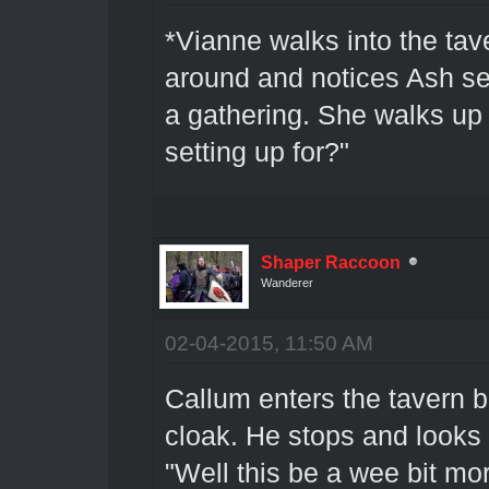
*Vianne walks into the tav
around and notices Ash se
a gathering. She walks up 
setting up for?"
Shaper Raccoon
Wanderer
02-04-2015, 11:50 AM
Callum enters the tavern b
cloak. He stops and looks
"Well this be a wee bit mo