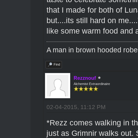
that I made for both of Lu
but....its still hard on me..
like some warm food and a
A man in brown hooded robe w
Find
Rezznouf
Alchemist Extraordinaire
02-04-2015, 11:12 PM
*Rezz comes walking in the
just as Grimnir walks out.