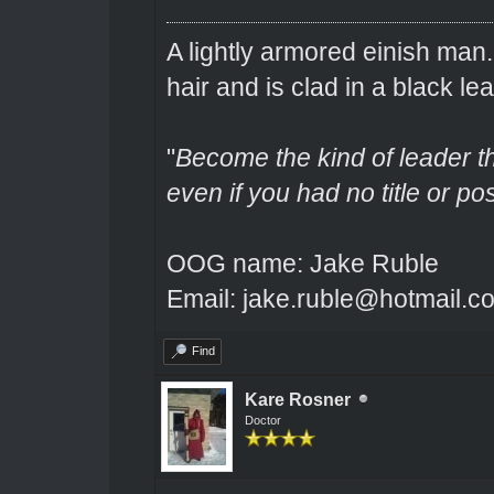
A lightly armored einish man
hair and is clad in a black lea
"
Become the kind of leader th
even if you had no title or pos
OOG name: Jake Ruble
Email: jake.ruble@hotmail.c
Find
Kare Rosner
Doctor