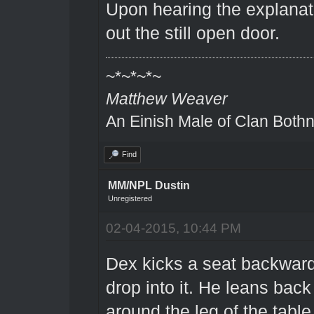
Upon hearing the explanat
out the still open door.
~*~*~*~
Matthew Weaver
An Einish Male of Clan Bothn
Find
MM/NPL Dustin
Unregistered
02-04-2015, 10:44 PM
Dex kicks a seat backward
drop into it. He leans back
around the leg of the table