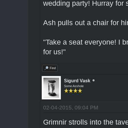
wedding party! Hurray for 
Ash pulls out a chair for h
"Take a seat everyone! I br
for us!"
Find
Sigurd Vask
Some Asshole
02-04-2015, 09:04 PM
Grimnir strolls into the ta