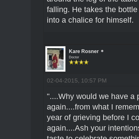
falling. He takes the bottl
into a chalice for himself.
Kare Rosner
Doctor
02-04-2015, 10:57 PM
"....Why would we have a 
again....from what I rememb
year of grieving before I c
again....Ash your intention
taste to celebrate somethin