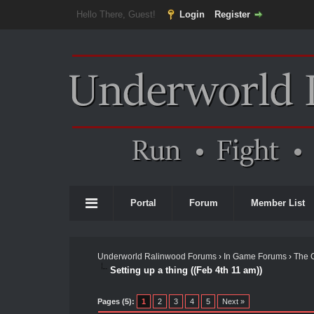
Hello There, Guest!
Login
Register
Portal
Forum
Member List
Underworld Ralinwood Forums
›
In Game Forums
›
The 
Setting up a thing ((Feb 4th 11 am))
Pages (5):
1
2
3
4
5
Next »