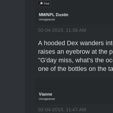
Find
MM/NPL Dustin
Unregistered
02-04-2015, 11:36 AM
A hooded Dex wanders into
raises an eyebrow at the p
"G'day miss, what's the oc
one of the bottles on the t
Vianne
Unregistered
02-04-2015, 11:47 AM