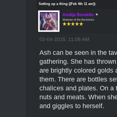
Setting up a thing ((Feb 4th 11 am))
Amilija Bordello
Shaman of the Ancestors
02-04-2015, 11:08 AM
Ash can be seen in the tav
gathering. She has thrown 
are brightly colored golds
them. There are bottles se
chalices and plates. On a tro
nuts and meats. When she 
and giggles to herself.