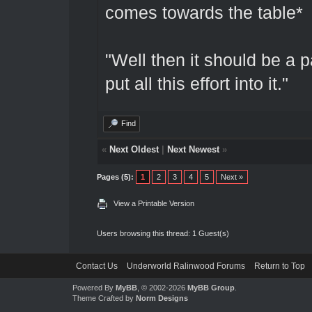
comes towards the table*
"Well then it should be a p
put all this effort into it."
Find
«
Next Oldest
|
Next Newest
»
Pages (5):
1
2
3
4
5
Next »
View a Printable Version
Users browsing this thread: 1 Guest(s)
Contact Us
Underworld Ralinwood Forums
Return to Top
Powered By
MyBB
, © 2002-2026
MyBB Group
.
Theme Crafted by
Norm Designs