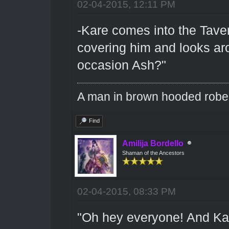
02-04-2015, 12:11 PM
-Kare comes into the Tave
covering him and looks aro
occasion Ash?"
A man in brown hooded robe w
Find
Amilija Bordello
Shaman of the Ancestors
02-04-2015, 08:33 PM
"Oh hey everyone! And Kare 