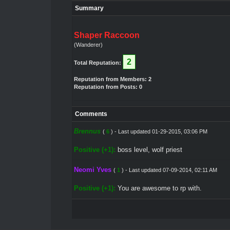
Summary
Shaper Raccoon
(Wanderer)
2
Total Reputation:
Reputation from Members: 2
Reputation from Posts: 0
Comments
Brennus
(
6
) - Last updated 01-29-2015, 03:06 PM
Positive (+1):
boss level, wolf priest
Neomi Yves
(
1
) - Last updated 07-09-2014, 02:11 AM
Positive (+1):
You are awesome to rp with.