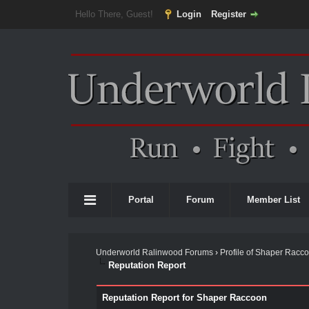
Hello There, Guest!
Login
Register
Portal
Forum
Member List
Underworld Ralinwood Forums
›
Profile of Shaper Racc
Reputation Report
Reputation Report for Shaper Raccoon