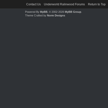
Contact Us
Underworld Ralinwood Forums
Return to Top
Powered By
MyBB
, © 2002-2026
MyBB Group
.
Theme Crafted by
Norm Designs