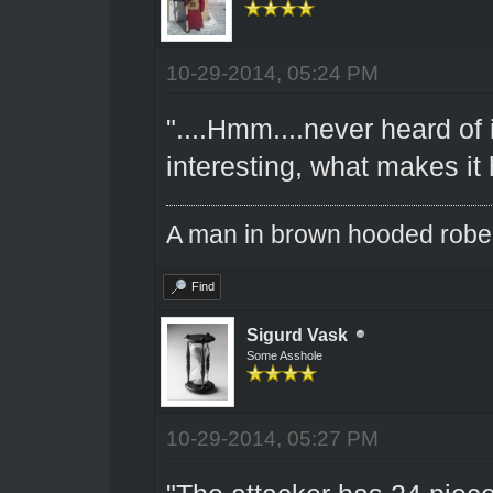
10-29-2014, 05:24 PM
"....Hmm....never heard of 
interesting, what makes it 
A man in brown hooded robe w
Find
Sigurd Vask
Some Asshole
10-29-2014, 05:27 PM