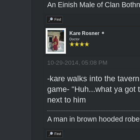
An Einish Male of Clan Bothn
Find
Kare Rosner
Doctor
10-29-2014, 05:08 PM
-kare walks into the taver
game- "Huh...what ya got t
next to him
A man in brown hooded robe w
Find