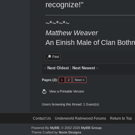
recognize!"
~*~*~*~
Matthew Weaver
An Einish Male of Clan Bothn
Find
«
Next Oldest
|
Next Newest
»
Pages (2):
1
2
Next »
View a Printable Version
Users browsing this thread: 1 Guest(s)
Contact Us
Underworld Ralinwood Forums
Return to Top
Powered By
MyBB
, © 2002-2026
MyBB Group
.
Theme Crafted by
Norm Designs