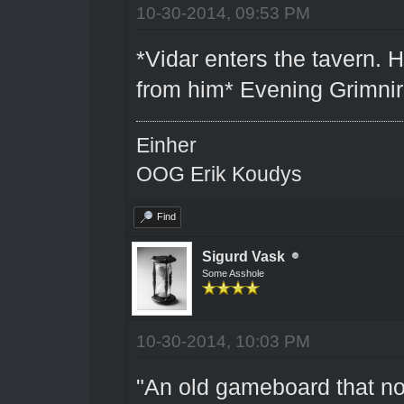
10-30-2014, 09:53 PM
*Vidar enters the tavern. 
from him* Evening Grimnir. 
Einher
OOG Erik Koudys
Find
Sigurd Vask
Some Asshole
10-30-2014, 10:03 PM
"An old gameboard that no