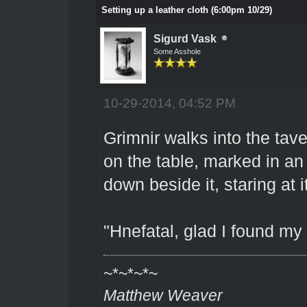
Setting up a leather cloth (6:00pm 10/29)
Sigurd Vask
Some Asshole
10-29-2014, 04:52 PM
Grimnir walks into the tav
on the table, marked in an
down beside it, staring at i
"Hnefatal, glad I found my 
~*~*~*~
Matthew Weaver