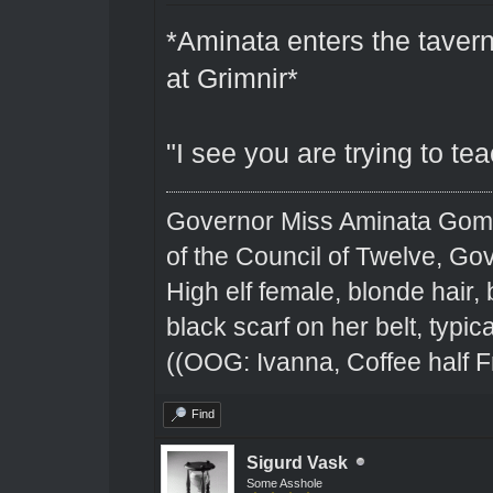
*Aminata enters the tavern
at Grimnir*
"I see you are trying to te
Governor Miss Aminata Gom
of the Council of Twelve, Go
High elf female, blonde hair,
black scarf on her belt, typical
((OOG: Ivanna, Coffee half F
Find
Sigurd Vask
Some Asshole