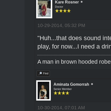
Kare Rosner
Doctor
10-29-2014, 05:32 PM
"Huh...that does sound in
play, for now...I need a dr
A man in brown hooded robe w
Find
Aminata Gomorrah
Senior Member
10-30-2014, 07:01 AM