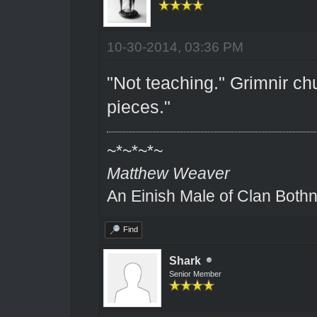
10-30-2014, 03:36 PM
"Not teaching." Grimnir ch
pieces."
~*~*~*~
Matthew Weaver
An Einish Male of Clan Bothn
Find
Shark
Senior Member