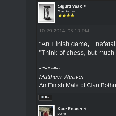
Sigurd Vask
Some Asshole
10-29-2014, 05:13 PM
"An Einish game, Hnefatal.
"Think of chess, but much 
~*~*~*~
Matthew Weaver
An Einish Male of Clan Bothn
Find
Kare Rosner
Doctor