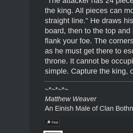
"The attacker has 24 piec
the king. All pieces can 
straight line." He draws his
board, then to the top and
flank your foe. The corner
as he must get there to es
throne. It cannot be occup
simple. Capture the king, 
~*~*~*~
Matthew Weaver
An Einish Male of Clan Bothn
Find