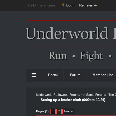
Hello There, Guest!
Login
Register
Portal
Forum
Member List
Underworld Ralinwood Forums
›
In Game Forums
›
The 
Setting up a leather cloth (6:00pm 10/29)
Pages (2):
1
2
Next »