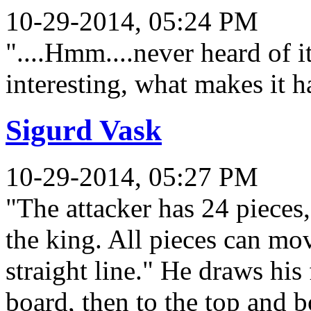
10-29-2014, 05:24 PM
"....Hmm....never heard of i
interesting, what makes it h
Sigurd Vask
10-29-2014, 05:27 PM
"The attacker has 24 pieces
the king. All pieces can mo
straight line." He draws his 
board, then to the top and 