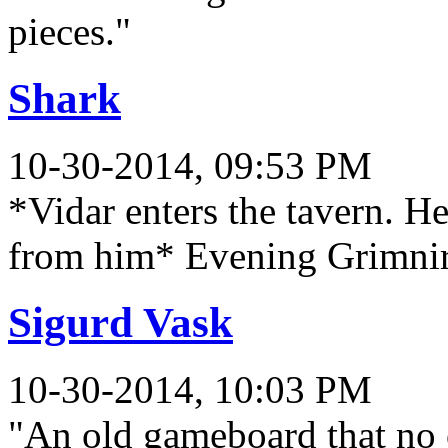
pieces."
Shark
10-30-2014, 09:53 PM
*Vidar enters the tavern. He
from him* Evening Grimnir. I
Sigurd Vask
10-30-2014, 10:03 PM
"An old gameboard that no 