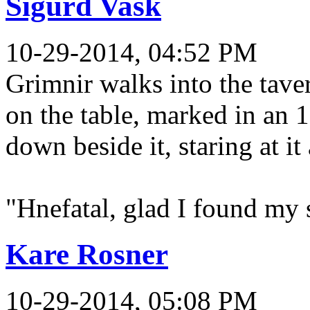
Sigurd Vask
10-29-2014, 04:52 PM
Grimnir walks into the tave
on the table, marked in an 
down beside it, staring at it
"Hnefatal, glad I found my s
Kare Rosner
10-29-2014, 05:08 PM