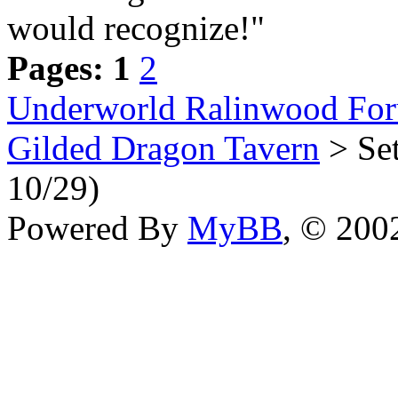
would recognize!"
Pages:
1
2
Underworld Ralinwood Fo
Gilded Dragon Tavern
> Set
10/29)
Powered By
MyBB
, © 20