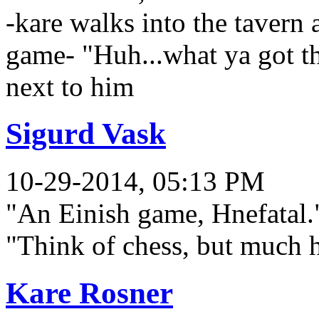
-kare walks into the tavern 
game- "Huh...what ya got th
next to him
Sigurd Vask
10-29-2014, 05:13 PM
"An Einish game, Hnefatal."
"Think of chess, but much h
Kare Rosner