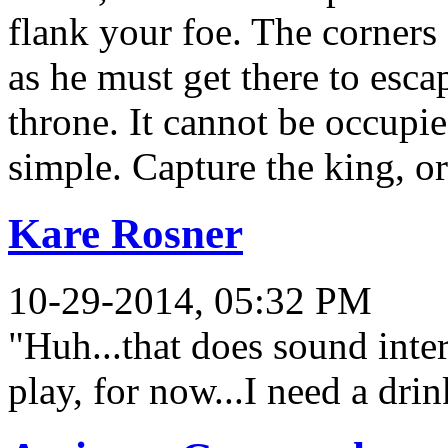
flank your foe. The corners
as he must get there to escap
throne. It cannot be occupie
simple. Capture the king, o
Kare Rosner
10-29-2014, 05:32 PM
"Huh...that does sound int
play, for now...I need a dri