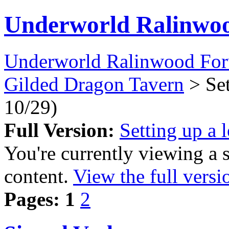
Underworld Ralinwo
Underworld Ralinwood Fo
Gilded Dragon Tavern
> Set
10/29)
Full Version:
Setting up a 
You're currently viewing a 
content.
View the full versi
Pages:
1
2