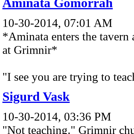
Aminata Gomorrah
10-30-2014, 07:01 AM
*Aminata enters the tavern 
at Grimnir*
"I see you are trying to teac
Sigurd Vask
10-30-2014, 03:36 PM
"Not teaching." Grimnir chu