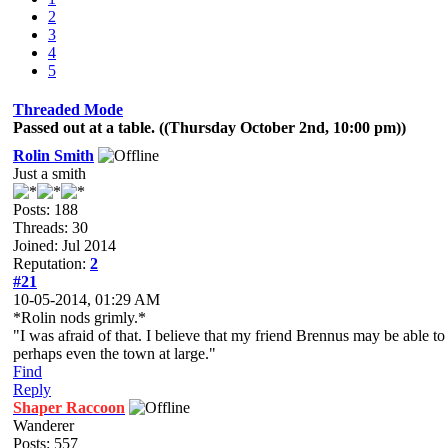
2
3
4
5
Threaded Mode
Passed out at a table. ((Thursday October 2nd, 10:00 pm))
Rolin Smith
Just a smith
Posts: 188
Threads: 30
Joined: Jul 2014
Reputation:
2
#21
10-05-2014, 01:29 AM
*Rolin nods grimly.*
"I was afraid of that. I believe that my friend Brennus may be able to 
perhaps even the town at large."
Find
Reply
Shaper Raccoon
Wanderer
Posts: 557