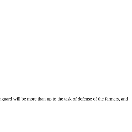
anguard will be more than up to the task of defense of the farmers, and