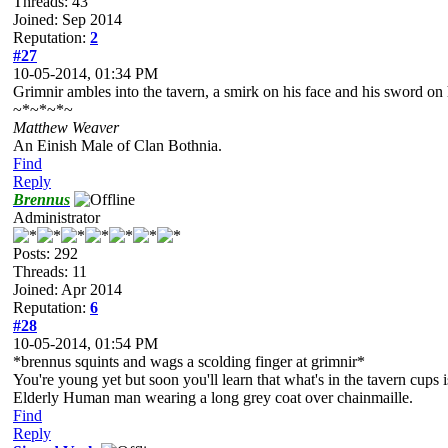
Threads: 43
Joined: Sep 2014
Reputation:
2
#27
10-05-2014, 01:34 PM
Grimnir ambles into the tavern, a smirk on his face and his sword on 
~*~*~*~
Matthew Weaver
An Einish Male of Clan Bothnia.
Find
Reply
Brennus
Administrator
Posts: 292
Threads: 11
Joined: Apr 2014
Reputation:
6
#28
10-05-2014, 01:54 PM
*brennus squints and wags a scolding finger at grimnir*
You're young yet but soon you'll learn that what's in the tavern cups 
Elderly Human man wearing a long grey coat over chainmaille.
Find
Reply