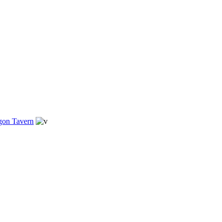
gon Tavern