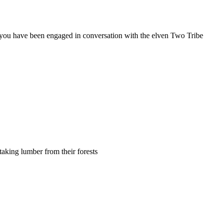
hat you have been engaged in conversation with the elven Two Tribe
 taking lumber from their forests