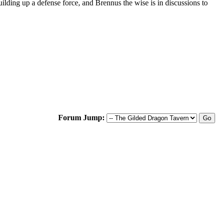
uilding up a defense force, and Brennus the wise is in discussions to
Forum Jump: