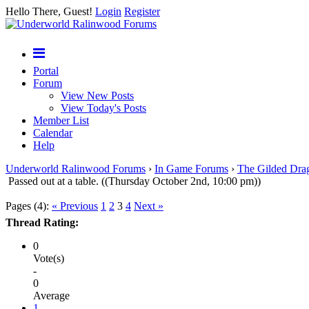
Hello There, Guest!
Login
Register
Portal
Forum
View New Posts
View Today's Posts
Member List
Calendar
Help
Underworld Ralinwood Forums
›
In Game Forums
›
The Gilded Dra
Passed out at a table. ((Thursday October 2nd, 10:00 pm))
Pages (4):
« Previous
1
2
3
4
Next »
Thread Rating:
0
Vote(s)
-
0
Average
1