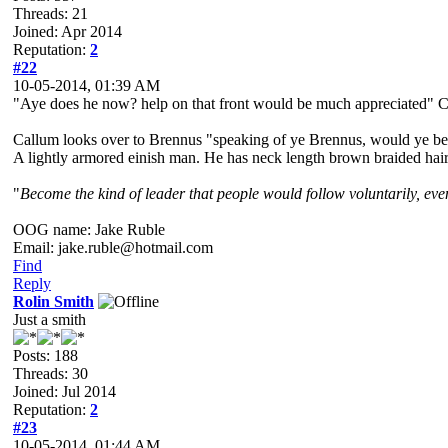
Threads: 21
Joined: Apr 2014
Reputation:
2
#22
10-05-2014, 01:39 AM
"Aye does he now? help on that front would be much appreciated" Cal
Callum looks over to Brennus "speaking of ye Brennus, would ye be 
A lightly armored einish man. He has neck length brown braided hair a
"
Become the kind of leader that people would follow voluntarily, even 
OOG name: Jake Ruble
Email: jake.ruble@hotmail.com
Find
Reply
Rolin Smith
Just a smith
Posts: 188
Threads: 30
Joined: Jul 2014
Reputation:
2
#23
10-05-2014, 01:44 AM