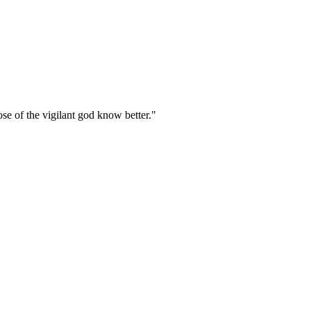
hose of the vigilant god know better."