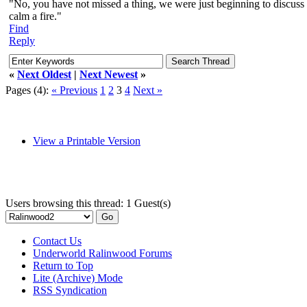
"No, you have not missed a thing, we were just beginning to discuss o
calm a fire."
Find
Reply
«
Next Oldest
|
Next Newest
»
Pages (4):
« Previous
1
2
3
4
Next »
View a Printable Version
Users browsing this thread: 1 Guest(s)
Contact Us
Underworld Ralinwood Forums
Return to Top
Lite (Archive) Mode
RSS Syndication