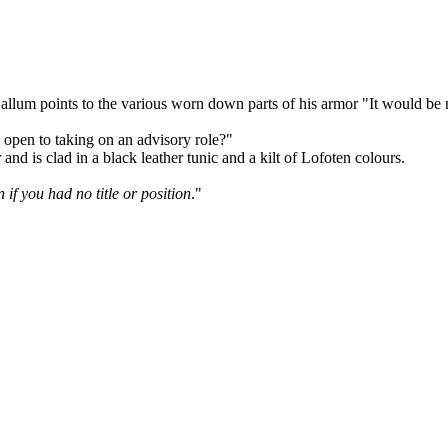
lum points to the various worn down parts of his armor "It would be ni
open to taking on an advisory role?"
nd is clad in a black leather tunic and a kilt of Lofoten colours.
if you had no title or position
."