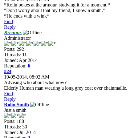
*Rolin pokes at the armour, studying it for a moment.*
"Don't worry about that my friend, I know a smith."
*He ends with a wink*
Find
Reply
Brennus
Administrator
Posts: 292
Threads: 11
Joined: Apr 2014
Reputation:
6
#24
10-05-2014, 08:02 AM
Advising who about what now?
Elderly Human man wearing a long grey coat over chainmaille.
Find
Reply
Rolin Smith
Just a smith
Posts: 188
Threads: 30
Joined: Jul 2014
Reputation:
2