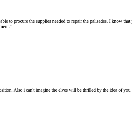
unable to procure the supplies needed to repair the palisades. I know t
ement."
ition. Also i can't imagine the elves will be thrilled by the idea of you