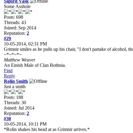
Sigurd Vask
Some Asshole
Posts: 698
Threads: 43
Joined: Sep 2014
Reputation:
2
#29
10-05-2014, 02:31 PM
Grimnir smiles as he pulls up his chair, "I don't partake of alcohol, t
~*~*~*~
Matthew Weaver
An Einish Male of Clan Bothnia.
Find
Reply
Rolin Smith
Just a smith
Posts: 188
Threads: 30
Joined: Jul 2014
Reputation:
2
#30
10-05-2014, 10:11 PM
*Rolin shakes his head at as Grimnir arrives.*