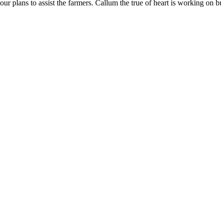
ur plans to assist the farmers. Callum the true of heart is working on b