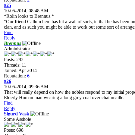
#25
10-05-2014, 08:48 AM
*Rolin looks to Brennus.*
"Our friend Callum here has hit a wall of sorts, in that he has been 
clan, and as such you might be able to work out some sort of arrang
Find
Reply
Brennus
Administrator
Posts: 292
Threads: 11
Joined: Apr 2014
Reputation:
6
#26
10-05-2014, 09:36 AM
That will really depend on how the nobles respond to my initial propos
Elderly Human man wearing a long grey coat over chainmaille.
Find
Reply
Sigurd Vask
Some Asshole
Posts: 698