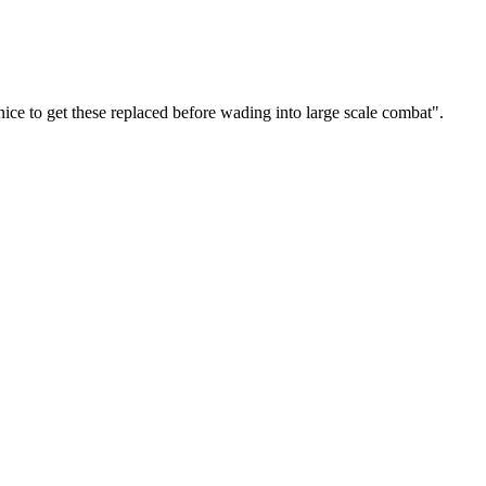
ce to get these replaced before wading into large scale combat".