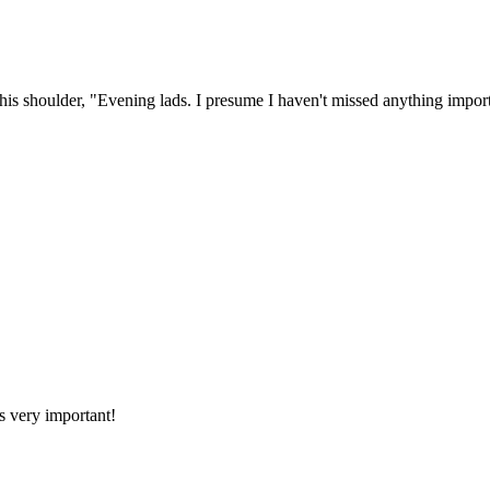
his shoulder, "Evening lads. I presume I haven't missed anything import
is very important!