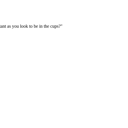
ant as you look to be in the cups?"