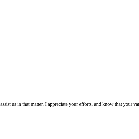
assist us in that matter. I appreciate your efforts, and know that your v