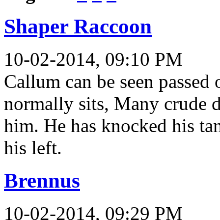
Shaper Raccoon
10-02-2014, 09:10 PM
Callum can be seen passed ou
normally sits, Many crude 
him. He has knocked his ta
his left.
Brennus
10-02-2014, 09:29 PM