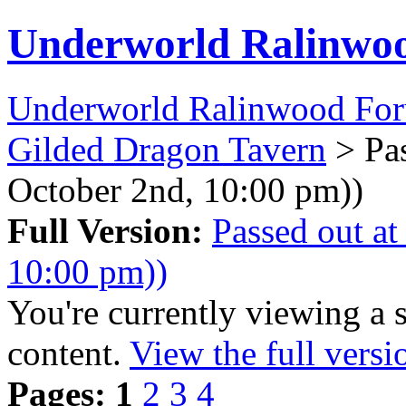
Underworld Ralinwo
Underworld Ralinwood Fo
Gilded Dragon Tavern
> Pas
October 2nd, 10:00 pm))
Full Version:
Passed out at
10:00 pm))
You're currently viewing a 
content.
View the full versi
Pages:
1
2
3
4