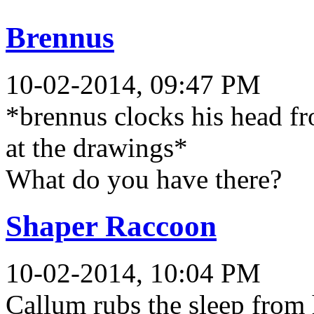
Brennus
10-02-2014, 09:47 PM
*brennus clocks his head fr
at the drawings*
What do you have there?
Shaper Raccoon
10-02-2014, 10:04 PM
Callum rubs the sleep from 