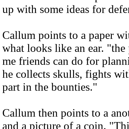
up with some ideas for defe
Callum points to a paper wit
what looks like an ear. "th
me friends can do for planni
he collects skulls, fights w
part in the bounties."
Callum then points to a ano
and a picture of a coin. "Th