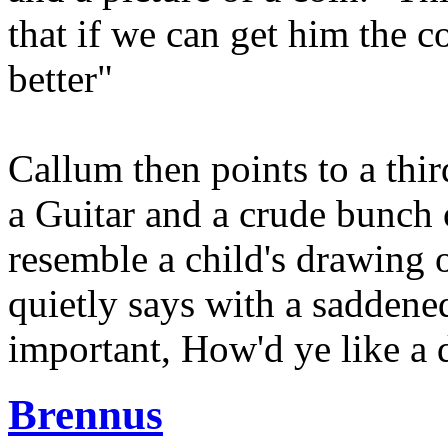
that if we can get him the c
better"
Callum then points to a thir
a Guitar and a crude bunch o
resemble a child's drawing 
quietly says with a saddene
important, How'd ye like a d
Brennus