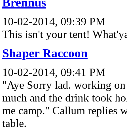
Brennus
10-02-2014, 09:39 PM
This isn't your tent! What'y
Shaper Raccoon
10-02-2014, 09:41 PM
"Aye Sorry lad. working on 
much and the drink took hol
me camp." Callum replies wh
table.