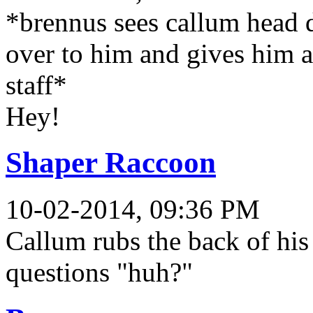
*brennus sees callum head d
over to him and gives him a 
staff*
Hey!
Shaper Raccoon
10-02-2014, 09:36 PM
Callum rubs the back of his
questions "huh?"