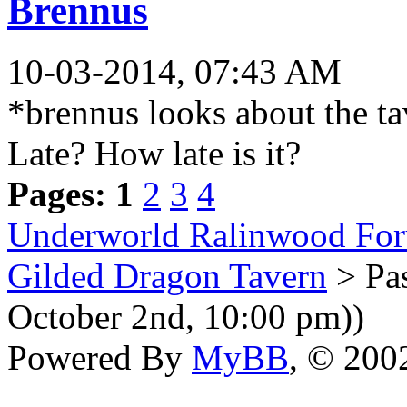
Brennus
10-03-2014, 07:43 AM
*brennus looks about the t
Late? How late is it?
Pages:
1
2
3
4
Underworld Ralinwood Fo
Gilded Dragon Tavern
> Pas
October 2nd, 10:00 pm))
Powered By
MyBB
, © 20