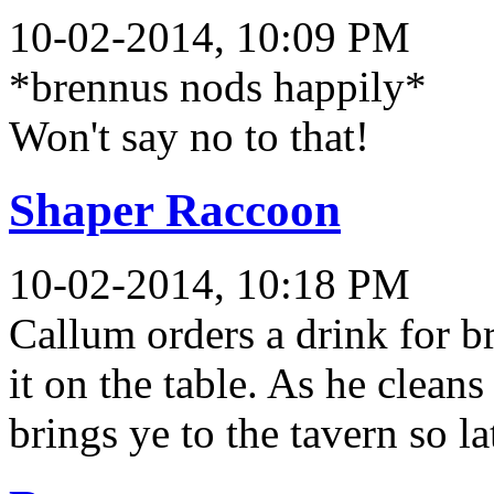
10-02-2014, 10:09 PM
*brennus nods happily*
Won't say no to that!
Shaper Raccoon
10-02-2014, 10:18 PM
Callum orders a drink for b
it on the table. As he clean
brings ye to the tavern so l