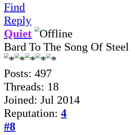
Find
Reply
Quiet
Bard To The Song Of Steel
Posts: 497
Threads: 18
Joined: Jul 2014
Reputation:
4
#8