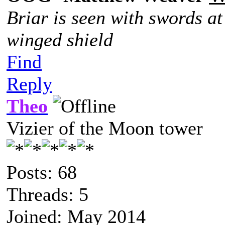
Briar is seen with swords at
winged shield
Find
Reply
Theo
Vizier of the Moon tower
Posts: 68
Threads: 5
Joined: May 2014