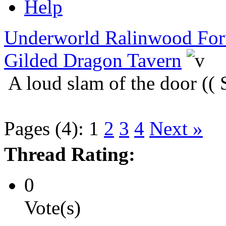
Help
Underworld Ralinwood Fo
Gilded Dragon Tavern
A loud slam of the door ((
Pages (4):
1
2
3
4
Next »
Thread Rating:
0
Vote(s)