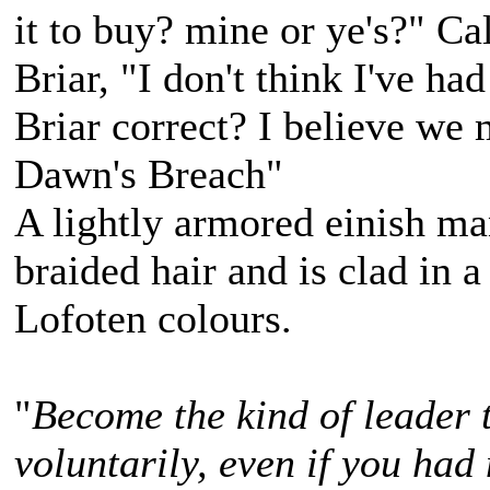
it to buy? mine or ye's?" C
Briar, "I don't think I've ha
Briar correct? I believe we 
Dawn's Breach"
A lightly armored einish m
braided hair and is clad in a
Lofoten colours.
"
Become the kind of leader 
voluntarily, even if you had 