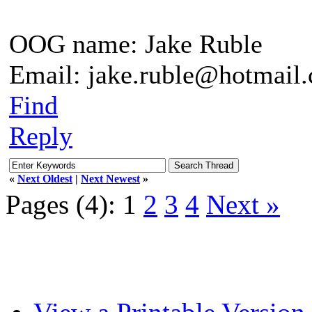
OOG name: Jake Ruble
Email: jake.ruble@hotmail
Find
Reply
«
Next Oldest
|
Next Newest
»
Pages (4):
1
2
3
4
Next »