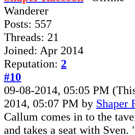
Wanderer
Posts: 557
Threads: 21
Joined: Apr 2014
Reputation:
2
#10
09-08-2014, 05:05 PM
(Thi
2014, 05:07 PM by
Shaper 
Callum comes in to the tave
and takes a seat with Sven.