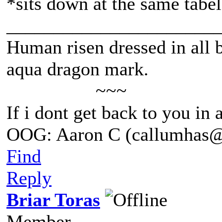
*sits down at the same tabel
______________________
Human risen dressed in all b
aqua dragon mark.
~~~
If i dont get back to you in
OOG: Aaron C (callumhas
Find
Reply
Briar Toras
Member