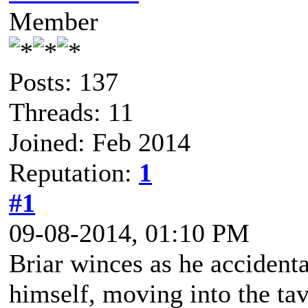
Member
Posts: 137
Threads: 11
Joined: Feb 2014
Reputation:
1
#1
09-08-2014, 01:10 PM
Briar winces as he accident
himself, moving into the tav