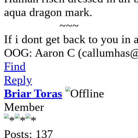
aqua dragon mark.
~~~
If i dont get back to you in
OOG: Aaron C (callumhas
Find
Reply
Briar Toras
Member
Posts: 137