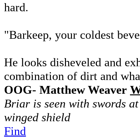
hard.
"Barkeep, your coldest beve
He looks disheveled and exh
combination of dirt and what
OOG- Matthew Weaver
W
Briar is seen with swords at
winged shield
Find