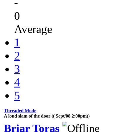
-
0
Average
1
2
3
4
5
Threaded Mode
A loud slam of the door (( Sept/08 2:00pm))
Briar Toras