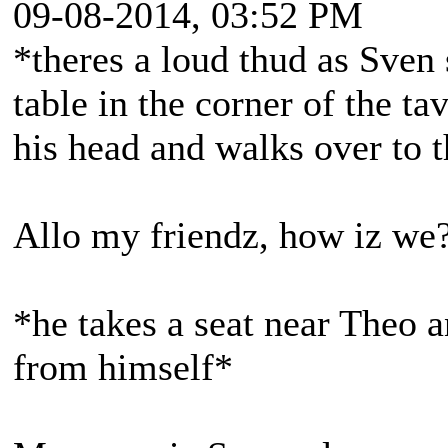
09-08-2014, 03:52 PM
*theres a loud thud as Sven
table in the corner of the ta
his head and walks over to
Allo my friendz, how iz we
*he takes a seat near Theo 
from himself*