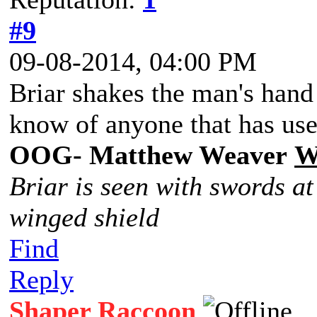
#9
09-08-2014, 04:00 PM
Briar shakes the man's hand
know of anyone that has use
OOG- Matthew Weaver
W
Briar is seen with swords at
winged shield
Find
Reply
Shaper Raccoon