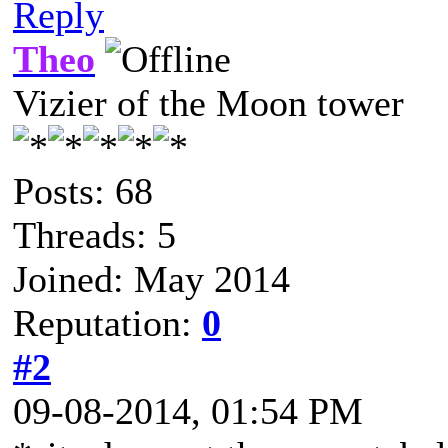
Reply
Theo
Vizier of the Moon tower
Posts: 68
Threads: 5
Joined: May 2014
Reputation:
0
#2
09-08-2014, 01:54 PM