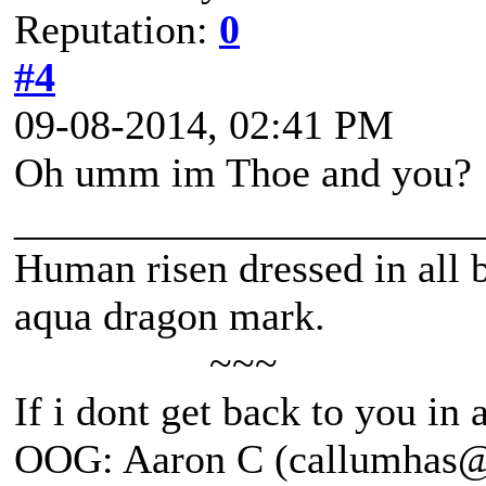
Reputation:
0
#4
09-08-2014, 02:41 PM
Oh umm im Thoe and you?
______________________
Human risen dressed in all b
aqua dragon mark.
~~~
If i dont get back to you in
OOG: Aaron C (callumhas