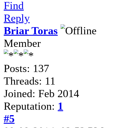
Find
Reply
Briar Toras
Member
Posts: 137
Threads: 11
Joined: Feb 2014
Reputation:
1
#5