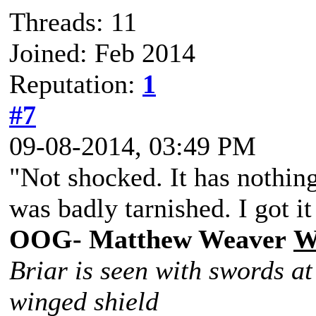
Threads: 11
Joined: Feb 2014
Reputation:
1
#7
09-08-2014, 03:49 PM
"Not shocked. It has nothing
was badly tarnished. I got it
OOG- Matthew Weaver
W
Briar is seen with swords at
winged shield