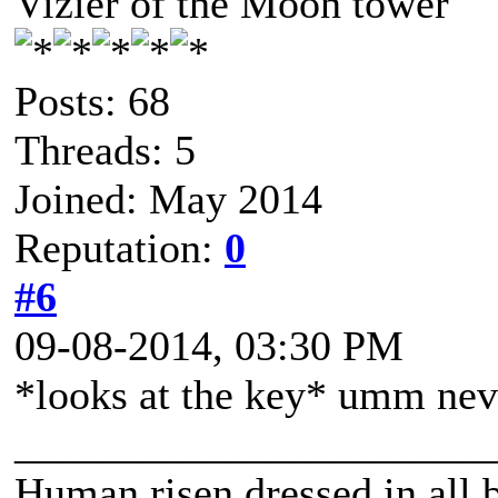
Vizier of the Moon tower
Posts: 68
Threads: 5
Joined: May 2014
Reputation:
0
#6
09-08-2014, 03:30 PM
*looks at the key* umm neve
______________________
Human risen dressed in all b