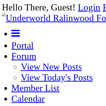
Hello There, Guest!
Login
Portal
Forum
View New Posts
View Today's Posts
Member List
Calendar