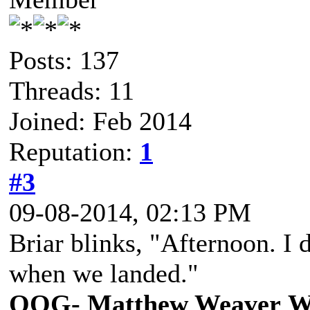
Posts: 137
Threads: 11
Joined: Feb 2014
Reputation:
1
#3
09-08-2014, 02:13 PM
Briar blinks, "Afternoon. I 
when we landed."
OOG- Matthew Weaver
W