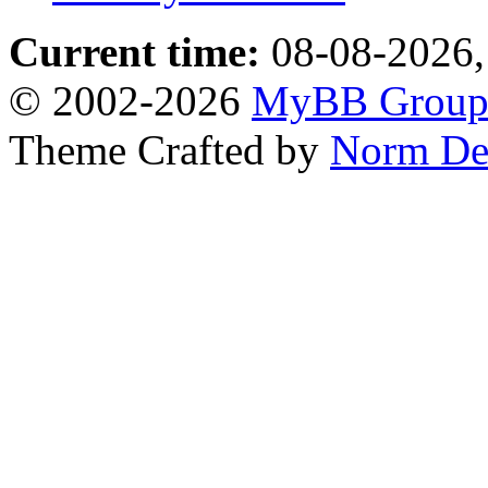
Current time:
08-08-2026,
© 2002-2026
MyBB Grou
Theme Crafted by
Norm De