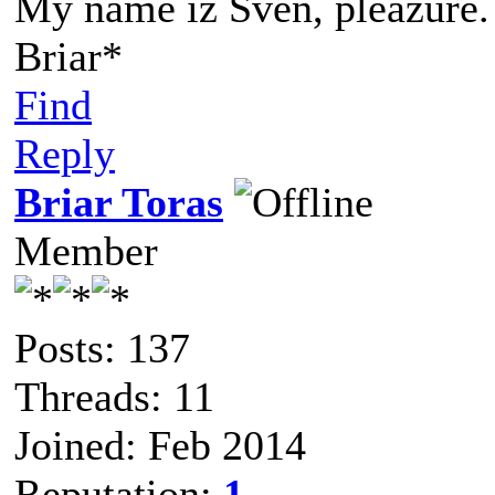
My name iz Sven, pleazure.
Briar*
Find
Reply
Briar Toras
Member
Posts: 137
Threads: 11
Joined: Feb 2014
Reputation:
1