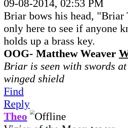
09-08-2014, 02:53 PM
Briar bows his head, "Briar 
only here to see if anyone 
holds up a brass key.
OOG- Matthew Weaver
W
Briar is seen with swords at
winged shield
Find
Reply
Theo