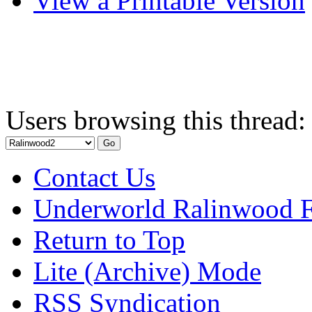
View a Printable Version
Users browsing this thread:
Contact Us
Underworld Ralinwood 
Return to Top
Lite (Archive) Mode
RSS Syndication