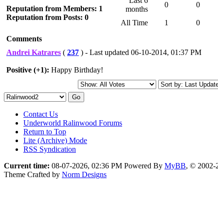
Last 6
0
0
Reputation from Members: 1
months
Reputation from Posts: 0
All Time
1
0
Comments
Andrei Katrares
(
237
) - Last updated 06-10-2014, 01:37 PM
Positive (+1):
Happy Birthday!
Contact Us
Underworld Ralinwood Forums
Return to Top
Lite (Archive) Mode
RSS Syndication
Current time:
08-07-2026, 02:36 PM
Powered By
MyBB
, © 2002
Theme Crafted by
Norm Designs