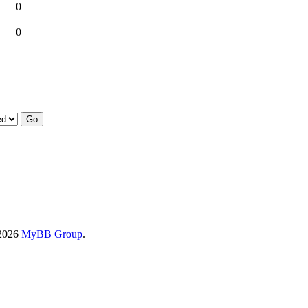
0
0
-2026
MyBB Group
.