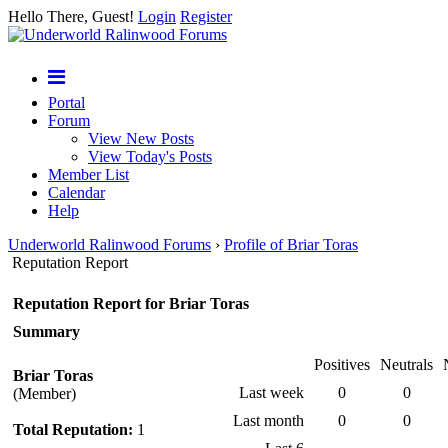
Hello There, Guest!
Login
Register
Portal
Forum
View New Posts
View Today's Posts
Member List
Calendar
Help
Underworld Ralinwood Forums
›
Profile of Briar Toras
Reputation Report
Reputation Report for Briar Toras
Summary
Positives
Neutrals
Briar Toras
Last week
0
0
(Member)
Last month
0
0
Total Reputation:
1