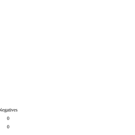
Negatives
0
0