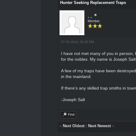
Hunter Seeking Replacement Traps
¸ ¸
Member
07-03-2014, 06:23 PM
I have not met many of you in person, b
for the nobles. My name is Joseph Salt,
A few of my traps have been destroyed r
in the mainland.
If there's any skilled trap smiths in t
-Joseph Salt
Find
«
Next Oldest
|
Next Newest
»