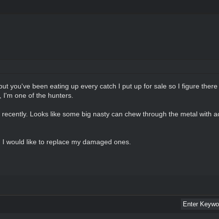
ut you've been eating up every catch I put up for sale so I figure the
 I'm one of the hunters.
ecently. Looks like some big nasty can chew through the metal with acid.
own I would like to replace my damaged ones.