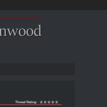
Thread Rating: