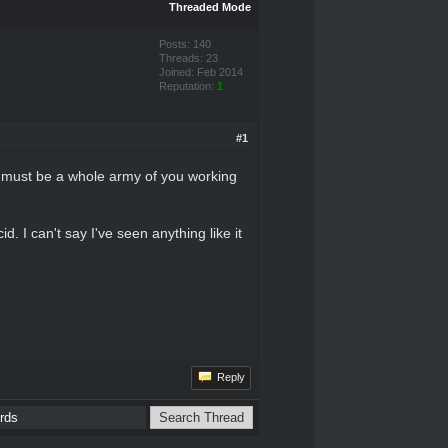
Threaded Mode
Posts: 140
Threads: 23
Joined: Feb 2014
Reputation:
1
#1
re must be a whole army of you working
 I can't say I've seen anything like it
Reply