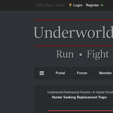
Hello There, Guest!
Login
Register
Portal
Forum
Member 
Underworld Ralinwood Forums
›
In Game Foru
Hunter Seeking Replacement Traps
0 Vote(s) - 0 Average
1
2
3
4
5