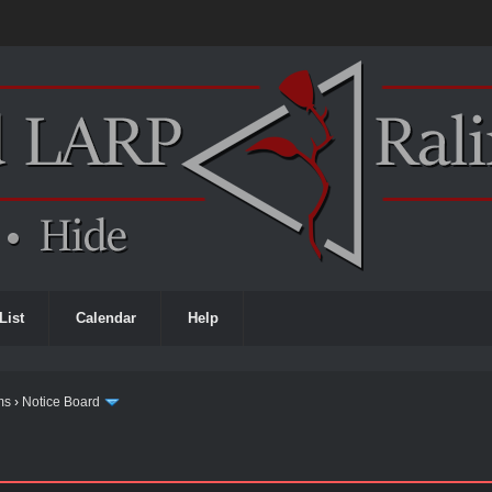
List
Calendar
Help
ms
›
Notice Board