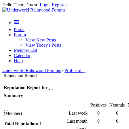
Hello There, Guest!
Login
Register
Portal
Forum
View New Posts
View Today's Posts
Member List
Calendar
Help
Underworld Ralinwood Forums
›
Profile of ¸ ¸
Reputation Report
Reputation Report for ¸ ¸
Summary
Positives
Neutrals
¸ ¸
Last week
0
0
(Member)
Last month
0
0
Total Reputation:
1