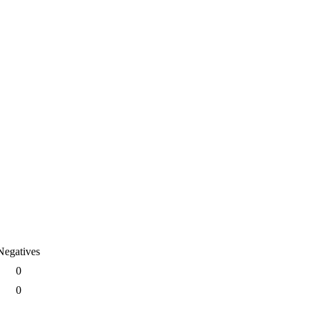
Negatives
0
0