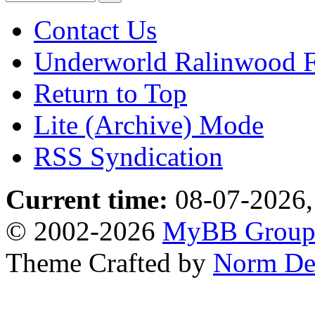
Contact Us
Underworld Ralinwood 
Return to Top
Lite (Archive) Mode
RSS Syndication
Current time:
08-07-2026,
© 2002-2026
MyBB Grou
Theme Crafted by
Norm De