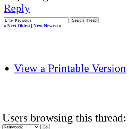
Reply
«
Next Oldest
|
Next Newest
»
View a Printable Version
Users browsing this thread: