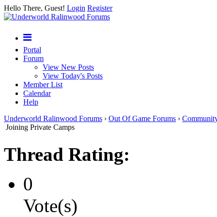
Hello There, Guest!
Login
Register
Portal
Forum
View New Posts
View Today's Posts
Member List
Calendar
Help
Underworld Ralinwood Forums
›
Out Of Game Forums
›
Communit
Joining Private Camps
Thread Rating:
0
Vote(s)