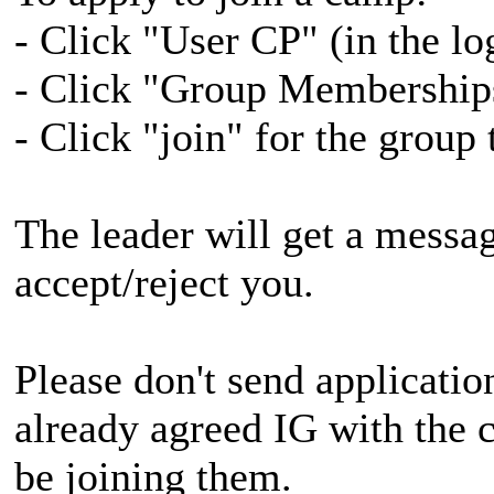
- Click "User CP" (in the lo
- Click "Group Memberships"
- Click "join" for the group
The leader will get a messa
accept/reject you.
Please don't send applicatio
already agreed IG with the 
be joining them.