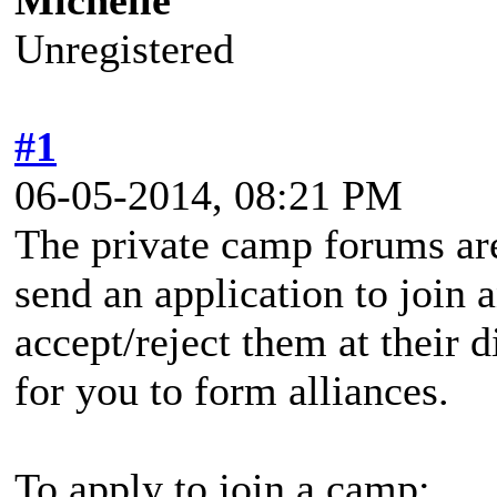
Michelle
Unregistered
#1
06-05-2014, 08:21 PM
The private camp forums are
send an application to join 
accept/reject them at their d
for you to form alliances.
To apply to join a camp: