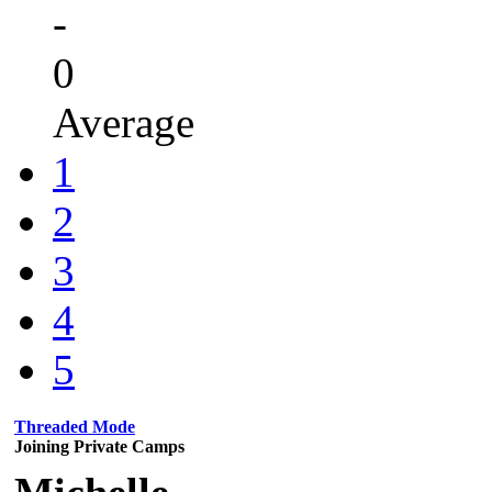
-
0
Average
1
2
3
4
5
Threaded Mode
Joining Private Camps