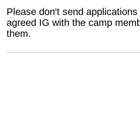
Please don't send applications 
agreed IG with the camp member
them.