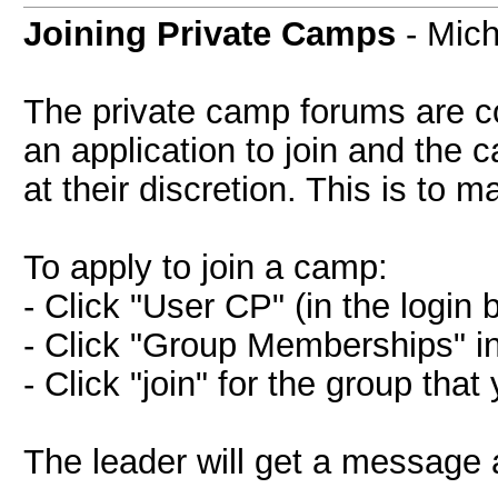
Joining Private Camps
- Mich
The private camp forums are c
an application to join and the
at their discretion. This is to m
To apply to join a camp:
- Click "User CP" (in the login 
- Click "Group Memberships" in 
- Click "join" for the group that
The leader will get a message a