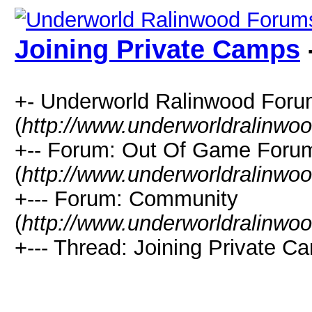
Joining Private Camps
+- Underworld Ralinwood For
(
http://www.underworldralinwo
+-- Forum: Out Of Game Foru
(
http://www.underworldralinwo
+--- Forum: Community
(
http://www.underworldralinwo
+--- Thread: Joining Private C