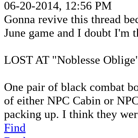
06-20-2014, 12:56 PM
Gonna revive this thread bec
June game and I doubt I'm t
LOST AT "Noblesse Oblig
One pair of black combat boo
of either NPC Cabin or NPC
packing up. I think they wer
Find