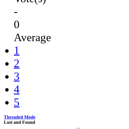
-
0
Average
1
2
3
4
5
Threaded Mode
Lost and Found