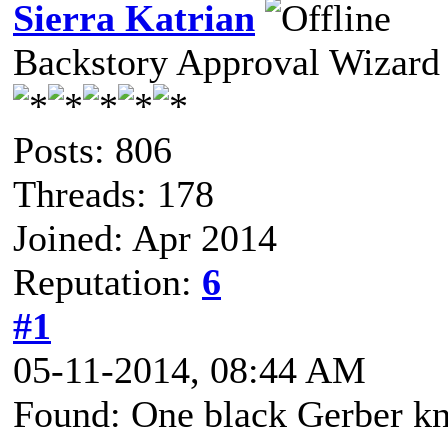
Sierra Katrian
Backstory Approval Wizard
Posts: 806
Threads: 178
Joined: Apr 2014
Reputation:
6
#1
05-11-2014, 08:44 AM
Found: One black Gerber kn