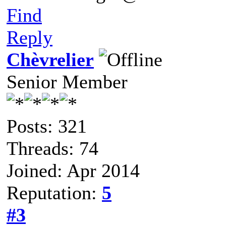
Find
Reply
Chèvrelier
Senior Member
Posts: 321
Threads: 74
Joined: Apr 2014
Reputation:
5
#3