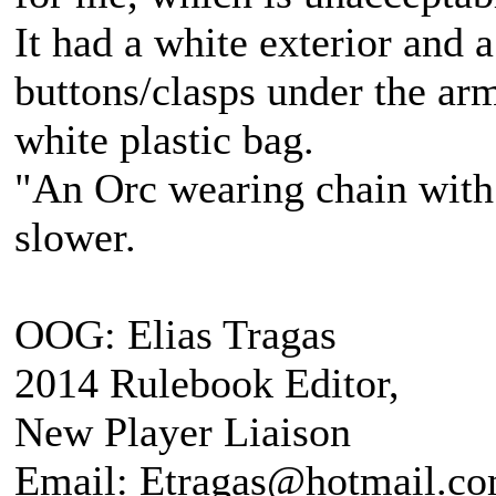
It had a white exterior and a
buttons/clasps under the arm
white plastic bag.
"An Orc wearing chain with s
slower.
OOG: Elias Tragas
2014 Rulebook Editor,
New Player Liaison
Email: Etragas@hotmail.c