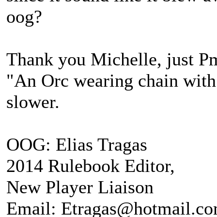
oog?
Thank you Michelle, just Pm
"An Orc wearing chain with s
slower.
OOG: Elias Tragas
2014 Rulebook Editor,
New Player Liaison
Email: Etragas@hotmail.c