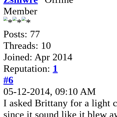
Member
Posts: 77
Threads: 10
Joined: Apr 2014
Reputation:
1
#6
05-12-2014, 09:10 AM
I asked Brittany for a light 
since it sound like it blew