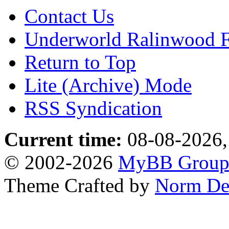
Contact Us
Underworld Ralinwood 
Return to Top
Lite (Archive) Mode
RSS Syndication
Current time:
08-08-2026,
© 2002-2026
MyBB Grou
Theme Crafted by
Norm De