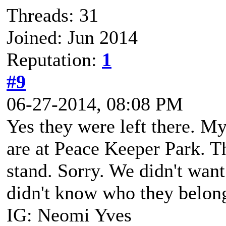
Threads: 31
Joined: Jun 2014
Reputation:
1
#9
06-27-2014, 08:08 PM
Yes they were left there. My
are at Peace Keeper Park. T
stand. Sorry. We didn't wan
didn't know who they belon
IG: Neomi Yves