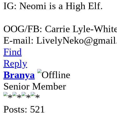
IG: Neomi is a High Elf.
OOG/FB: Carrie Lyle-Whit
E-mail: LivelyNeko@gmail
Find
Reply
Branya
Senior Member
Posts: 521