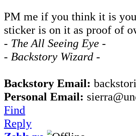
PM me if you think it is you
sticker is on it as proof of 
- The All Seeing Eye -
- Backstory Wizard -
Backstory Email:
backstor
Personal Email:
sierra@un
Find
Reply