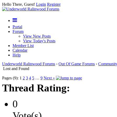
Hello There, Guest!
Login
Register
Portal
Forum
View New Posts
View Today's Posts
Member List
Calendar
Help
Underworld Ralinwood Forums
›
Out Of Game Forums
›
Communit
Lost and Found
Pages (9):
1
2
3
4
5
…
9
Next »
Thread Rating:
0
Vote(s)