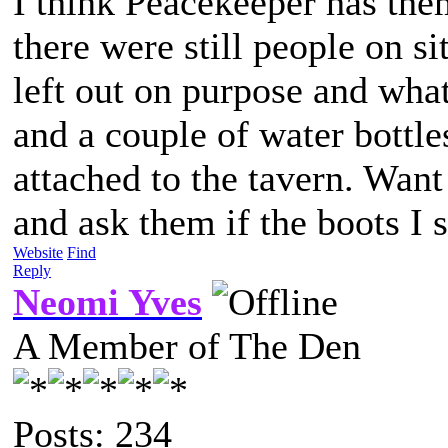
I think Peacekeeper has the
there were still people on si
left out on purpose and wha
and a couple of water bottles
attached to the tavern. Wan
and ask them if the boots I
Website
Find
Reply
Neomi Yves
A Member of The Den
Posts: 234