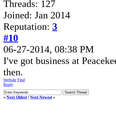
Threads: 127
Joined: Jan 2014
Reputation:
3
#10
06-27-2014, 08:38 PM
I've got business at Peacek
then.
Website
Find
Reply
«
Next Oldest
|
Next Newest
»