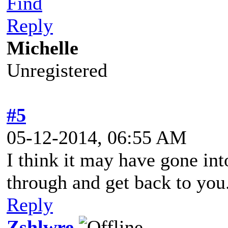
Find
Reply
Michelle
Unregistered
#5
05-12-2014, 06:55 AM
I think it may have gone into
through and get back to you
Reply
Zshlwre