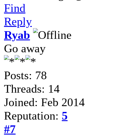
Find
Reply
Ryab
Go away
Posts: 78
Threads: 14
Joined: Feb 2014
Reputation:
5
#7