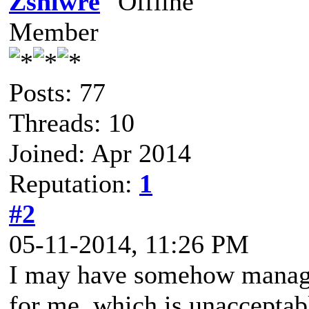
Zshlwre
Member
Posts: 77
Threads: 10
Joined: Apr 2014
Reputation:
1
#2
05-11-2014, 11:26 PM
I may have somehow managed
for me, which is unacceptab