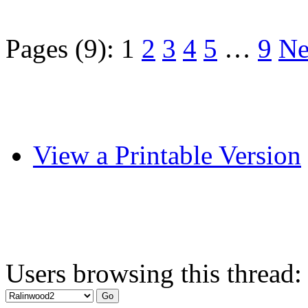
Pages (9):
1
2
3
4
5
…
9
Ne
View a Printable Version
Users browsing this thread: