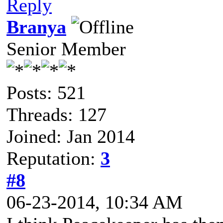
Reply
Branya
Senior Member
Posts: 521
Threads: 127
Joined: Jan 2014
Reputation:
3
#8
06-23-2014, 10:34 AM