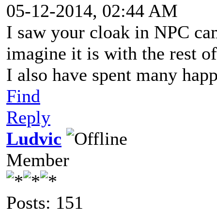
05-12-2014, 02:44 AM
I saw your cloak in NPC cam
imagine it is with the rest 
I also have spent many happ
Find
Reply
Ludvic
Member
Posts: 151