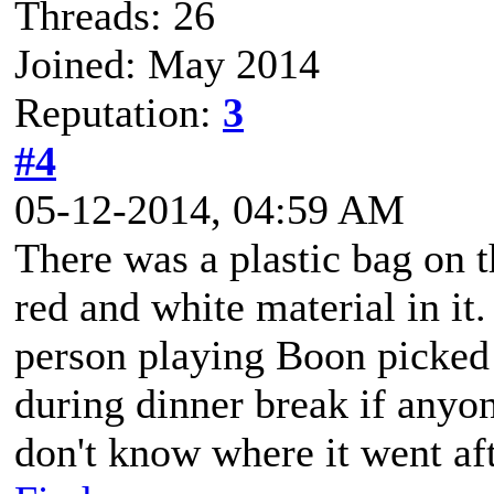
Threads: 26
Joined: May 2014
Reputation:
3
#4
05-12-2014, 04:59 AM
There was a plastic bag on t
red and white material in it
person playing Boon picked 
during dinner break if anyo
don't know where it went aft