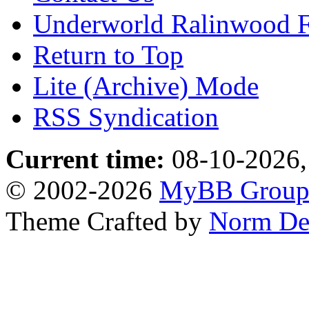
Underworld Ralinwood 
Return to Top
Lite (Archive) Mode
RSS Syndication
Current time:
08-10-2026,
© 2002-2026
MyBB Grou
Theme Crafted by
Norm De