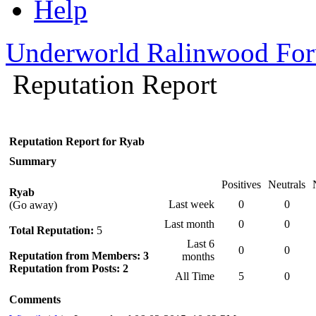
Help
Underworld Ralinwood Fo
Reputation Report
Reputation Report for Ryab
Summary
Positives
Neutrals
Ryab
Last week
0
0
(Go away)
Last month
0
0
Total Reputation:
5
Last 6
0
0
Reputation from Members: 3
months
Reputation from Posts: 2
All Time
5
0
Comments