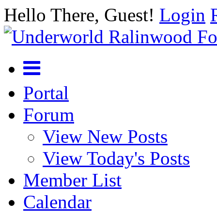
Hello There, Guest!
Login
Portal
Forum
View New Posts
View Today's Posts
Member List
Calendar