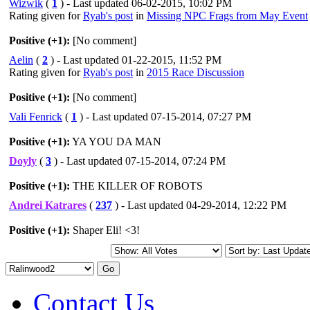
Wizwik
(
1
) - Last updated 06-02-2015, 10:02 PM
Rating given for
Ryab's post
in
Missing NPC Frags from May Event
Positive (+1):
[No comment]
Aelin
(
2
) - Last updated 01-22-2015, 11:52 PM
Rating given for
Ryab's post
in
2015 Race Discussion
Positive (+1):
[No comment]
Vali Fenrick
(
1
) - Last updated 07-15-2014, 07:27 PM
Positive (+1):
YA YOU DA MAN
Doyly
(
3
) - Last updated 07-15-2014, 07:24 PM
Positive (+1):
THE KILLER OF ROBOTS
Andrei Katrares
(
237
) - Last updated 04-29-2014, 12:22 PM
Positive (+1):
Shaper Eli! <3!
Contact Us