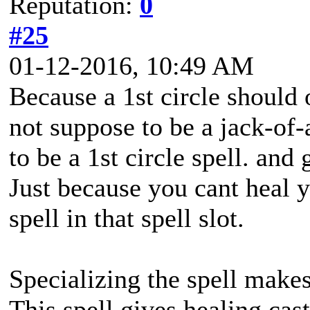
Reputation:
0
#25
01-12-2016, 10:49 AM
Because a 1st circle should 
not suppose to be a jack-of-a
to be a 1st circle spell. and 
Just because you cant heal y
spell in that spell slot.
Specializing the spell makes 
This spell gives healing cast