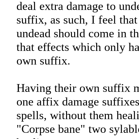
deal extra damage to unde
suffix, as such, I feel tha
undead should come in the
that effects which only h
own suffix.
Having their own suffix ma
one affix damage suffixe
spells, without them heal
"Corpse bane" two sylable