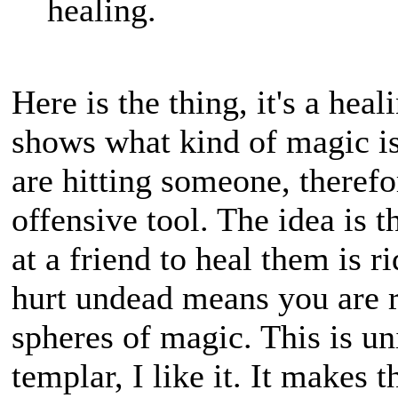
healing.
Here is the thing, it's a hea
shows what kind of magic is
are hitting someone, theref
offensive tool. The idea is
at a friend to heal them is r
hurt undead means you are 
spheres of magic. This is un
templar, I like it. It makes 