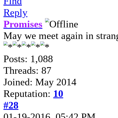
Find
Reply
Promises
May we meet again in strang
Posts: 1,088
Threads: 87
Joined: May 2014
Reputation:
10
#28
01-19-2016, 05:42 PM