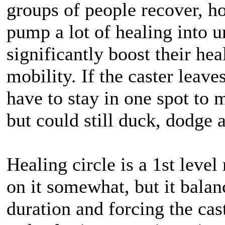
groups of people recover, ho
pump a lot of healing into un
significantly boost their hea
mobility. If the caster leaves
have to stay in one spot to
but could still duck, dodge
Healing circle is a 1st level 
on it somewhat, but it balan
duration and forcing the cast