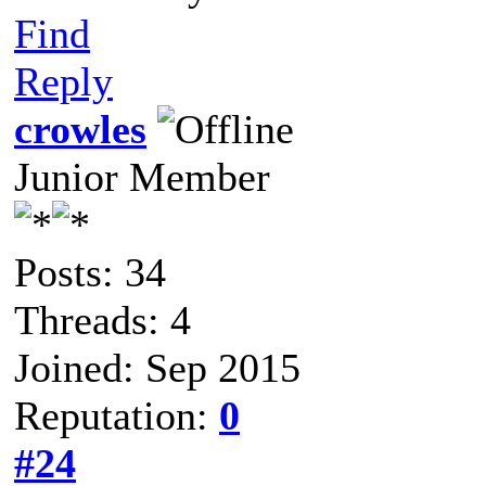
Find
Reply
crowles
Junior Member
Posts: 34
Threads: 4
Joined: Sep 2015
Reputation:
0
#24