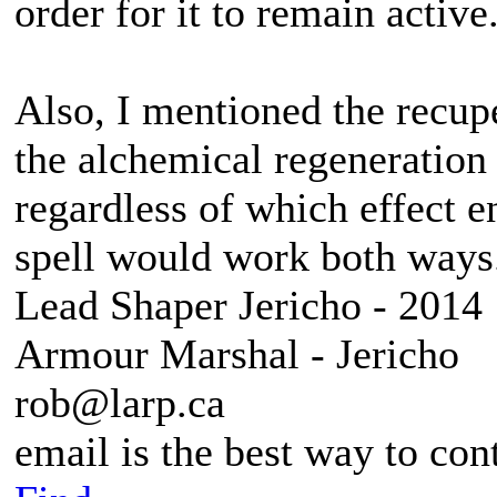
order for it to remain active
Also, I mentioned the recupe
the alchemical regeneration
regardless of which effect e
spell would work both ways
Lead Shaper Jericho - 2014
Armour Marshal - Jericho
rob@larp.ca
email is the best way to con