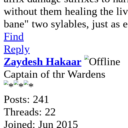
without them healing the li
bane" two sylables, just as e
Find
Reply
Zaydesh Hakaar
Captain of thr Wardens
Posts: 241
Threads: 22
Joined: Jun 2015