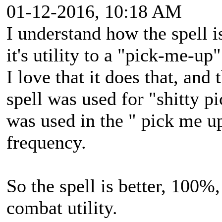
01-12-2016, 10:18 AM
I understand how the spell is
it's utility to a "pick-me-up"
I love that it does that, and
spell was used for "shitty p
was used in the " pick me u
frequency.
So the spell is better, 100%, b
combat utility.