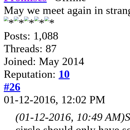
May we meet again in strang
Posts: 1,088
Threads: 87
Joined: May 2014
Reputation:
10
#26
01-12-2016, 12:02 PM
(01-12-2016, 10:49 AM)
S
circle should only have so