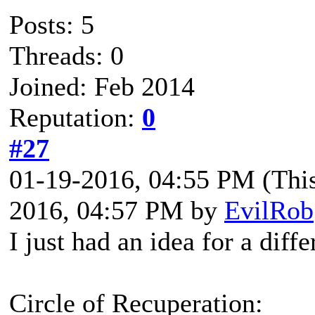
Posts: 5
Threads: 0
Joined: Feb 2014
Reputation:
0
#27
01-19-2016, 04:55 PM
(Thi
2016, 04:57 PM by
EvilRob
I just had an idea for a diffe
Circle of Recuperation: