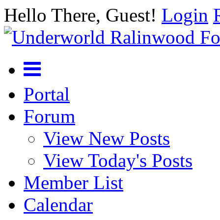
Hello There, Guest!
Login
Portal
Forum
View New Posts
View Today's Posts
Member List
Calendar