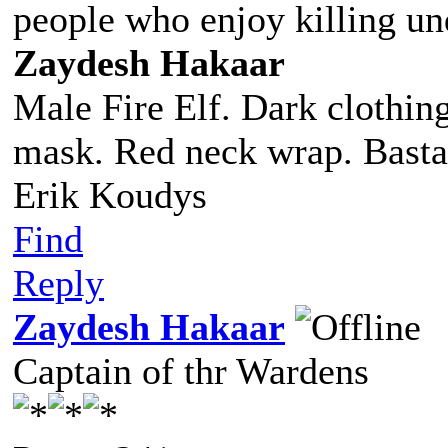
people who enjoy killing un
Zaydesh Hakaar
Male Fire Elf. Dark clothing
mask. Red neck wrap. Basta
Erik Koudys
Find
Reply
Zaydesh Hakaar
Captain of thr Wardens