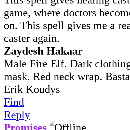
game, where doctors become j
on. This spell gives me a re
caster again.
Zaydesh Hakaar
Male Fire Elf. Dark clothing
mask. Red neck wrap. Basta
Erik Koudys
Find
Reply
Promises