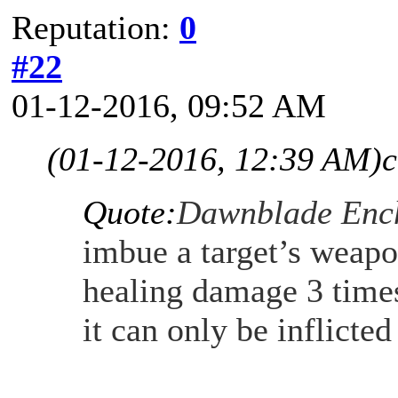
Reputation:
0
#22
01-12-2016, 09:52 AM
(01-12-2016, 12:39 AM)
c
Quote:
Dawnblade Enc
imbue a target’s weapo
healing damage 3 times
it can only be inflicte