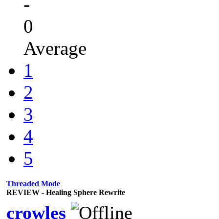
-
0
Average
1
2
3
4
5
Threaded Mode
REVIEW - Healing Sphere Rewrite
crowles