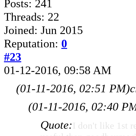
Posts: 241
Threads: 22
Joined: Jun 2015
Reputation:
0
#23
01-12-2016, 09:58 AM
(01-11-2016, 02:51 PM)
c
(01-11-2016, 02:40 P
Quote:
I don't like 1st r