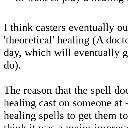
I think casters eventually ou
'theoretical' healing (A doc
day, which will eventually g
do).
The reason that the spell does
healing cast on someone at -
healing spells to get them to
think it was a major improve