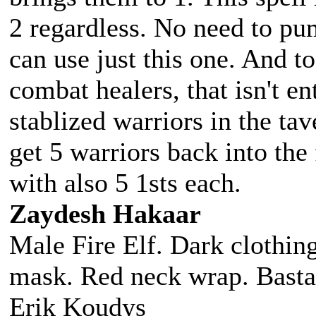
2 regardless. No need to pu
can use just this one. And to
combat healers, that isn't e
stablized warriors in the tav
get 5 warriors back into the 
with also 5 1sts each.
Zaydesh Hakaar
Male Fire Elf. Dark clothing
mask. Red neck wrap. Basta
Erik Koudys