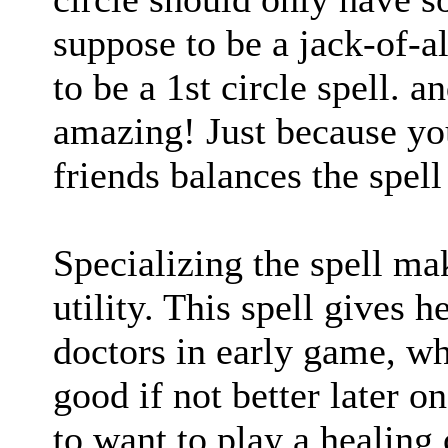
suppose to be a jack-of-all
to be a 1st circle spell. an
amazing! Just because yo
friends balances the spell 
Specializing the spell mak
utility. This spell gives h
doctors in early game, w
good if not better later o
to want to play a healing 