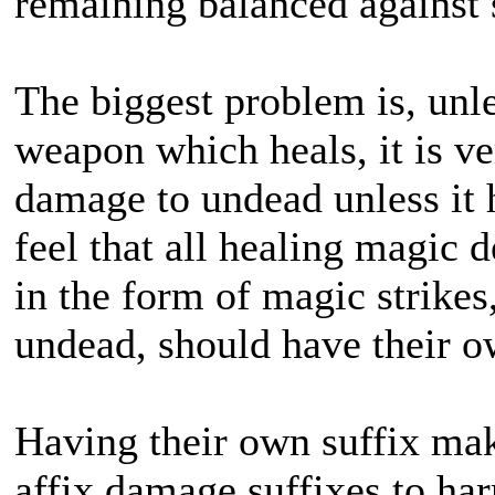
remaining balanced against sp
The biggest problem is, unle
weapon which heals, it is v
damage to undead unless it ha
feel that all healing magic
in the form of magic strikes
undead, should have their o
Having their own suffix make
affix damage suffixes to ha