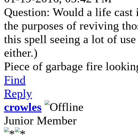
Question: Would a life cast 
the purposes of reviving tho
this spell seeing a lot of use
either.)
Piece of garbage fire lookin
Find
Reply
crowles
Junior Member