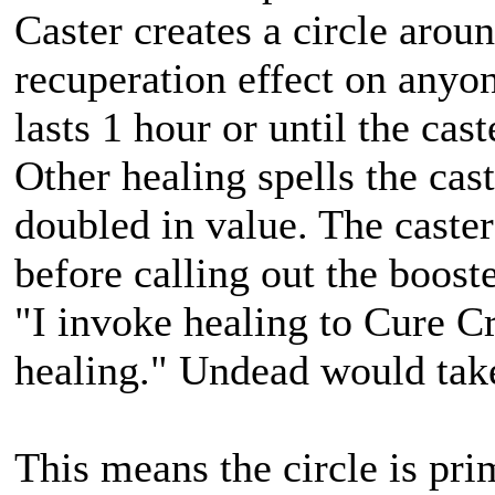
Caster creates a circle arou
recuperation effect on anyon
lasts 1 hour or until the cast
Other healing spells the cast
doubled in value. The caster
before calling out the boos
"I invoke healing to Cure C
healing." Undead would take
This means the circle is pri