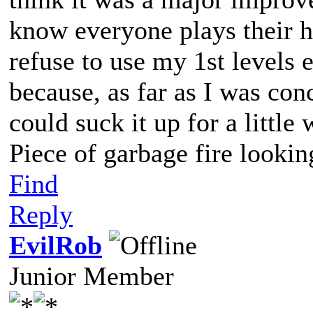
know everyone plays their he
refuse to use my 1st levels 
because, as far as I was co
could suck it up for a little
Piece of garbage fire lookin
Find
Reply
EvilRob
Junior Member