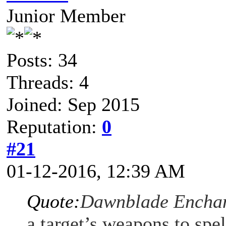
Junior Member
Posts: 34
Threads: 4
Joined: Sep 2015
Reputation:
0
#21
01-12-2016, 12:39 AM
Quote:
Dawnblade Encha
a target’s weapons to spe