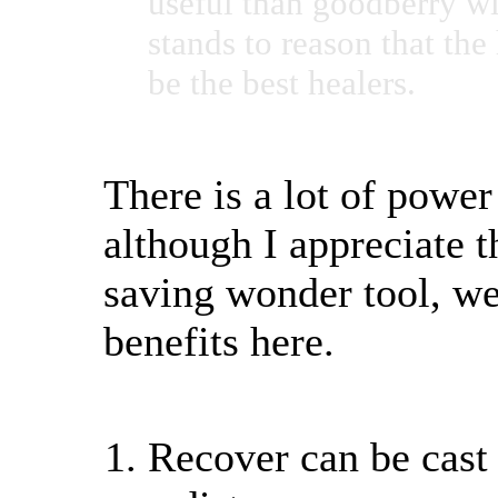
useful than goodberry wi
stands to reason that th
be the best healers.
There is a lot of power
although I appreciate t
saving wonder tool, we
benefits here.
Recover can be cast 