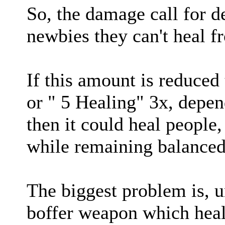
So, the damage call for d
newbies they can't heal f
If this amount is reduced
or " 5 Healing" 3x, depen
then it could heal people,
while remaining balanced a
The biggest problem is, u
boffer weapon which heal