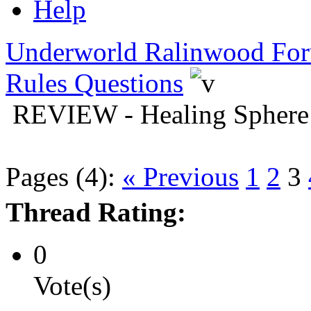
Help
Underworld Ralinwood Fo
Rules Questions
REVIEW - Healing Sphere
Pages (4):
« Previous
1
2
3
Thread Rating:
0
Vote(s)