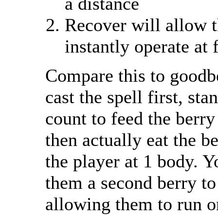
a distance
Recover will allow th
instantly operate at 
Compare this to goodb
cast the spell first, sta
count to feed the berry 
then actually eat the b
the player at 1 body. 
them a second berry to
allowing them to run or