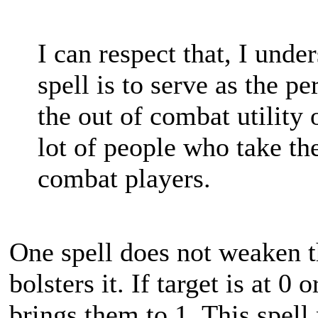
I can respect that, I under
spell is to serve as the p
the out of combat utility 
lot of people who take th
combat players.
One spell does not weaken t
bolsters it. If target is at 0
brings them to 1. This spell