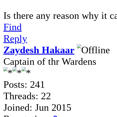
Is there any reason why it ca
Find
Reply
Zaydesh Hakaar
Captain of thr Wardens
Posts: 241
Threads: 22
Joined: Jun 2015