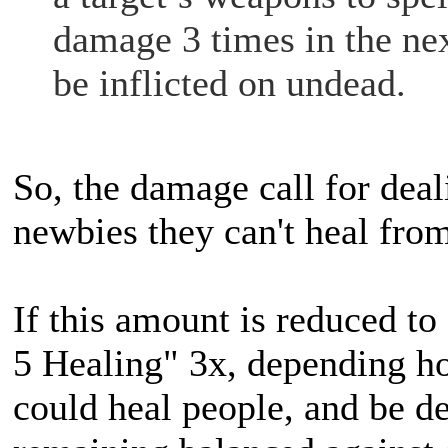
damage 3 times in the nex
be inflicted on undead.
So, the damage call for deal
newbies they can't heal fro
If this amount is reduced to
5 Healing" 3x, depending how
could heal people, and be de