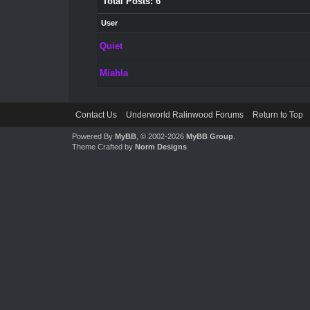
Total Posts: 6
User
Quiet
Miahla
Contact Us
Underworld Ralinwood Forums
Return to Top
Powered By
MyBB
, © 2002-2026
MyBB Group
.
Theme Crafted by
Norm Designs