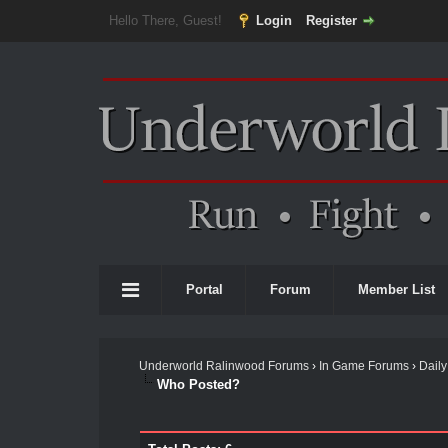
Hello There, Guest!
Login
Register
Portal
Forum
Member List
Underworld Ralinwood Forums
›
In Game Forums
›
Daily
Who Posted?