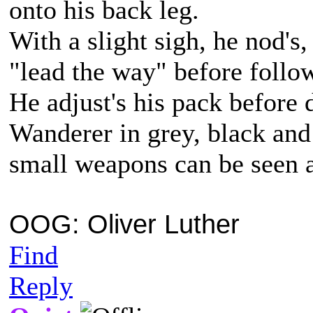
onto his back leg.
With a slight sigh, he nod's,
"lead the way" before follow
He adjust's his pack before d
Wanderer in grey, black and
small weapons can be seen 
OOG: Oliver Luther
Find
Reply