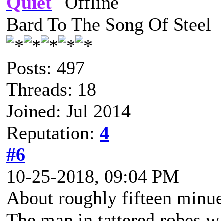
Quiet
Bard To The Song Of Steel
Posts: 497
Threads: 18
Joined: Jul 2014
Reputation:
4
#6
10-25-2018, 09:04 PM
About roughly fifteen minuet
The man in tattered robes w