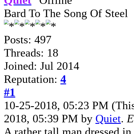
Quiet
Bard To The Song Of Steel
Posts: 497
Threads: 18
Joined: Jul 2014
Reputation:
4
#1
10-25-2018, 05:23 PM
(Thi
2018, 05:39 PM by
Quiet
.
E
A rather tall man dressed in