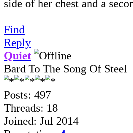
side of her chest and a seco
Find
Reply
Quiet
Bard To The Song Of Steel
Posts: 497
Threads: 18
Joined: Jul 2014