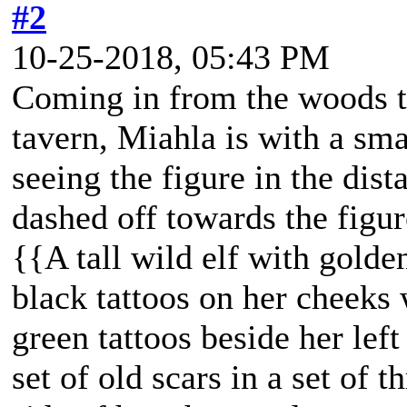
#2
10-25-2018, 05:43 PM
Coming in from the woods t
tavern, Miahla is with a sm
seeing the figure in the dis
dashed off towards the figu
{{A tall wild elf with golde
black tattoos on her cheeks 
green tattoos beside her lef
set of old scars in a set of t