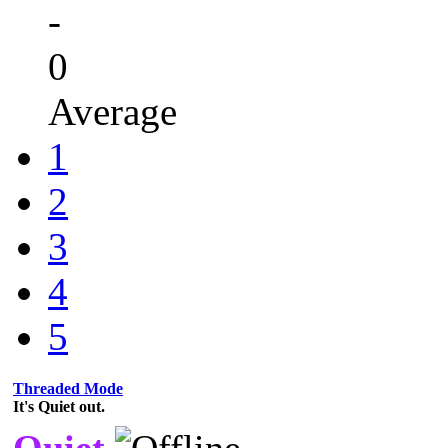
-
0
Average
1
2
3
4
5
Threaded Mode
It's Quiet out.