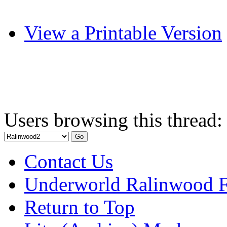
View a Printable Version
Users browsing this thread:
Contact Us
Underworld Ralinwood 
Return to Top