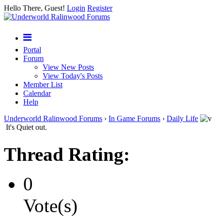
Hello There, Guest!
Login
Register
Portal
Forum
View New Posts
View Today's Posts
Member List
Calendar
Help
Underworld Ralinwood Forums
›
In Game Forums
›
Daily Life
It's Quiet out.
Thread Rating:
0
Vote(s)