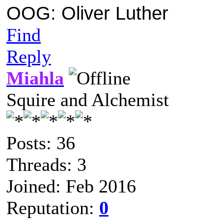
OOG: Oliver Luther
Find
Reply
Miahla
Squire and Alchemist
Posts: 36
Threads: 3
Joined: Feb 2016
Reputation:
0