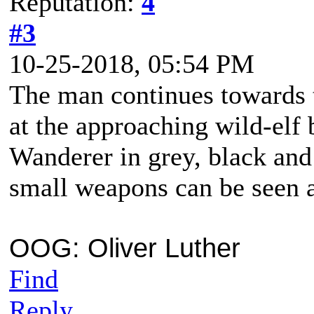
Reputation:
4
#3
10-25-2018, 05:54 PM
The man continues towards t
at the approaching wild-elf 
Wanderer in grey, black and
small weapons can be seen 
OOG: Oliver Luther
Find
Reply