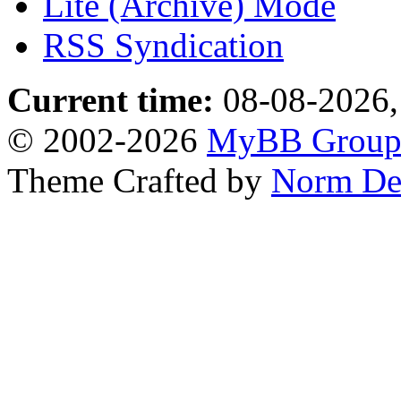
Lite (Archive) Mode
RSS Syndication
Current time:
08-08-2026,
© 2002-2026
MyBB Grou
Theme Crafted by
Norm De