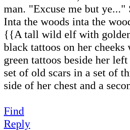
man. "Excuse me but ye..." 
Inta the woods inta the woo
{{A tall wild elf with golde
black tattoos on her cheeks 
green tattoos beside her lef
set of old scars in a set of t
side of her chest and a seco
Find
Reply