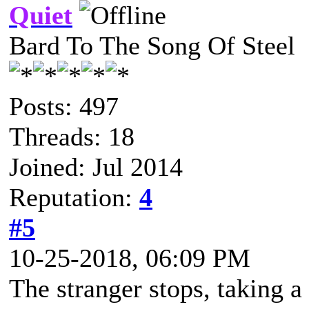
Quiet
Bard To The Song Of Steel
Posts: 497
Threads: 18
Joined: Jul 2014
Reputation:
4
#5
10-25-2018, 06:09 PM
The stranger stops, taking a