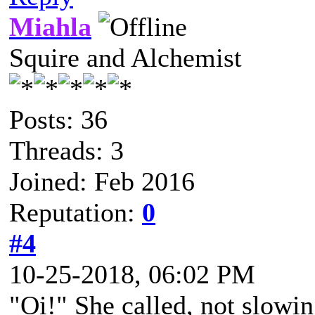
Miahla
Squire and Alchemist
Posts: 36
Threads: 3
Joined: Feb 2016
Reputation:
0
#4
10-25-2018, 06:02 PM
"Oi!" She called, not slowi