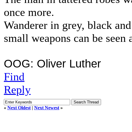
once more.
Wanderer in grey, black and
small weapons can be seen 
OOG: Oliver Luther
Find
Reply
«
Next Oldest
|
Next Newest
»