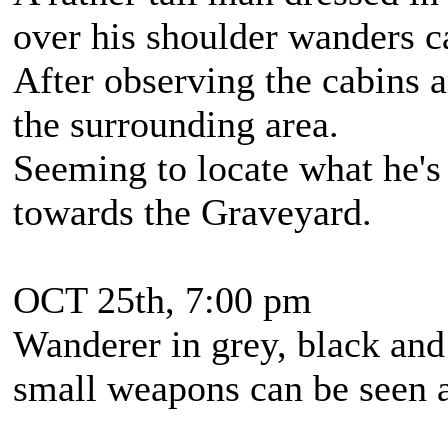
over his shoulder wanders c
After observing the cabins a
the surrounding area.
Seeming to locate what he's 
towards the Graveyard.
OCT 25th, 7:00 pm
Wanderer in grey, black and
small weapons can be seen 