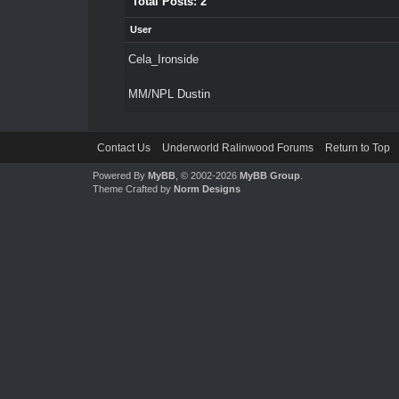
Total Posts: 2
User
Cela_Ironside
MM/NPL Dustin
Contact Us
Underworld Ralinwood Forums
Return to Top
Powered By
MyBB
, © 2002-2026
MyBB Group
.
Theme Crafted by
Norm Designs