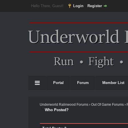
Hello There, Guest!
Login
Register
Portal
Forum
Member List
Underworld Ralinwood Forums
›
Out Of Game Forums
›
Who Posted?