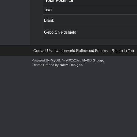
Total Posts: 16
User
Blank
Gebo Shieldshield
Contact Us
Underworld Ralinwood Forums
Return to Top
Powered By
MyBB
, © 2002-2026
MyBB Group
.
Theme Crafted by
Norm Designs