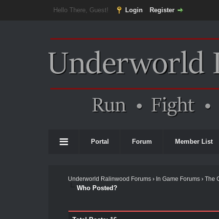
Hello There, Guest!
Login
Register
Portal
Forum
Member List
Underworld Ralinwood Forums
›
In Game Forums
›
The 
Who Posted?