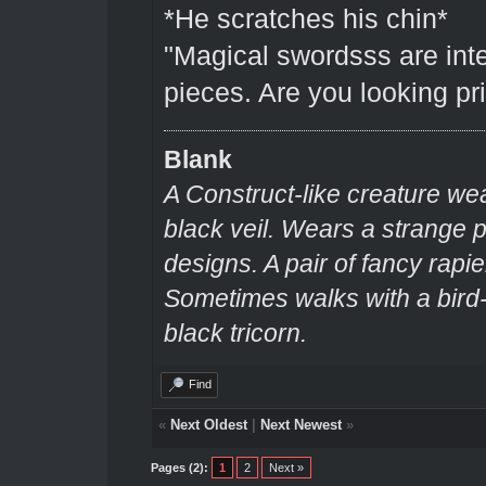
*He scratches his chin*
"Magical swordsss are inte
pieces. Are you looking pri
Blank
A Construct-like creature we
black veil. Wears a strange
designs. A pair of fancy rapie
Sometimes walks with a bir
black tricorn.
Find
«
Next Oldest
|
Next Newest
»
Pages (2):
1
2
Next »