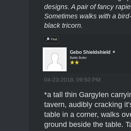
designs. A pair of fancy rapie
Sometimes walks with a bir
black tricorn.
Find
Gebo Shieldshield
Battle Butler
04-23-2018, 09:50 PM
*a tall thin Gargylen carryi
tavern, audibly cracking it
table in a corner, walks ov
ground beside the table. T