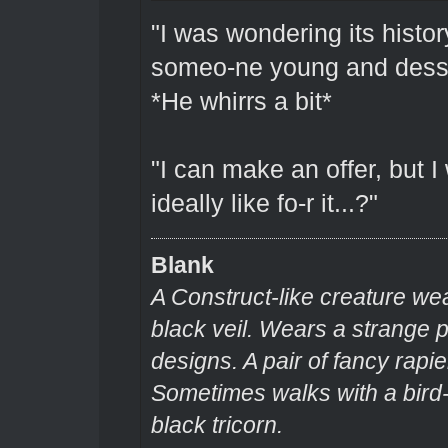
"I was wondering its history.
someo-ne young and dess
*He whirrs a bit*
"I can make an offer, but 
ideally like fo-r it...?"
Blank
A Construct-like creature we
black veil. Wears a strange
designs. A pair of fancy rapie
Sometimes walks with a bir
black tricorn.