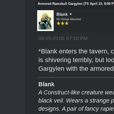
Armored Ramskull Gargylen (TS April 15, 8:00 
Blank
No Strings Attached
04-15-2018, 07:10 PM
*Blank enters the tavern, c
is shivering terribly, but l
Gargylen with the armored
Blank
A Construct-like creature we
black veil. Wears a strange
designs. A pair of fancy rapie