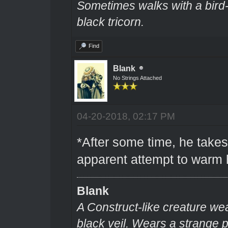
Sometimes walks with a bir
black tricorn.
Find
Blank
No Strings Attached
04-20-2018, 02:17 PM
*After some time, he takes
apparent attempt to warm 
Blank
A Construct-like creature we
black veil. Wears a strange