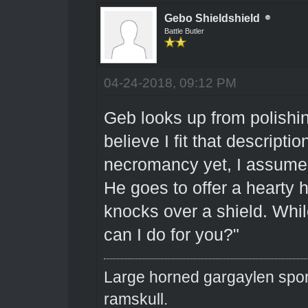
Gebo Shieldshield
Battle Butler
04-24-2018, 09:12 PM
Geb looks up from polishing
believe I fit that descript
necromancy yet, I assume y
He goes to offer a hearty
knocks over a shield. Whil
can I do for you?"
Large horned gargaylen spor
ramskull.