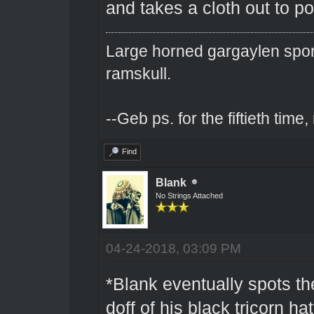
and takes a cloth out to pol
Large horned gargaylen spor
ramskull.
--Geb ps. for the fiftieth tim
Find
Blank
No Strings Attached
04-24-2018, 03:09 PM
*Blank eventually spots t
doff of his black tricorn hat