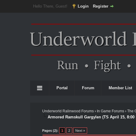
Hello There, Guest!
Login
Register
Portal
Forum
Member List
Underworld Ralinwood Forums
›
In Game Forums
›
The 
Armored Ramskull Gargylen (TS April 15, 8:00
Pages (2):
1
2
Next »