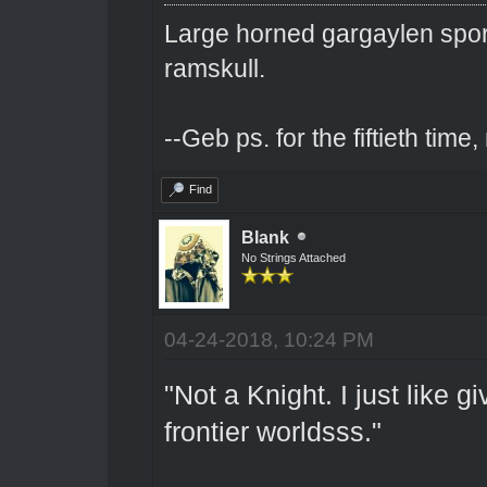
Large horned gargaylen spor
ramskull.
--Geb ps. for the fiftieth tim
Find
Blank
No Strings Attached
04-24-2018, 10:24 PM
"Not a Knight. I just like 
frontier worldsss."