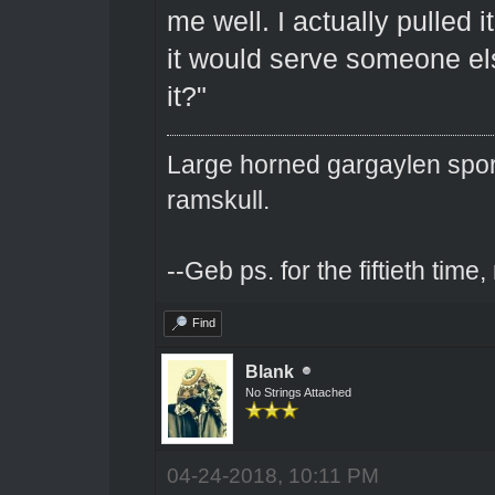
me well. I actually pulled it
it would serve someone els
it?"
Large horned gargaylen spor
ramskull.
--Geb ps. for the fiftieth tim
Find
Blank
No Strings Attached
04-24-2018, 10:11 PM