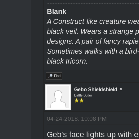
Blank
A Construct-like creature we
black veil. Wears a strange
designs. A pair of fancy rapie
Sometimes walks with a bir
black tricorn.
Find
Gebo Shieldshield
Battle Butler
04-24-2018, 10:08 PM
Geb's face lights up with 