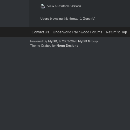
View a Printable Version
Users browsing this thread: 1 Guest(s)
Contact Us
Underworld Ralinwood Forums
Return to Top
Powered By
MyBB
, © 2002-2026
MyBB Group
.
Theme Crafted by
Norm Designs