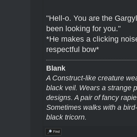
"Hell-o. You are the Gargyl
been looking for you."
*He makes a clicking nois
respectful bow*
Blank
A Construct-like creature we
black veil. Wears a strange
designs. A pair of fancy rapie
Sometimes walks with a bir
black tricorn.
Find