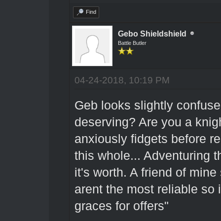
Find
Gebo Shieldshield
Battle Butler
04-24-2018, 10:19 PM
Geb looks slightly confu
deserving? Are you a knig
anxiously fidgets before r
this whole... Adventuring 
it's worth. A friend of mine
arent the most reliable so
graces for offers"