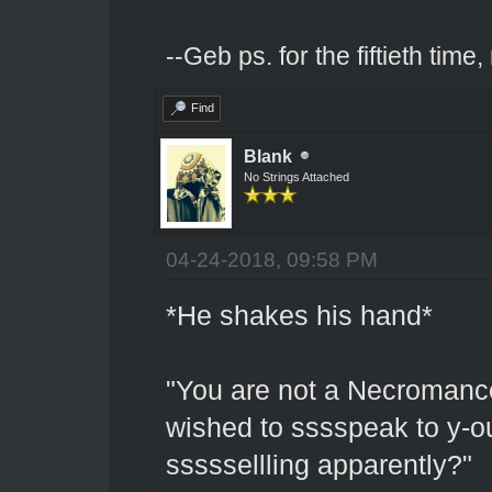
--Geb ps. for the fiftieth tim
Find
Blank
No Strings Attached
04-24-2018, 09:58 PM
*He shakes his hand*
"You are not a Necromancer
wished to sssspeak to y-o
sssssellling apparently?"