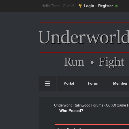
Hello There, Guest!
Login
Register
Portal
Forum
Member 
Underworld Ralinwood Forums
›
Out Of Game 
Who Posted?