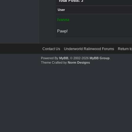
Total Posts: 3
User
Ivanna
Pawp!
Contact Us
Underworld Ralinwood Forums
Return t
Powered By
MyBB
, © 2002-2026
MyBB Group
.
Theme Crafted by
Norm Designs