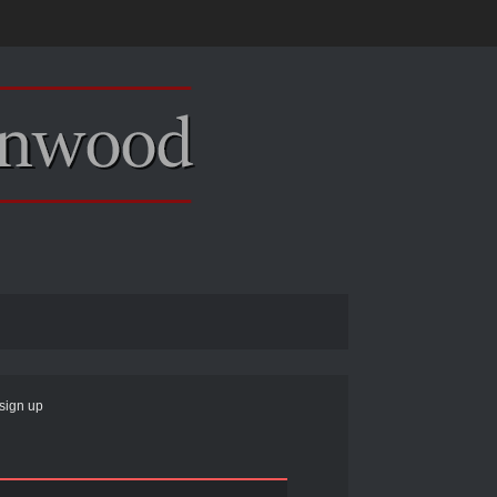
sign up