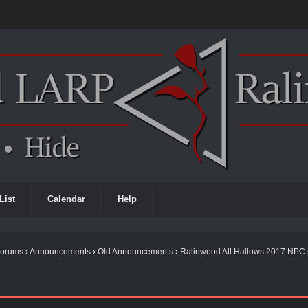
List
Calendar
Help
Forums
›
Announcements
›
Old Announcements
›
Ralinwood All Hallows 2017 NPC 