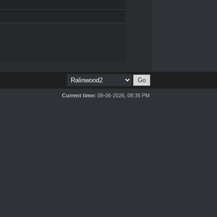
Current time:
08-06-2026, 08:35 PM