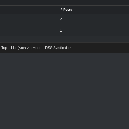
# Posts
2
1
o Top
Lite (Archive) Mode
RSS Syndication