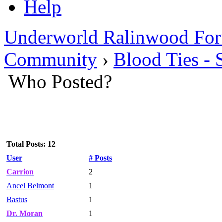
Help
Underworld Ralinwood Fo
Community
›
Blood Ties - 
Who Posted?
Total Posts: 12
User
# Posts
Carrion
2
Ancel Belmont
1
Bastus
1
Dr. Moran
1