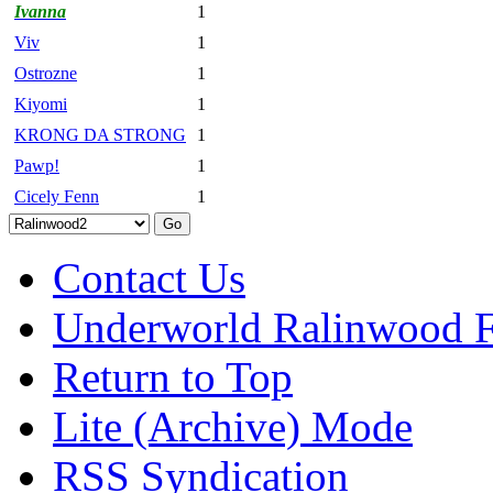
Ivanna
1
Viv
1
Ostrozne
1
Kiyomi
1
KRONG DA STRONG
1
Pawp!
1
Cicely Fenn
1
Contact Us
Underworld Ralinwood 
Return to Top
Lite (Archive) Mode
RSS Syndication