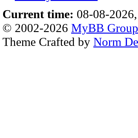
Current time:
08-08-2026,
© 2002-2026
MyBB Grou
Theme Crafted by
Norm De