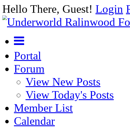
Hello There, Guest!
Login
Portal
Forum
View New Posts
View Today's Posts
Member List
Calendar