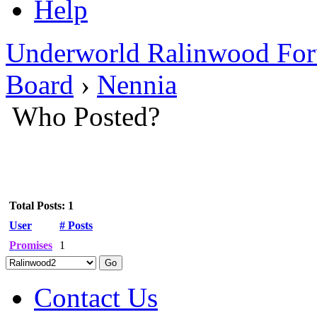
Help
Underworld Ralinwood Fo
Board
›
Nennia
Who Posted?
Total Posts: 1
User
# Posts
Promises
1
Contact Us