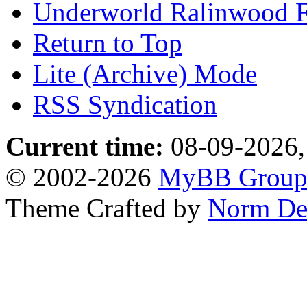
Underworld Ralinwood 
Return to Top
Lite (Archive) Mode
RSS Syndication
Current time:
08-09-2026,
© 2002-2026
MyBB Grou
Theme Crafted by
Norm De