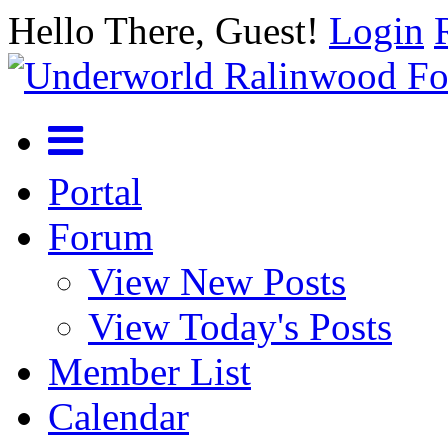
Hello There, Guest!
Login
Portal
Forum
View New Posts
View Today's Posts
Member List
Calendar