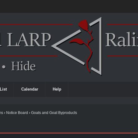
List
Calendar
Help
ms
›
Notice Board
›
Goats and Goat Byproducts