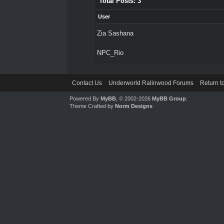
Total Posts: 3
User
Zia Sashana
NPC_Rio
Contact Us
Underworld Ralinwood Forums
Return t
Powered By
MyBB
, © 2002-2026
MyBB Group
.
Theme Crafted by
Norm Designs