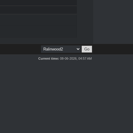
Current time:
08-06-2026, 04:57 AM