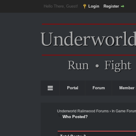
Hello There, Guest!
Login
Register
Portal
Forum
Member 
Underworld Ralinwood Forums
›
In Game Foru
Who Posted?