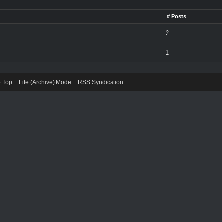
# Posts
2
1
o Top
Lite (Archive) Mode
RSS Syndication