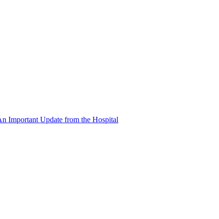
n Important Update from the Hospital