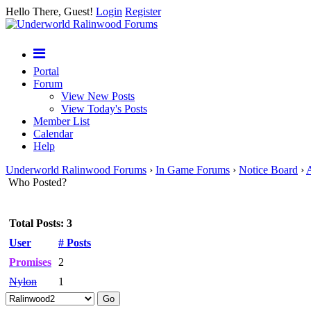
Hello There, Guest!
Login
Register
Portal
Forum
View New Posts
View Today's Posts
Member List
Calendar
Help
Underworld Ralinwood Forums
›
In Game Forums
›
Notice Board
›
A
Who Posted?
Total Posts: 3
User
# Posts
Promises
2
Nylon
1