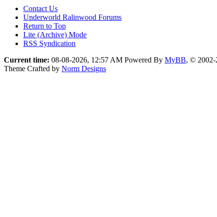
Contact Us
Underworld Ralinwood Forums
Return to Top
Lite (Archive) Mode
RSS Syndication
Current time:
08-08-2026, 12:57 AM
Powered By
MyBB
, © 2002
Theme Crafted by
Norm Designs