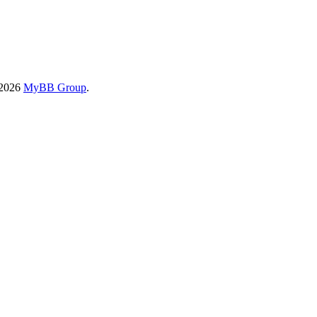
-2026
MyBB Group
.