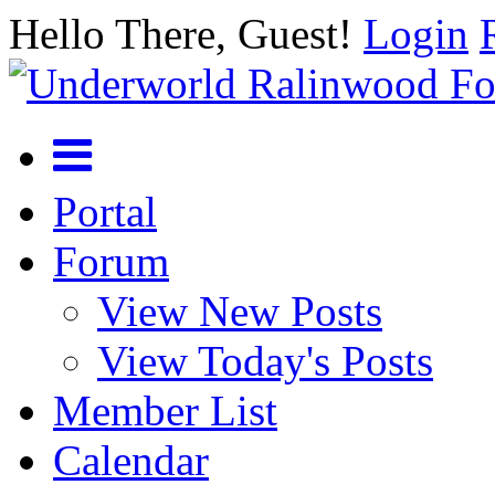
Hello There, Guest!
Login
Portal
Forum
View New Posts
View Today's Posts
Member List
Calendar