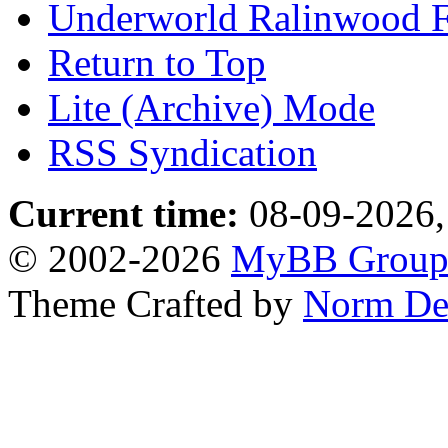
Underworld Ralinwood 
Return to Top
Lite (Archive) Mode
RSS Syndication
Current time:
08-09-2026,
© 2002-2026
MyBB Grou
Theme Crafted by
Norm De