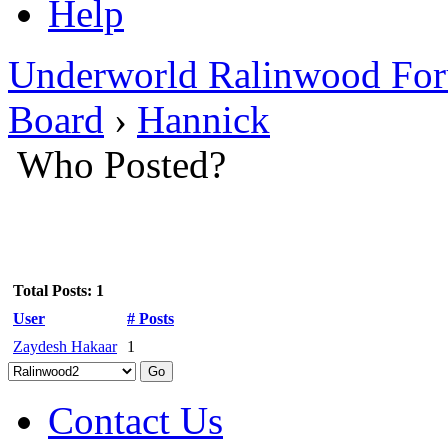
Help
Underworld Ralinwood Fo
Board
›
Hannick
Who Posted?
Total Posts: 1
User
# Posts
Zaydesh Hakaar
1
Contact Us