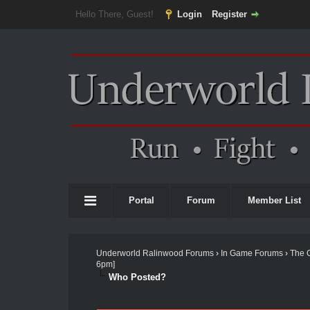
Hello There, Guest!
Login
Register
Portal
Forum
Member List
Underworld Ralinwood Forums
›
In Game Forums
›
The 
6pm]
Who Posted?