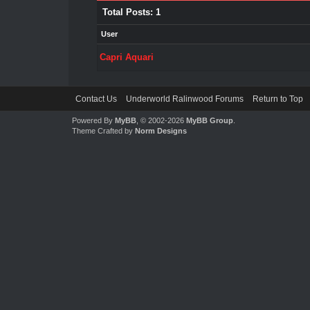
Total Posts: 1
User
Capri Aquari
Contact Us
Underworld Ralinwood Forums
Return to Top
Powered By
MyBB
, © 2002-2026
MyBB Group
.
Theme Crafted by
Norm Designs