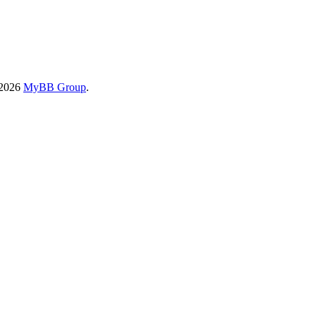
-2026
MyBB Group
.