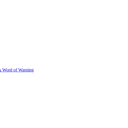
A Word of Warning