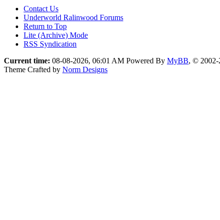
Contact Us
Underworld Ralinwood Forums
Return to Top
Lite (Archive) Mode
RSS Syndication
Current time:
08-08-2026, 06:01 AM
Powered By
MyBB
, © 2002
Theme Crafted by
Norm Designs