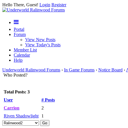
Hello There, Guest!
Login
Register
Portal
Forum
View New Posts
View Today's Posts
Member List
Calendar
Help
Underworld Ralinwood Forums
›
In Game Forums
›
Notice Board
›
Who Posted?
Total Posts: 3
User
# Posts
Carrion
2
Riven Shadowlight
1