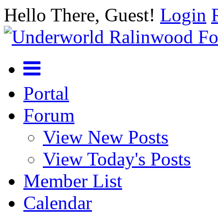
Hello There, Guest!
Login
Portal
Forum
View New Posts
View Today's Posts
Member List
Calendar