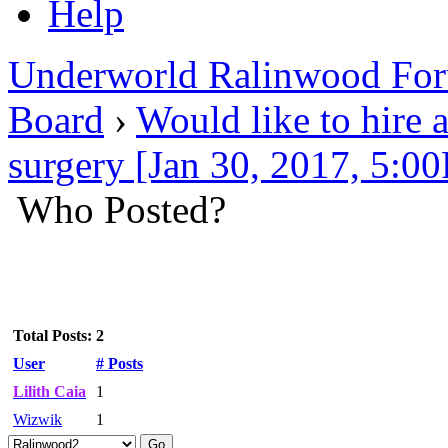
Help
Underworld Ralinwood Fo
Board
›
Would like to hire a
surgery [Jan 30, 2017, 5:0
Who Posted?
Total Posts: 2
User
# Posts
Lilith Caia
1
Wizwik
1