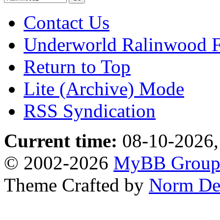
Contact Us
Underworld Ralinwood 
Return to Top
Lite (Archive) Mode
RSS Syndication
Current time:
08-10-2026,
© 2002-2026
MyBB Grou
Theme Crafted by
Norm De