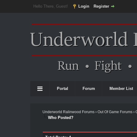
Hello There, Guest!
Login
Register
Portal
Forum
Member List
Underworld Ralinwood Forums
›
Out Of Game Forums
›
Who Posted?