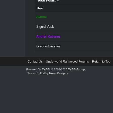
Total Posts: 4
User
Ivanna
Sigurd Vask
Andrei Katrares
GreggorCassian
Contact Us
Underworld Ralinwood Forums
Return to Top
Powered By
MyBB
, © 2002-2026
MyBB Group
.
Theme Crafted by
Norm Designs