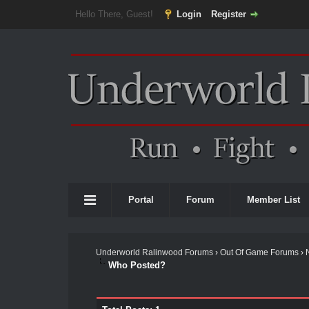
Hello There, Guest!
Login
Register
Portal
Forum
Member List
Underworld Ralinwood Forums
›
Out Of Game Forums
›
Who Posted?