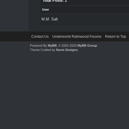
Total Posts: 1
User
M.M. Salt
Contact Us
Underworld Ralinwood Forums
Return to Top
Powered By
MyBB
, © 2002-2026
MyBB Group
.
Theme Crafted by
Norm Designs